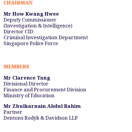
CHAIRMAN
Mr How Kwang Hwee
Deputy Commissioner
(Investigation & Intelligence)
Director CID
Criminal Investigation Department
Singapore Police Force
MEMBERS
Mr Clarence Tang
Divisional Director
Finance and Procurement Division
Ministry of Education
Mr Zhulkarnain Abdul Rahim
Partner
Dentons Rodyk & Davidson LLP