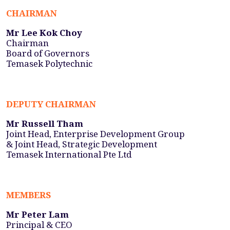
CHAIRMAN
Mr Lee Kok Choy
Chairman
Board of Governors
Temasek Polytechnic
DEPUTY CHAIRMAN
Mr Russell Tham
Joint Head, Enterprise Development Group
& Joint Head, Strategic Development
Temasek International Pte Ltd
MEMBERS
Mr Peter Lam
Principal & CEO