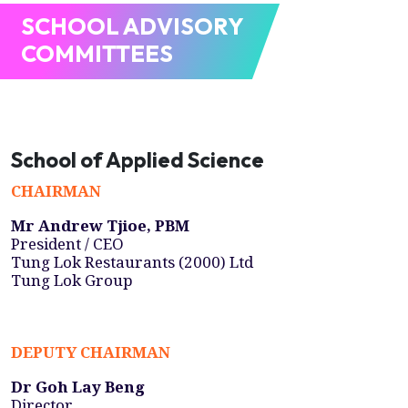
SCHOOL ADVISORY
COMMITTEES
School of Applied Science
CHAIRMAN
Mr Andrew Tjioe, PBM
President / CEO
Tung Lok Restaurants (2000) Ltd
Tung Lok Group
DEPUTY CHAIRMAN
Dr Goh Lay Beng
Director