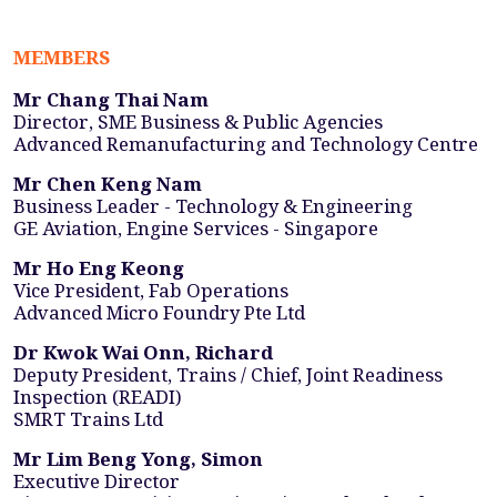
MEMBERS
Mr Chang Thai Nam
Director, SME Business & Public Agencies
Advanced Remanufacturing and Technology Centre
Mr Chen Keng Nam
Business Leader - Technology & Engineering
GE Aviation, Engine Services - Singapore
Mr Ho Eng Keong
Vice President, Fab Operations
Advanced Micro Foundry Pte Ltd
Dr Kwok Wai Onn, Richard
Deputy President, Trains / Chief, Joint Readiness
Inspection (READI)
SMRT Trains Ltd
Mr Lim Beng Yong, Simon
Executive Director