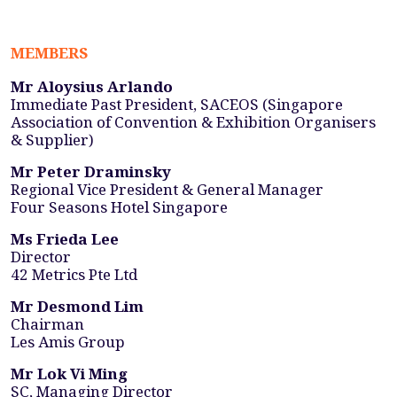
MEMBERS
Mr Aloysius Arlando
Immediate Past President, SACEOS (Singapore
Association of Convention & Exhibition Organisers
& Supplier)
Mr Peter Draminsky
Regional Vice President & General Manager
Four Seasons Hotel Singapore
Ms Frieda Lee
Director
42 Metrics Pte Ltd
Mr Desmond Lim
Chairman
Les Amis Group
Mr Lok Vi Ming
SC, Managing Director