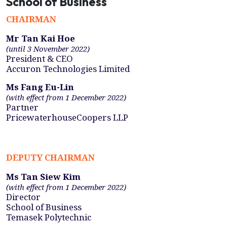
School of Business
CHAIRMAN
Mr Tan Kai Hoe
(until 3 November 2022)
President & CEO
Accuron Technologies Limited
Ms Fang Eu-Lin
(with effect from 1 December 2022)
Partner
PricewaterhouseCoopers LLP
DEPUTY CHAIRMAN
Ms Tan Siew Kim
(with effect from 1 December 2022)
Director
School of Business
Temasek Polytechnic