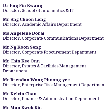
Dr Eng Pin Kwang
Director, School of Informatics & IT
Mr Sng Choon Leng
Director, Academic Affairs Department
Ms Angelene Dorai
Director, Corporate Communications Department
Mr Ng Koon Seng
Director, Corporate Procurement Department
Mr Chin Kee Onn
Director, Estates & Facilities Management
Department
Mr Brendan Wong Phoong-yee
Director, Enterprise Risk Management Department
Mr Kelvin Chan
Director, Finance & Administration Department
Mr Mun Kwok Kin