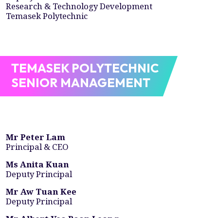
Research & Technology Development
Temasek Polytechnic
TEMASEK POLYTECHNIC
SENIOR MANAGEMENT
Mr Peter Lam
Principal & CEO
Ms Anita Kuan
Deputy Principal
Mr Aw Tuan Kee
Deputy Principal