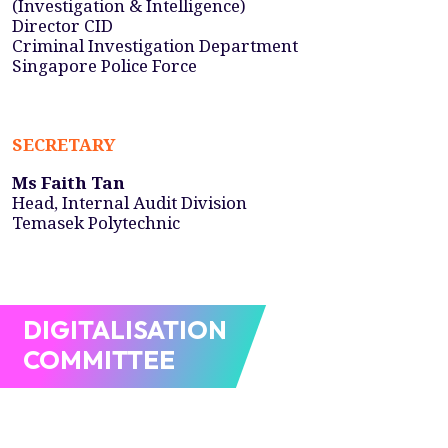
(Investigation & Intelligence)
Director CID
Criminal Investigation Department
Singapore Police Force
SECRETARY
Ms Faith Tan
Head, Internal Audit Division
Temasek Polytechnic
DIGITALISATION
COMMITTEE