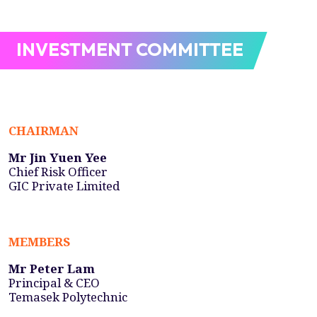
INVESTMENT COMMITTEE
CHAIRMAN
Mr Jin Yuen Yee
Chief Risk Officer
GIC Private Limited
MEMBERS
Mr Peter Lam
Principal & CEO
Temasek Polytechnic