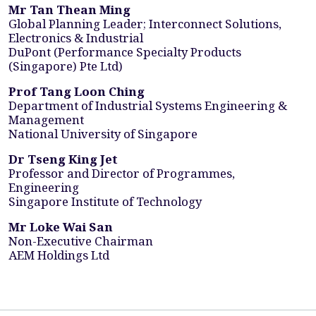
Mr Tan Thean Ming
Global Planning Leader; Interconnect Solutions,
Electronics & Industrial
DuPont (Performance Specialty Products
(Singapore) Pte Ltd)
Prof Tang Loon Ching
Department of Industrial Systems Engineering &
Management
National University of Singapore
Dr Tseng King Jet
Professor and Director of Programmes,
Engineering
Singapore Institute of Technology
Mr Loke Wai San
Non-Executive Chairman
AEM Holdings Ltd