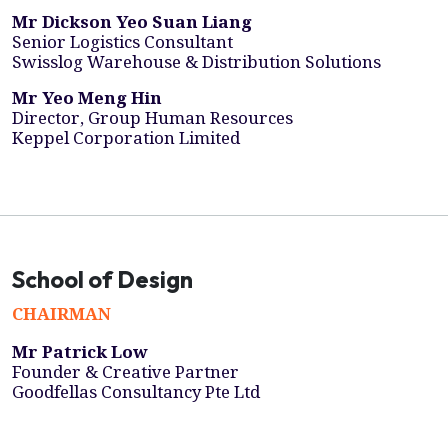
Mr Dickson Yeo Suan Liang
Senior Logistics Consultant
Swisslog Warehouse & Distribution Solutions
Mr Yeo Meng Hin
Director, Group Human Resources
Keppel Corporation Limited
School of Design
CHAIRMAN
Mr Patrick Low
Founder & Creative Partner
Goodfellas Consultancy Pte Ltd