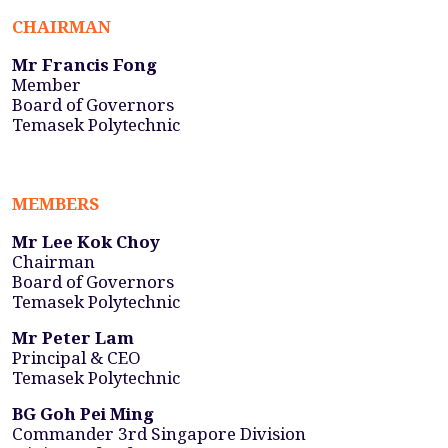
CHAIRMAN
Mr Francis Fong
Member
Board of Governors
Temasek Polytechnic
MEMBERS
Mr Lee Kok Choy
Chairman
Board of Governors
Temasek Polytechnic
Mr Peter Lam
Principal & CEO
Temasek Polytechnic
BG Goh Pei Ming
Commander 3rd Singapore Division