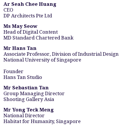
Ar Seah Chee Huang
CEO
DP Architects Pte Ltd
Ms May Seow
Head of Digital Content
MD Standard Chartered Bank
Mr Hans Tan
Associate Professor, Division of Industrial Design
National University of Singapore
Founder
Hans Tan Studio
Mr Sebastian Tan
Group Managing Director
Shooting Gallery Asia
Mr Yong Teck Meng
National Director
Habitat for Humanity, Singapore