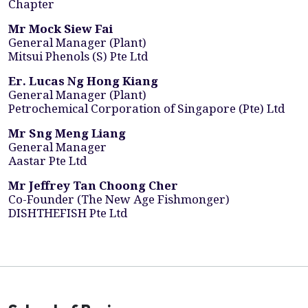
Chapter
Mr Mock Siew Fai
General Manager (Plant)
Mitsui Phenols (S) Pte Ltd
Er. Lucas Ng Hong Kiang
General Manager (Plant)
Petrochemical Corporation of Singapore (Pte) Ltd
Mr Sng Meng Liang
General Manager
Aastar Pte Ltd
Mr Jeffrey Tan Choong Cher
Co-Founder (The New Age Fishmonger)
DISHTHEFISH Pte Ltd