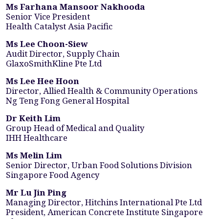
Ms Farhana Mansoor Nakhooda
Senior Vice President
Health Catalyst Asia Pacific
Ms Lee Choon-Siew
Audit Director, Supply Chain
GlaxoSmithKline Pte Ltd
Ms Lee Hee Hoon
Director, Allied Health & Community Operations
Ng Teng Fong General Hospital
Dr Keith Lim
Group Head of Medical and Quality
IHH Healthcare
Ms Melin Lim
Senior Director, Urban Food Solutions Division
Singapore Food Agency
Mr Lu Jin Ping
Managing Director, Hitchins International Pte Ltd
President, American Concrete Institute Singapore