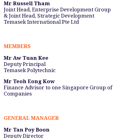
Mr Russell Tham
Joint Head, Enterprise Development Group
& Joint Head, Strategic Development
Temasek International Pte Ltd
MEMBERS
Mr Aw Tuan Kee
Deputy Principal
Temasek Polytechnic
Mr Teoh Eong Kow
Finance Advisor to one Singapore Group of
Companies
GENERAL MANAGER
Mr Tan Poy Boon
Deputy Director