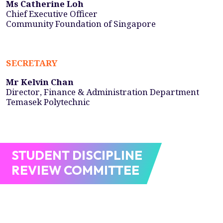
Ms Catherine Loh
Chief Executive Officer
Community Foundation of Singapore
SECRETARY
Mr Kelvin Chan
Director, Finance & Administration Department
Temasek Polytechnic
STUDENT DISCIPLINE
REVIEW COMMITTEE