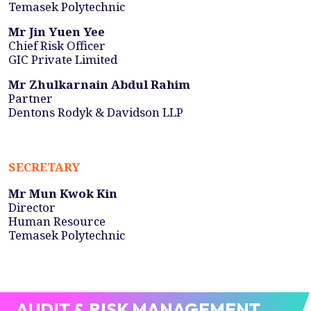
Temasek Polytechnic
Mr Jin Yuen Yee
Chief Risk Officer
GIC Private Limited
Mr Zhulkarnain Abdul Rahim
Partner
Dentons Rodyk & Davidson LLP
SECRETARY
Mr Mun Kwok Kin
Director
Human Resource
Temasek Polytechnic
AUDIT & RISK MANAGEMENT