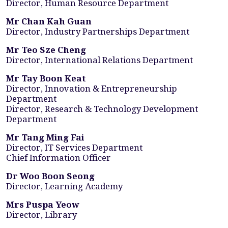
Director, Human Resource Department
Mr Chan Kah Guan
Director, Industry Partnerships Department
Mr Teo Sze Cheng
Director, International Relations Department
Mr Tay Boon Keat
Director, Innovation & Entrepreneurship
Department
Director, Research & Technology Development
Department
Mr Tang Ming Fai
Director, IT Services Department
Chief Information Officer
Dr Woo Boon Seong
Director, Learning Academy
Mrs Puspa Yeow
Director, Library