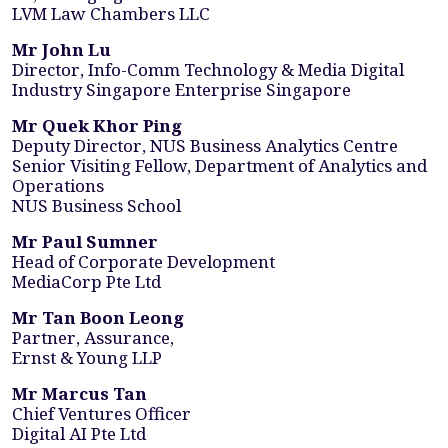
LVM Law Chambers LLC
Mr John Lu
Director, Info-Comm Technology & Media Digital
Industry Singapore Enterprise Singapore
Mr Quek Khor Ping
Deputy Director, NUS Business Analytics Centre
Senior Visiting Fellow, Department of Analytics and
Operations
NUS Business School
Mr Paul Sumner
Head of Corporate Development
MediaCorp Pte Ltd
Mr Tan Boon Leong
Partner, Assurance,
Ernst & Young LLP
Mr Marcus Tan
Chief Ventures Officer
Digital AI Pte Ltd