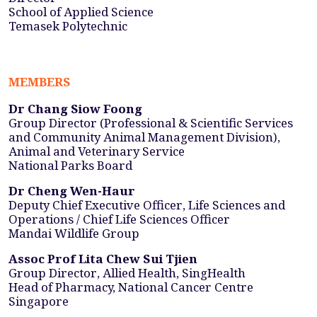
School of Applied Science
Temasek Polytechnic
MEMBERS
Dr Chang Siow Foong
Group Director (Professional & Scientific Services
and Community Animal Management Division),
Animal and Veterinary Service
National Parks Board
Dr Cheng Wen-Haur
Deputy Chief Executive Officer, Life Sciences and
Operations / Chief Life Sciences Officer
Mandai Wildlife Group
Assoc Prof Lita Chew Sui Tjien
Group Director, Allied Health, SingHealth
Head of Pharmacy, National Cancer Centre
Singapore