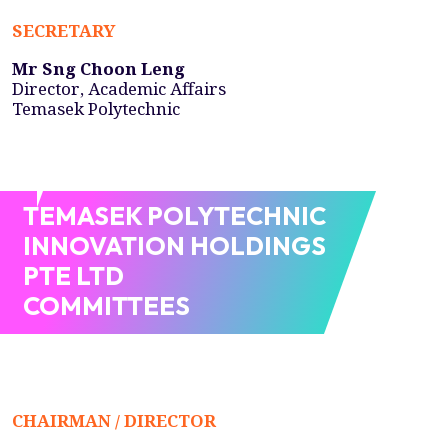
SECRETARY
Mr Sng Choon Leng
Director, Academic Affairs
Temasek Polytechnic
TEMASEK POLYTECHNIC
INNOVATION HOLDINGS
PTE LTD
COMMITTEES
CHAIRMAN / DIRECTOR