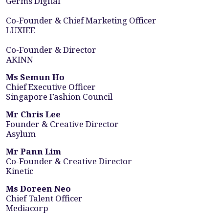
Germs Digital
Co-Founder & Chief Marketing Officer
LUXIEE
Co-Founder & Director
AKINN
Ms Semun Ho
Chief Executive Officer
Singapore Fashion Council
Mr Chris Lee
Founder & Creative Director
Asylum
Mr Pann Lim
Co-Founder & Creative Director
Kinetic
Ms Doreen Neo
Chief Talent Officer
Mediacorp