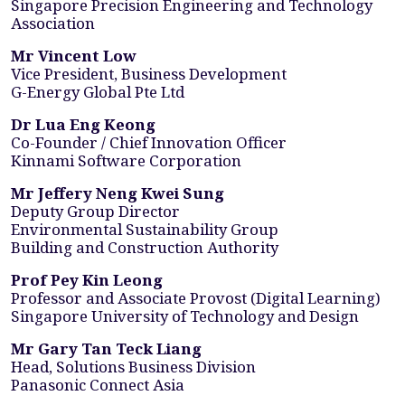
Singapore Precision Engineering and Technology
Association
Mr Vincent Low
Vice President, Business Development
G-Energy Global Pte Ltd
Dr Lua Eng Keong
Co-Founder / Chief Innovation Officer
Kinnami Software Corporation
Mr Jeffery Neng Kwei Sung
Deputy Group Director
Environmental Sustainability Group
Building and Construction Authority
Prof Pey Kin Leong
Professor and Associate Provost (Digital Learning)
Singapore University of Technology and Design
Mr Gary Tan Teck Liang
Head, Solutions Business Division
Panasonic Connect Asia