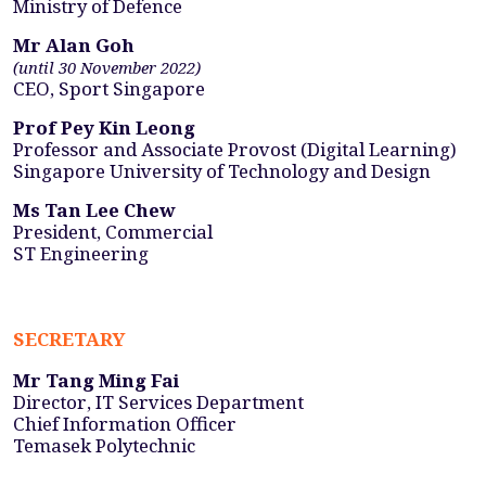
Ministry of Defence
Mr Alan Goh
(until 30 November 2022)
CEO, Sport Singapore
Prof Pey Kin Leong
Professor and Associate Provost (Digital Learning)
Singapore University of Technology and Design
Ms Tan Lee Chew
President, Commercial
ST Engineering
SECRETARY
Mr Tang Ming Fai
Director, IT Services Department
Chief Information Officer
Temasek Polytechnic