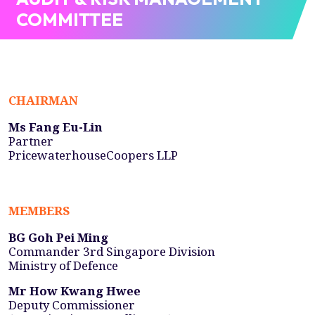
COMMITTEE
CHAIRMAN
Ms Fang Eu-Lin
Partner
PricewaterhouseCoopers LLP
MEMBERS
BG Goh Pei Ming
Commander 3rd Singapore Division
Ministry of Defence
Mr How Kwang Hwee
Deputy Commissioner