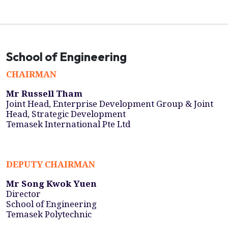
School of Engineering
CHAIRMAN
Mr Russell Tham
Joint Head, Enterprise Development Group & Joint
Head, Strategic Development
Temasek International Pte Ltd
DEPUTY CHAIRMAN
Mr Song Kwok Yuen
Director
School of Engineering
Temasek Polytechnic