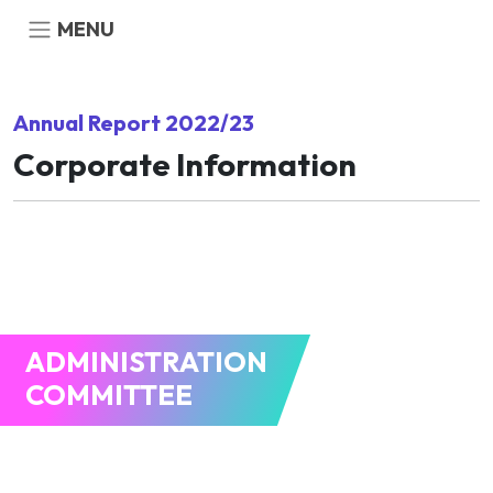
MENU
Annual Report 2022/23
Corporate Information
ADMINISTRATION
COMMITTEE