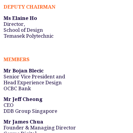
DEPUTY CHAIRMAN
Ms Elaine Ho
Director,
School of Design
Temasek Polytechnic
MEMBERS
Mr Bojan Blecic
Senior Vice President and
Head Experience Design
OCBC Bank
Mr Jeff Cheong
CEO
DDB Group Singapore
Mr James Chua
Founder & Managing Director