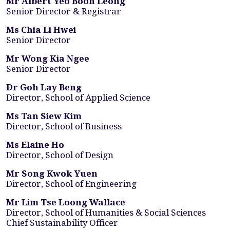
Mr Albert Yeo Boon Leong
Senior Director & Registrar
Ms Chia Li Hwei
Senior Director
Mr Wong Kia Ngee
Senior Director
Dr Goh Lay Beng
Director, School of Applied Science
Ms Tan Siew Kim
Director, School of Business
Ms Elaine Ho
Director, School of Design
Mr Song Kwok Yuen
Director, School of Engineering
Mr Lim Tse Loong Wallace
Director, School of Humanities & Social Sciences
Chief Sustainability Officer