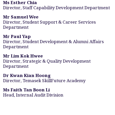
Ms Esther Chia
Director, Staff Capability Development Department
Mr Samuel Wee
Director, Student Support & Career Services
Department
Mr Paul Yap
Director, Student Development & Alumni Affairs
Department
Mr Lim Kok Hwee
Director, Strategic & Quality Development
Department
Dr Kwan Kian Hoong
Director, Temasek SkillFuture Academy
Ms Faith Tan Boon Li
Head, Internal Audit Division