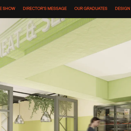
HE SHOW
DIRECTOR’S MESSAGE
OUR GRADUATES
DESIGN