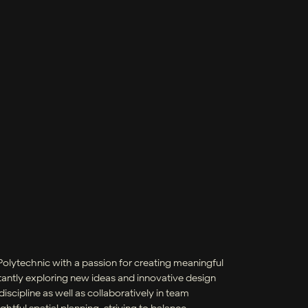
Polytechnic with a passion for creating meaningful
tantly exploring new ideas and innovative design
scipline as well as collaboratively in team
tful spatial planning, striving to balance