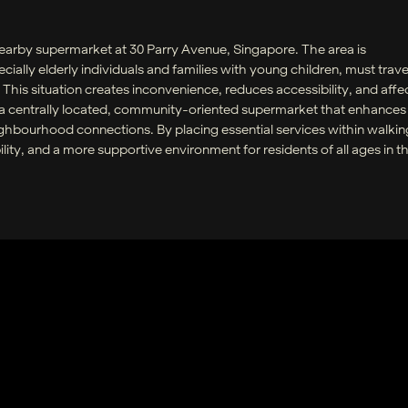
nearby supermarket at 30 Parry Avenue, Singapore. The area is
ially elderly individuals and families with young children, must travel
This situation creates inconvenience, reduces accessibility, and affe
s a centrally located, community-oriented supermarket that enhances
ghbourhood connections. By placing essential services within walkin
ility, and a more supportive environment for residents of all ages in t