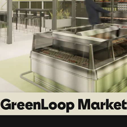
GreenLoop Market