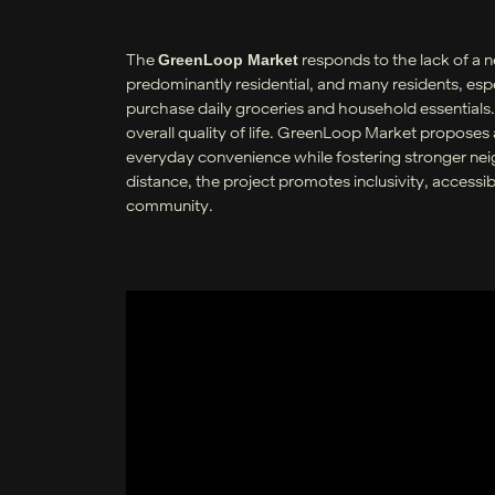
The
responds to the lack of a 
GreenLoop Market
predominantly residential, and many residents, espec
purchase daily groceries and household essentials. 
overall quality of life. GreenLoop Market propose
everyday convenience while fostering stronger nei
distance, the project promotes inclusivity, accessib
community.