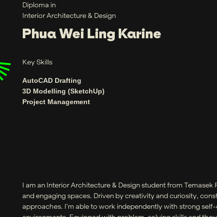
Diploma in
Interior Architecture & Design
Phua Wei Ling Karine
Key Skills
AutoCAD Drafting
3D Modelling (SketchUp)
Project Management
I am an Interior Architecture & Design student from Temasek 
and engaging spaces. Driven by creativity and curiosity, cons
approaches. I’m able to work independently with strong self-di
environments. Equipped with problem-solving skills and though