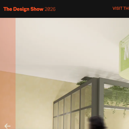
VISIT T