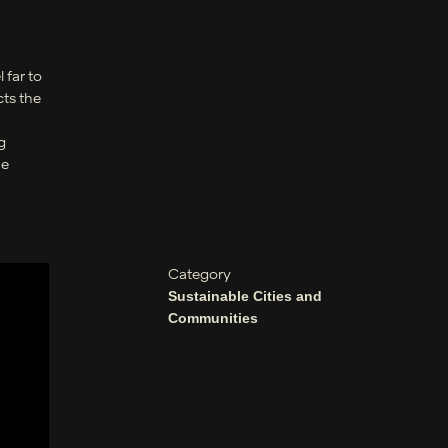
 far to
cts the
g
he
Category
Sustainable Cities and
Communities