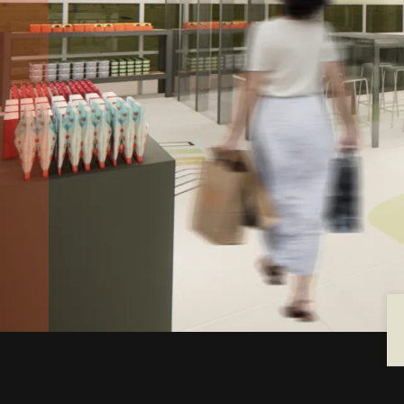
Previous