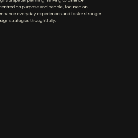
y centred on purpose and people, focused on
at enhance everyday experiences and foster stronger
ign strategies thoughtfully.