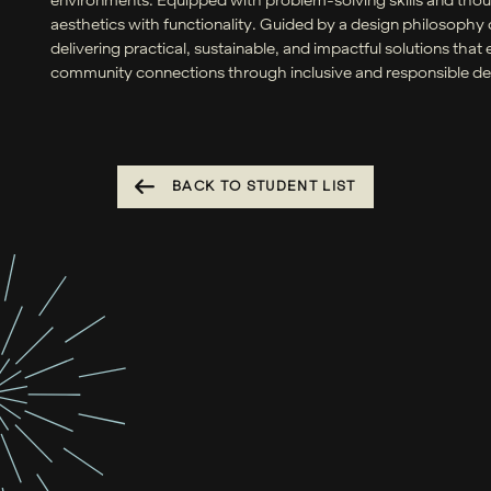
aesthetics with functionality. Guided by a design philosoph
delivering practical, sustainable, and impactful solutions th
community connections through inclusive and responsible des
BACK TO STUDENT LIST