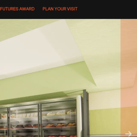
 FUTURES AWARD
PLAN YOUR VISIT