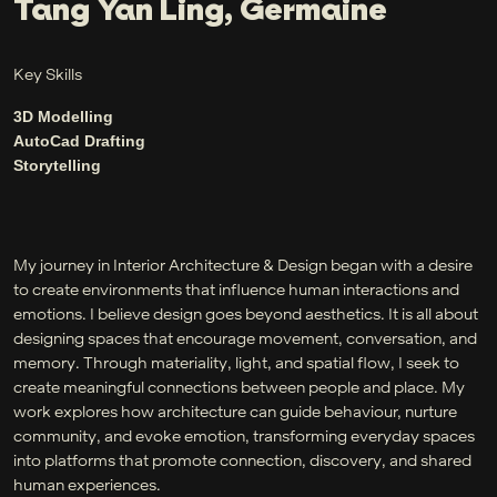
Tang Yan Ling, Germaine
Key Skills
3D Modelling
AutoCad Drafting
Storytelling
My journey in Interior Architecture & Design began with a desire
to create environments that influence human interactions and
emotions. I believe design goes beyond aesthetics. It is all about
designing spaces that encourage movement, conversation, and
memory. Through materiality, light, and spatial flow, I seek to
create meaningful connections between people and place. My
work explores how architecture can guide behaviour, nurture
community, and evoke emotion, transforming everyday spaces
into platforms that promote connection, discovery, and shared
human experiences.