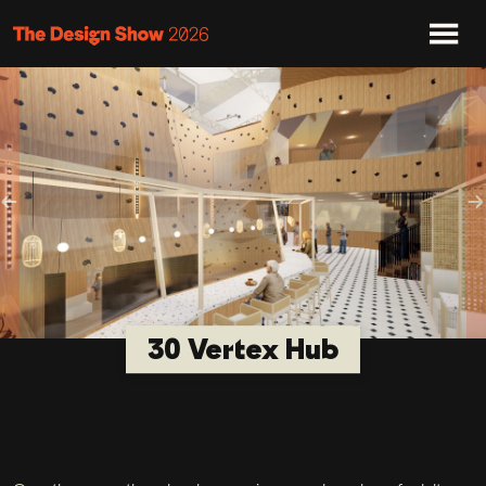
Previous
N
30 Vertex Hub