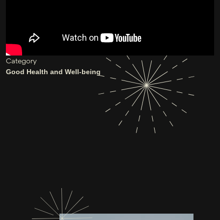
Category
Good Health and Well-being