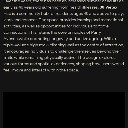
Over the years, there has been an increased number of adults as
early as 40 years old suffering from health illnesses.
30 Vertex
Hub is a community hub for residents ages 40 and above to play,
learn and connect. The space provides learning and recreational
activities, as well as opportunities for individuals to forge
connections. This retains the core principles of Parry
Avenue,while promoting longevity and active ageing. With a
triple-volume high rock-climbing wall as the centre of attraction,
it encourages individuals to challenge themselves beyond their
limits while remaining physically active. The design explores
various forms and spatial experiences, shaping how users would
feel, move and interact within the space.