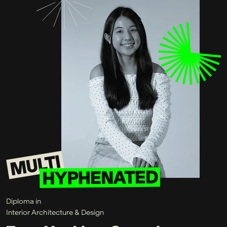
Diploma in
Interior Architecture & Design