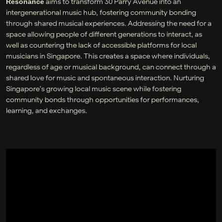
aims to transform 30 Parry Avenue into an
Resonance
intergenerational music hub, fostering community bonding
through shared musical experiences. Addressing the need for a
space allowing people of different generations to interact, as
well as countering the lack of accessible platforms for local
musicians in Singapore. This creates a space where individuals,
regardless of age or musical background, can connect through a
shared love for music and spontaneous interaction. Nurturing
Singapore’s growing local music scene while fostering
community bonds through opportunities for performances,
learning, and exchanges.