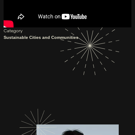
Category
Sustainable Cities and Communities