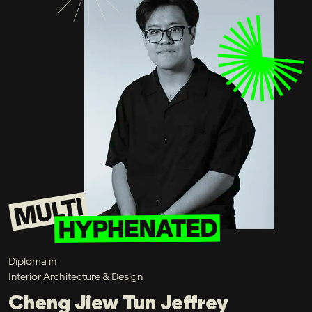
Diploma in
Interior Architecture & Design
Cheng Jiew Tun Jeffrey