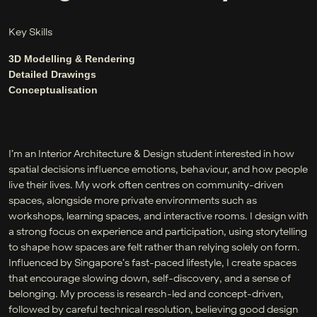
Key Skills
3D Modelling & Rendering
Detailed Drawings
Conceptualisation
I’m an Interior Architecture & Design student interested in how
spatial decisions influence emotions, behaviour, and how people
live their lives. My work often centres on community-driven
spaces, alongside more private environments such as
workshops, learning spaces, and interactive rooms. I design with
a strong focus on experience and participation, using storytelling
to shape how spaces are felt rather than relying solely on form.
Influenced by Singapore’s fast-paced lifestyle, I create spaces
that encourage slowing down, self-discovery, and a sense of
belonging. My process is research-led and concept-driven,
followed by careful technical resolution, believing good design