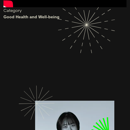
Category
Good Health and Well-being