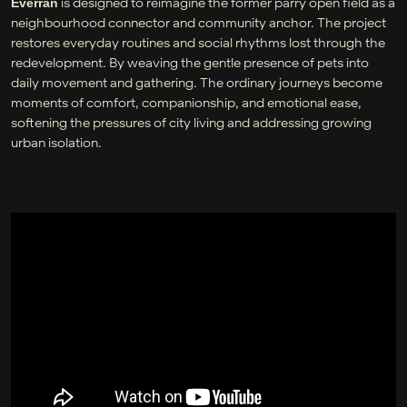
is designed to reimagine the former parry open field as a
Everran
neighbourhood connector and community anchor. The project
restores everyday routines and social rhythms lost through the
redevelopment. By weaving the gentle presence of pets into
daily movement and gathering. The ordinary journeys become
moments of comfort, companionship, and emotional ease,
softening the pressures of city living and addressing growing
urban isolation.