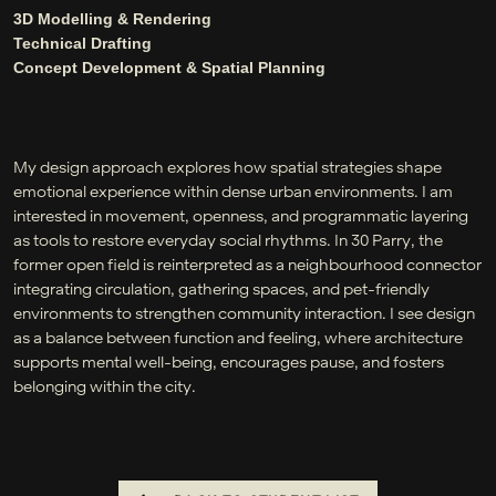
3D Modelling & Rendering
Technical Drafting
Concept Development & Spatial Planning
My design approach explores how spatial strategies shape
emotional experience within dense urban environments. I am
interested in movement, openness, and programmatic layering
as tools to restore everyday social rhythms. In 30 Parry, the
former open field is reinterpreted as a neighbourhood connector
integrating circulation, gathering spaces, and pet-friendly
environments to strengthen community interaction. I see design
as a balance between function and feeling, where architecture
supports mental well-being, encourages pause, and fosters
belonging within the city.