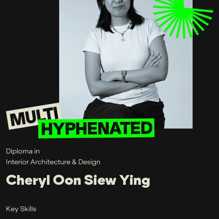
Diploma in
Interior Architecture & Design
Cheryl Oon Siew Ying
Key Skills