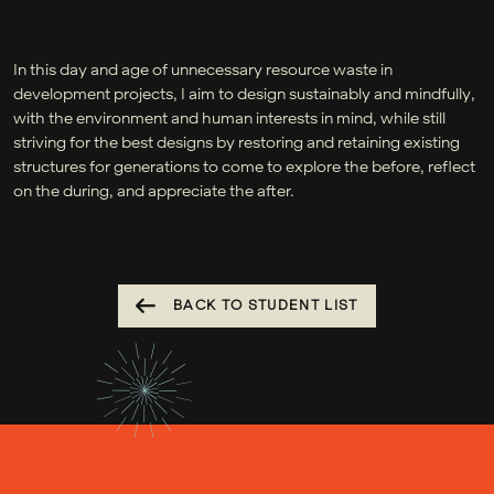
In this day and age of unnecessary resource waste in
development projects, I aim to design sustainably and mindfully,
with the environment and human interests in mind, while still
striving for the best designs by restoring and retaining existing
structures for generations to come to explore the before, reflect
on the during, and appreciate the after.
BACK TO STUDENT LIST