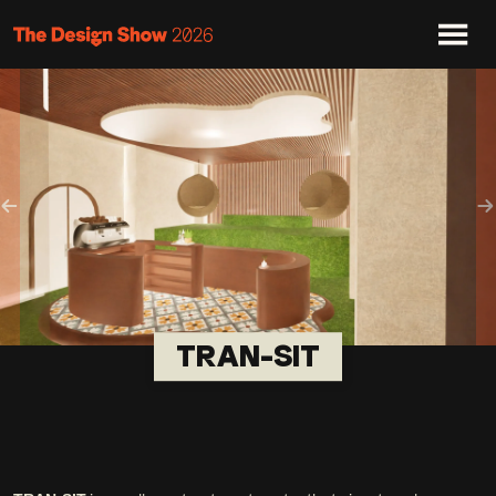
Previous
N
TRAN-SIT