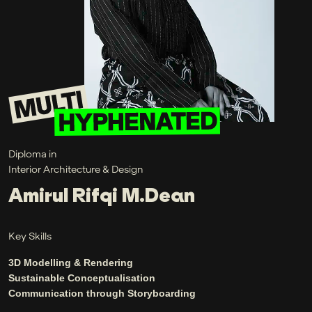
Diploma in
Interior Architecture & Design
Amirul Rifqi M.Dean
Key Skills
3D Modelling & Rendering
Sustainable Conceptualisation
Communication through Storyboarding