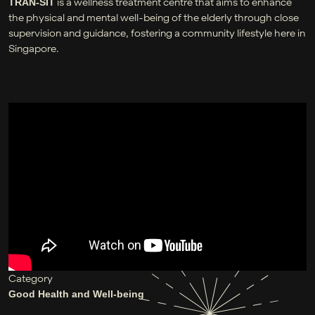
is a wellness treatment centre that aims to enhance
TRAN-SIT
the physical and mental well-being of the elderly through close
supervision and guidance, fostering a community lifestyle here in
Singapore.
Category
Good Health and Well-being