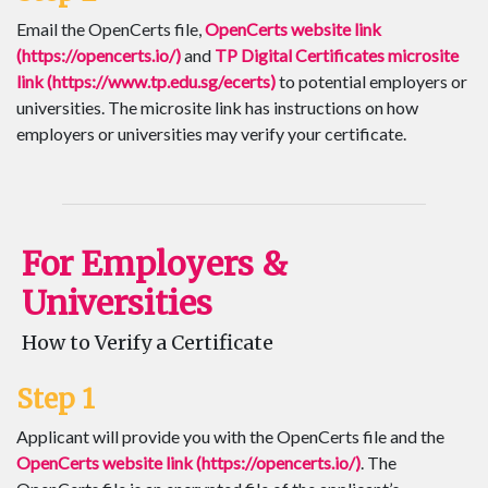
Email the OpenCerts file,
OpenCerts website link
(https://opencerts.io/)
and
TP Digital Certificates microsite
link (https://www.tp.edu.sg/ecerts)
to potential employers or
universities. The microsite link has instructions on how
employers or universities may verify your certificate.
For Employers &
Universities
How to Verify a Certificate
Step 1
Applicant will provide you with the OpenCerts file and the
OpenCerts website link (https://opencerts.io/)
. The