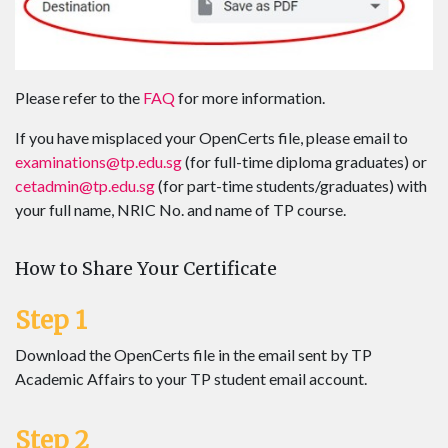
Please refer to the
FAQ
for more information.
If you have misplaced your OpenCerts file, please email to
examinations@tp.edu.sg
(for full-time diploma graduates) or
cetadmin@tp.edu.sg
(for part-time students/graduates) with
your full name, NRIC No. and name of TP course.
How to Share Your Certificate
Step 1
Download the OpenCerts file in the email sent by TP
Academic Affairs to your TP student email account.
Step 2