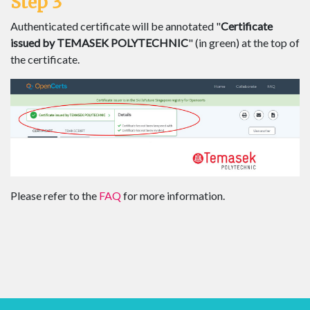
Step 3
Authenticated certificate will be annotated "
Certificate
issued by TEMASEK POLYTECHNIC
" (in green) at the top of
the certificate.
Please refer to the
FAQ
for more information.