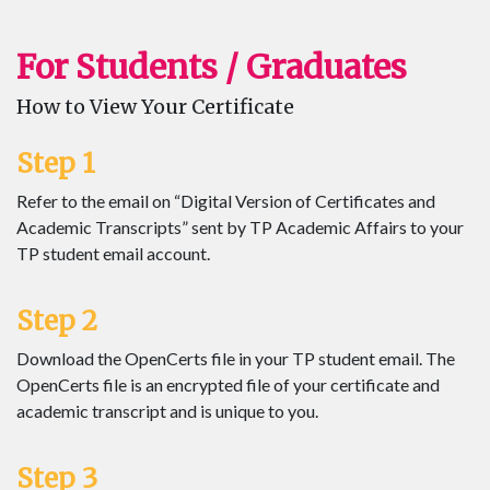
For Students / Graduates
How to View Your Certificate
Step 1
Refer to the email on “Digital Version of Certificates and
Academic Transcripts” sent by TP Academic Affairs to your
TP student email account.
Step 2
Download the OpenCerts file in your TP student email. The
OpenCerts file is an encrypted file of your certificate and
academic transcript and is unique to you.
Step 3