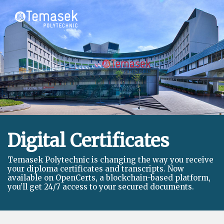
Digital Certificates
Temasek Polytechnic is changing the way you receive
your diploma certificates and transcripts. Now
available on OpenCerts, a blockchain-based platform,
you’ll get 24/7 access to your secured documents.