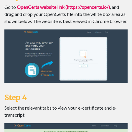
Go to
OpenCerts website link (https://opencerts.io/)
, and
drag and drop your OpenCerts file into the white box area as
shown below. The website is best viewed in Chrome browser.
Step 4
Select the relevant tabs to view your e-certificate and e-
transcript.