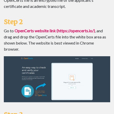
OpenCerts file is an encrypted file of the applicant’s
certificate and academic transcript.
Step 2
Go to
OpenCerts website link (https://opencerts.io/)
, and
drag and drop the OpenCerts file into the white box area as
shown below. The website is best viewed in Chrome
browser.