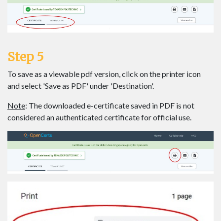
Step 5
To save as a viewable pdf version, click on the printer icon
and select 'Save as PDF' under 'Destination'.
Note
: The downloaded e-certificate saved in PDF is not
considered an authenticated certificate for official use.