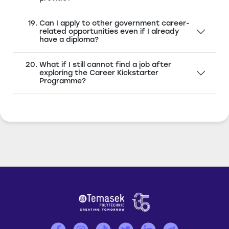
Can I apply to other government career-
related opportunities even if I already
have a diploma?
What if I still cannot find a job after
exploring the Career Kickstarter
Programme?