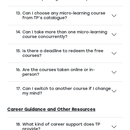
Can I choose any micro-learning course
from TP’s catalogue?
Can I take more than one micro-learning
course concurrently?
Is there a deadline to redeem the free
courses?
Are the courses taken online or in-
person?
Can I switch to another course if I change
my mind?
Career Guidance and Other Resources
What kind of career support does TP
provide?