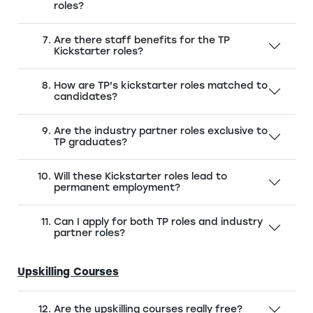
roles?
Are there staff benefits for the TP
Kickstarter roles?
How are TP's kickstarter roles matched to
candidates?
Are the industry partner roles exclusive to
TP graduates?
Will these Kickstarter roles lead to
permanent employment?
Can I apply for both TP roles and industry
partner roles?
Upskilling Courses
Are the upskilling courses really free?