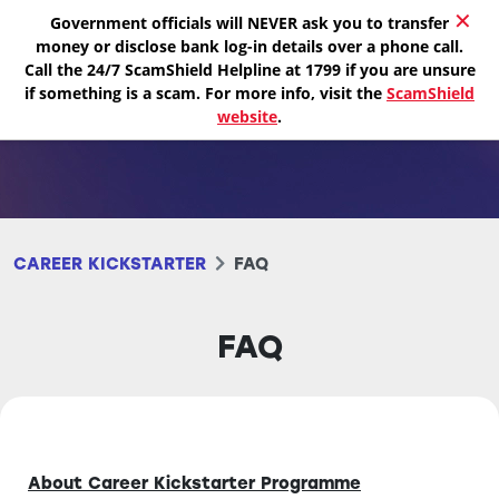
✕
Government officials will NEVER ask you to transfer
money or disclose bank log-in details over a phone call.
Call the 24/7 ScamShield Helpline at 1799 if you are unsure
if something is a scam. For more info, visit the
ScamShield
website
.
CAREER KICKSTARTER
FAQ
FAQ
About Career Kickstarter Programme