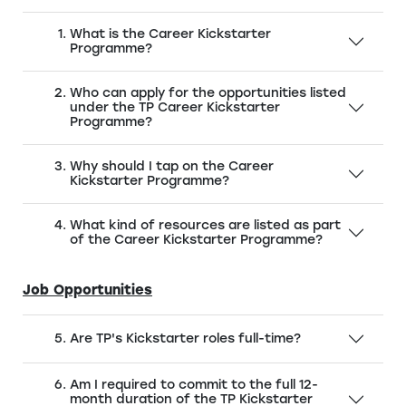
What is the Career Kickstarter
Programme?
Who can apply for the opportunities listed
under the TP Career Kickstarter
Programme?
Why should I tap on the Career
Kickstarter Programme?
What kind of resources are listed as part
of the Career Kickstarter Programme?
Job Opportunities
Are TP's Kickstarter roles full-time?
Am I required to commit to the full 12-
month duration of the TP Kickstarter