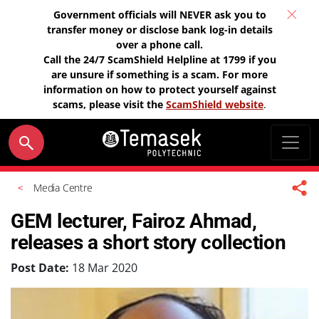
Government officials will NEVER ask you to
transfer money or disclose bank log-in details
over a phone call.
Call the 24/7 ScamShield Helpline at 1799 if you
are unsure if something is a scam. For more
information on how to protect yourself against
scams, please visit the
ScamShield website
.
Media Centre
GEM lecturer, Fairoz Ahmad,
releases a short story collection
Post Date:
18 Mar 2020