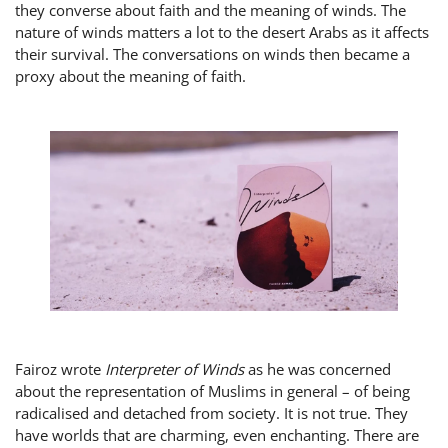
they converse about faith and the meaning of winds. The
nature of winds matters a lot to the desert Arabs as it affects
their survival. The conversations on winds then became a
proxy about the meaning of faith.
Fairoz wrote
Interpreter of Winds
as he was concerned
about the representation of Muslims in general – of being
radicalised and detached from society. It is not true. They
have worlds that are charming, even enchanting. There are