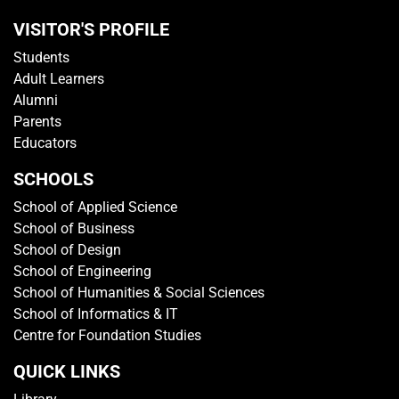
VISITOR'S PROFILE
Students
Adult Learners
Alumni
Parents
Educators
SCHOOLS
School of Applied Science
School of Business
School of Design
School of Engineering
School of Humanities & Social Sciences
School of Informatics & IT
Centre for Foundation Studies
QUICK LINKS