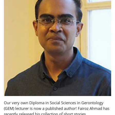
Our very own Diploma in Social Sciences in Gerontology
(GEM) lecturer is now a published author! Fairoz Ahmad has
recently released his collection of short stories,