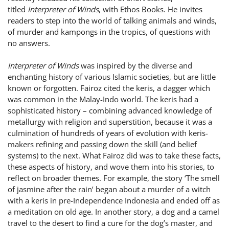
titled
Interpreter of Winds
, with Ethos Books. He invites
readers to step into the world of talking animals and winds,
of murder and kampongs in the tropics, of questions with
no answers.
Interpreter of Winds
was inspired by the diverse and
enchanting history of various Islamic societies, but are little
known or forgotten. Fairoz cited the keris, a dagger which
was common in the Malay-Indo world. The keris had a
sophisticated history – combining advanced knowledge of
metallurgy with religion and superstition, because it was a
culmination of hundreds of years of evolution with keris-
makers refining and passing down the skill (and belief
systems) to the next. What Fairoz did was to take these facts,
these aspects of history, and wove them into his stories, to
reflect on broader themes. For example, the story ‘The smell
of jasmine after the rain’ began about a murder of a witch
with a keris in pre-Independence Indonesia and ended off as
a meditation on old age. In another story, a dog and a camel
travel to the desert to find a cure for the dog’s master, and