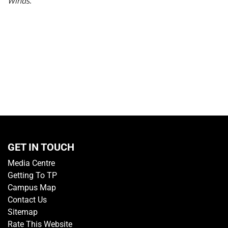
Winds
.
GET IN TOUCH
Media Centre
Getting To TP
Campus Map
Contact Us
Sitemap
Rate This Website