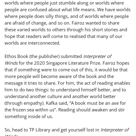
worlds where people just stumble along or worlds where
people are confused about what life means. We have worlds
where people does silly things, and of worlds where people
are afraid of change, and so on. Fairoz wanted to share
these varied worlds to others through his short stories and
hope that readers will come to realised that many of our
worlds are interconnected.
Ethos Book (the publisher) submitted
Interpreter of
Winds
for the 2020 Singapore Literature Prize. Fairoz hopes
that if something were to come out of this, it would be that
more people will become aware of the book and the
message it tries to share. For him, the act of reading enables
him to do two things: to understand himself better, and to
understand another culture and another world better
(through empathy). Kafka said, “A book must be an axe for
the frozen sea within us”. Reading should awaken and stir
something inside of us.
So, head to TP Library and get yourself lost in
Interpreter of