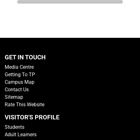
GET IN TOUCH
Media Centre
Getting To TP
Campus Map
Contact Us
Sitemap
Rate This Website
VISITOR'S PROFILE
Students
Adult Learners