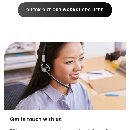
CHECK OUT OUR WORKSHOPS HERE
Get in touch with us