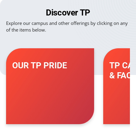
Discover TP
Explore our campus and other offerings by clicking on any
of the items below.
OUR TP PRIDE
TP CA
& FACI