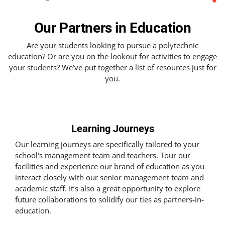
Our Partners in Education
Are your students looking to pursue a polytechnic
education? Or are you on the lookout for activities to engage
your students? We’ve put together a list of resources just for
you.
Learning Journeys
Our learning journeys are specifically tailored to your
school's management team and teachers. Tour our
facilities and experience our brand of education as you
interact closely with our senior management team and
academic staff. It’s also a great opportunity to explore
future collaborations to solidify our ties as partners-in-
education.