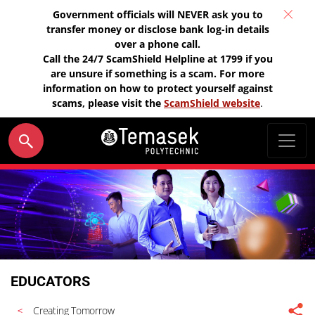
Government officials will NEVER ask you to
transfer money or disclose bank log-in details
over a phone call.
Call the 24/7 ScamShield Helpline at 1799 if you
are unsure if something is a scam. For more
information on how to protect yourself against
scams, please visit the
ScamShield website
.
EDUCATORS
Creating Tomorrow