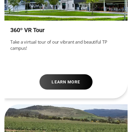
360º VR Tour
Take a virtual tour of our vibrant and beautiful TP
campus!
LEARN MORE