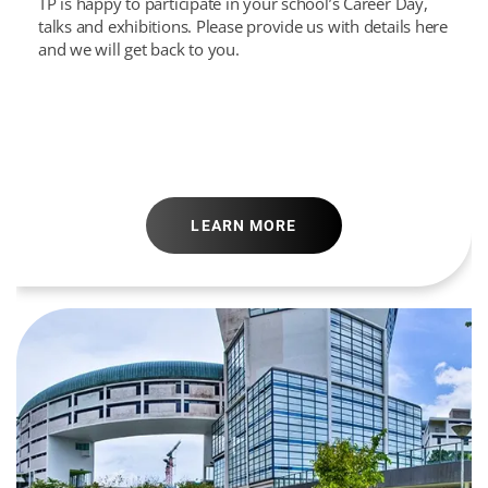
TP is happy to participate in your school’s Career Day,
talks and exhibitions. Please provide us with details here
and we will get back to you.
LEARN MORE