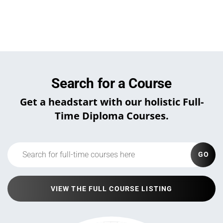
Search for a Course
Get a headstart with our holistic Full-
Time Diploma Courses.
GO
VIEW THE FULL COURSE LISTING