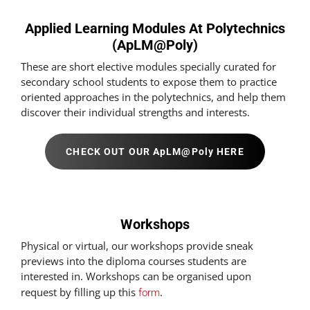
Applied Learning Modules At Polytechnics
(ApLM@Poly)
These are short elective modules specially curated for
secondary school students to expose them to practice
oriented approaches in the polytechnics, and help them
discover their individual strengths and interests.
CHECK OUT OUR ApLM@Poly HERE
Workshops
Physical or virtual, our workshops provide sneak
previews into the diploma courses students are
interested in. Workshops can be organised upon
request by filling up this
.
form