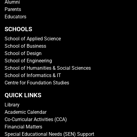
Alumni
Parents
Educators
SCHOOLS
School of Applied Science
School of Business
School of Design
School of Engineering
School of Humanities & Social Sciences
School of Informatics & IT
Centre for Foundation Studies
QUICK LINKS
Library
Academic Calendar
Co-Curricular Activities (CCA)
Financial Matters
Special Educational Needs (SEN) Support