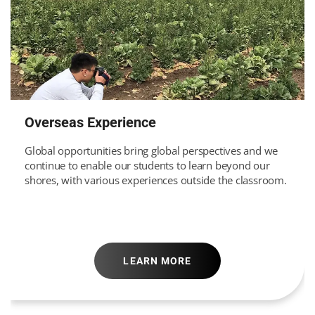
Overseas Experience
Global opportunities bring global perspectives and we
continue to enable our students to learn beyond our
shores, with various experiences outside the classroom.
LEARN MORE