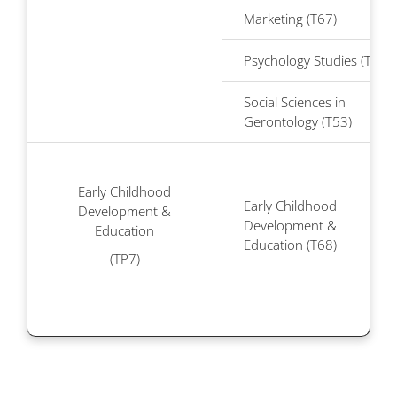
Marketing (T67)
Psychology Studies (T48)
Social Sciences in
Gerontology (T53)
Early Childhood
Early Childhood
Development &
Development &
Education
Education (T68)
(TP7)