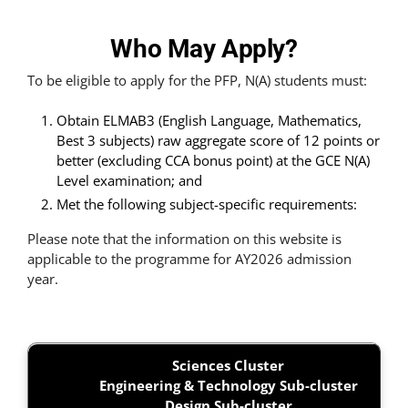
Who May Apply?
To be eligible to apply for the PFP, N(A) students must:
Obtain ELMAB3 (English Language, Mathematics,
Best 3 subjects) raw aggregate score of 12 points or
better (excluding CCA bonus point) at the GCE N(A)
Level examination; and
Met the following subject-specific requirements:
Please note that the information on this website is
applicable to the programme for AY2026 admission
year.
Sciences Cluster
Engineering & Technology Sub-cluster
Design Sub-cluster