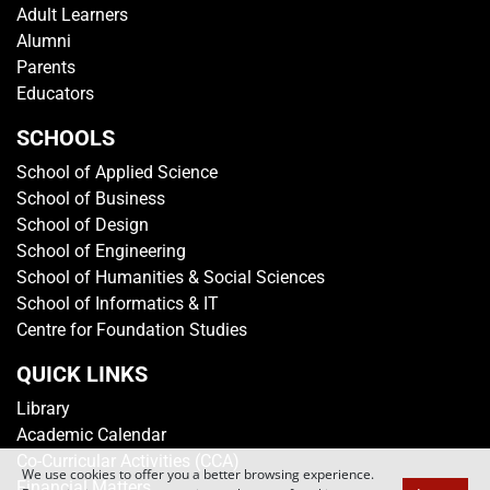
GET IN TOUCH
Media Centre
Getting To TP
Campus Map
Contact Us
Sitemap
Rate This Website
VISITOR'S PROFILE
Students
Adult Learners
Alumni
Parents
Educators
We use cookies to offer you a better browsing experience.