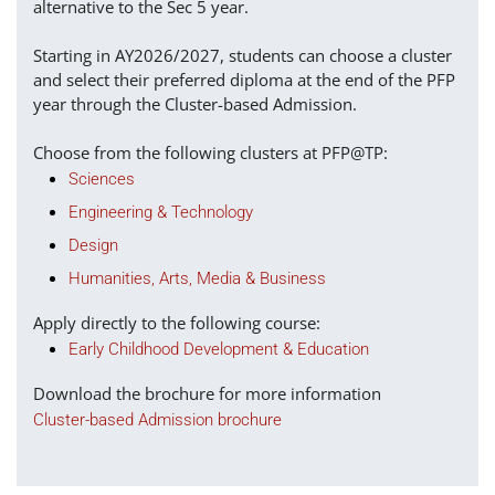
alternative to the Sec 5 year.
Starting in AY2026/2027, students can choose a cluster
and select their preferred diploma at the end of the PFP
year through the Cluster-based Admission.
Choose from the following clusters at PFP@TP:
Sciences
Engineering & Technology
Design
Humanities, Arts, Media & Business
Apply directly to the following course:
Early Childhood Development & Education
Download the brochure for more information
Cluster-based Admission brochure