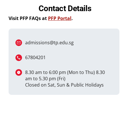
Contact Details
Visit PFP FAQs at
PFP Portal
.
admissions@tp.edu.sg
67804201
8.30 am to 6:00 pm (Mon to Thu) 8.30
am to 5.30 pm (Fri)
Closed on Sat, Sun & Public Holidays