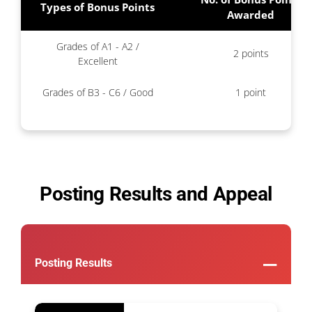
Types of Bonus Points
Awarded
Grades of A1 - A2 /
2 points
Excellent
Grades of B3 - C6 / Good
1 point
Posting Results and Appeal
Posting Results