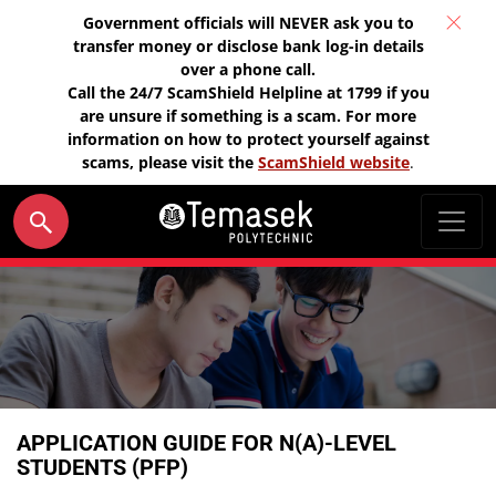
Government officials will NEVER ask you to
transfer money or disclose bank log-in details
over a phone call.
Call the 24/7 ScamShield Helpline at 1799 if you
are unsure if something is a scam. For more
information on how to protect yourself against
scams, please visit the
ScamShield website
.
APPLICATION GUIDE FOR N(A)-LEVEL
STUDENTS (PFP)