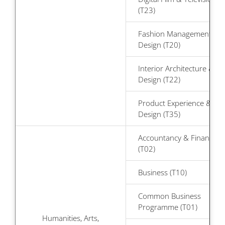
(T23)
Fashion Management &
Design (T20)
Interior Architecture &
Design (T22)
Product Experience &
Design (T35)
Accountancy & Finance
(T02)
Business (T10)
Common Business
Programme (T01)
Humanities, Arts,