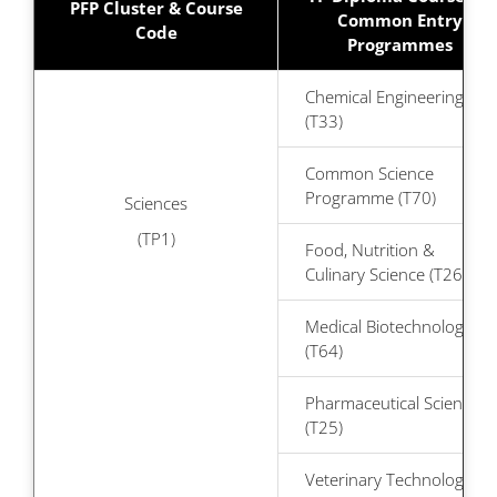
PFP Cluster & Course
Common Entry
Code
Programmes
Chemical Engineering
(T33)
Common Science
Programme (T70)
Sciences
(TP1)
Food, Nutrition &
Culinary Science (T26)
Medical Biotechnology
(T64)
Pharmaceutical Science
(T25)
Veterinary Technology