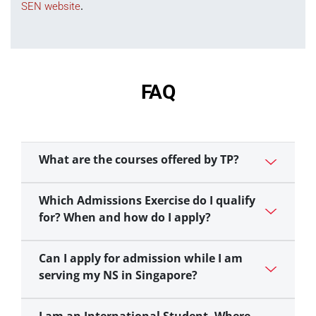
.
SEN website
FAQ
What are the courses offered by TP?
Which Admissions Exercise do I qualify
for? When and how do I apply?
Can I apply for admission while I am
serving my NS in Singapore?