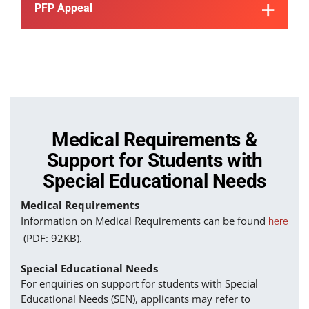
PFP Appeal
Medical Requirements &
Support for Students with
Special Educational Needs
Medical Requirements
Information on Medical Requirements can be found
here
(PDF: 92KB).
Special Educational Needs
For enquiries on support for students with Special
Educational Needs (SEN), applicants may refer to