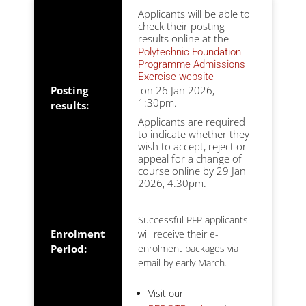
Applicants will be able to
check their posting
results online at the
Polytechnic Foundation
Programme Admissions
Exercise website
Posting
on 26 Jan 2026,
1:30pm.
results:
Applicants are required
to indicate whether they
wish to accept, reject or
appeal for a change of
course online by 29 Jan
2026, 4.30pm.
Successful PFP applicants
Enrolment
will receive their e-
Period:
enrolment packages via
email by early March.
Visit our