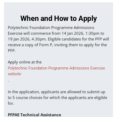
When and How to Apply
Polytechnic Foundation Programme Admissions
Exercise will commence from 14 Jan 2026, 1:30pm to
19 Jan 2026, 4.30pm. Eligible candidates for the PFP will
receive a copy of Form P, inviting them to apply for the
PFP.
Apply online at the
Polytechnic Foundation Programme Admissions Exercise
website
.
In the application, applicants are allowed to submit up
to 5 course choices for which the applicants are eligible
for.
PFPAE Technical Assistance