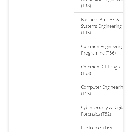
(T38)
Business Process &
Systems Engineering
(T43)
Common Engineering
Programme (T56)
Common ICT Programme
(T63)
Computer Engineering
(T13)
Cybersecurity & Digital
Forensics (T62)
Electronics (T65)