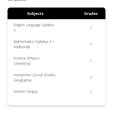
Subjects
Grades
English Language Syllabus
2
A
Mathematics (Syllabus A /
3
Additional)
Science (Physics,
1
Chemistry)
Humanities (Social Studies,
2
Geography)
Mother Tongue
2