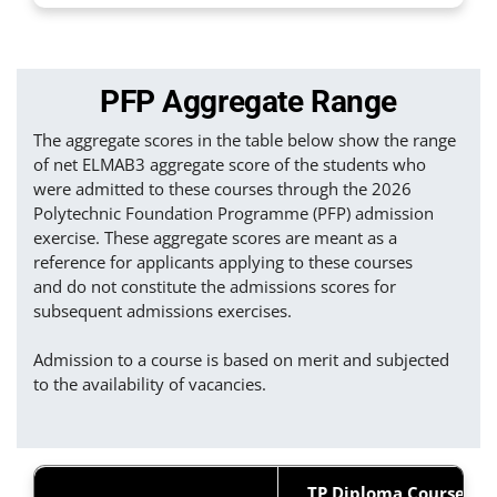
PFP Aggregate Range
The aggregate scores in the table below show the range
of net ELMAB3 aggregate score of the students who
were admitted to these courses through the 2026
Polytechnic Foundation Programme (PFP) admission
exercise. These aggregate scores are meant as a
reference for applicants applying to these courses
and do not constitute the admissions scores for
subsequent admissions exercises.
Admission to a course is based on merit and subjected
to the availability of vacancies.
TP Diploma Courses &