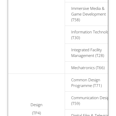
Immersive Media &
Game Development
(T58)
Information Technology
(T30)
Integrated Facility
Management (T28)
Mechatronics (T66)
Common Design
Programme (T71)
Communication Design
(T59)
Design
(TP4)
Digital Film & Television