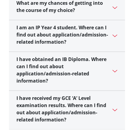
What are my chances of getting into
the course of my choice?
I am an IP Year 4 student. Where can I
find out about application/admission-
related information?
I have obtained an IB Diploma. Where
can I find out about
application/admission-related
information?
I have received my GCE ‘A’ Level
examination results. Where can I find
out about application/admission-
related information?