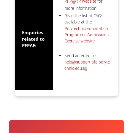
for
PFP@TP website
more information.
Read the list of FAQs
available at the
Polytechnic Foundation
Enquiries
Programme Admissions
related to
Exercise website
PFPAE:
.
Send an email to
help@support.pfp.polyte
chnic.edu.sg
.