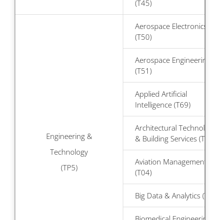
(T45)
Aerospace Electronics
(T50)
Aerospace Engineering
(T51)
Applied Artificial
Intelligence (T69)
Architectural Technology
Engineering &
& Building Services (T29)
Technology
Aviation Management
(TP5)
(T04)
Big Data & Analytics (T60)
Biomedical Engineering