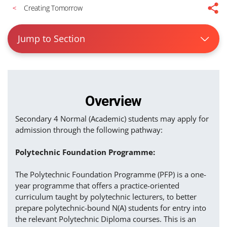
Creating Tomorrow
Jump to Section
Overview
Secondary 4 Normal (Academic) students may apply for
admission through the following pathway:
Polytechnic Foundation Programme:
The Polytechnic Foundation Programme (PFP) is a one-
year programme that offers a practice-oriented
curriculum taught by polytechnic lecturers, to better
prepare polytechnic-bound N(A) students for entry into
the relevant Polytechnic Diploma courses. This is an