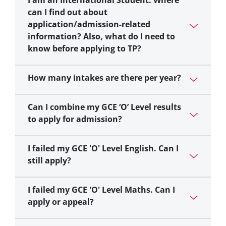
I am an International Student. Where
can I find out about
application/admission-related
information? Also, what do I need to
know before applying to TP?
How many intakes are there per year?
Can I combine my GCE ‘O’ Level results
to apply for admission?
I failed my GCE 'O' Level English. Can I
still apply?
I failed my GCE 'O' Level Maths. Can I
apply or appeal?