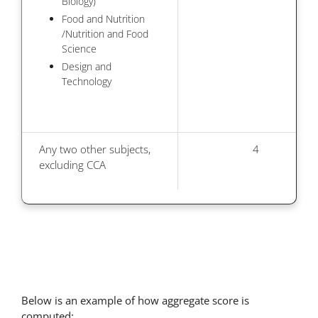
Biology)
Food and Nutrition
/Nutrition and Food
Science
Design and
Technology
Any two other subjects,
4
excluding CCA
Below is an example of how aggregate score is
computed: