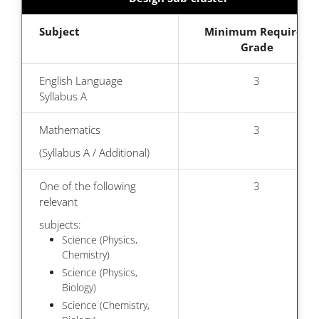
Subject
Minimum Required
Grade
English Language
3
Syllabus A
Mathematics
3
(Syllabus A / Additional)
One of the following
3
relevant
subjects:
Science (Physics,
Chemistry)
Science (Physics,
Biology)
Science (Chemistry,