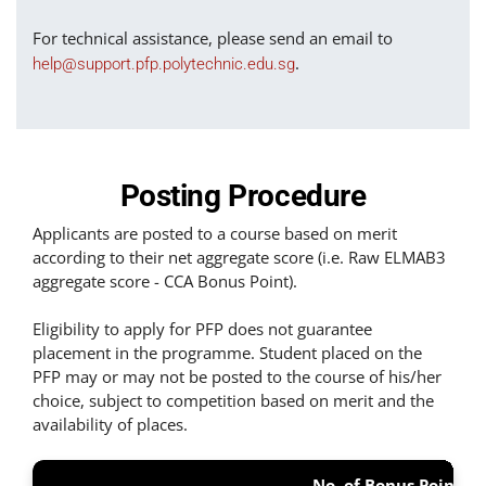
For technical assistance, please send an email to
.
help@support.pfp.polytechnic.edu.sg
Posting Procedure
Applicants are posted to a course based on merit
according to their net aggregate score (i.e. Raw ELMAB3
aggregate score - CCA Bonus Point).
Eligibility to apply for PFP does not guarantee
placement in the programme. Student placed on the
PFP may or may not be posted to the course of his/her
choice, subject to competition based on merit and the
availability of places.
No. of Bonus Points