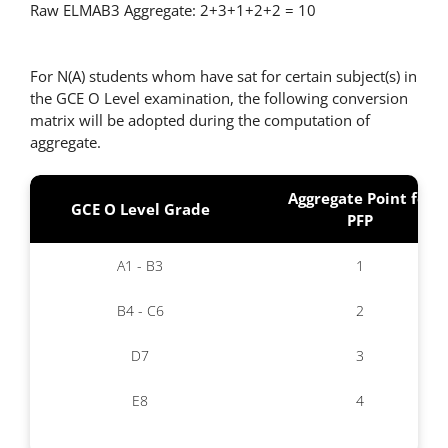
Raw ELMAB3 Aggregate: 2+3+1+2+2 = 10
For N(A) students whom have sat for certain subject(s) in
the GCE O Level examination, the following conversion
matrix will be adopted during the computation of
aggregate.
Aggregate Point for
GCE O Level Grade
PFP
A1 - B3
1
B4 - C6
2
D7
3
E8
4