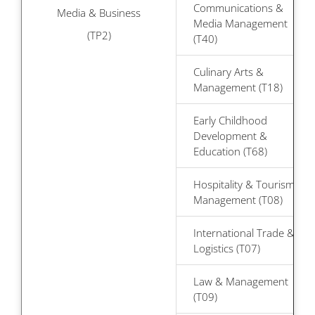
Communications &
Media & Business
Media Management
(TP2)
(T40)
Culinary Arts &
Management (T18)
Early Childhood
Development &
Education (T68)
Hospitality & Tourism
Management (T08)
International Trade &
Logistics (T07)
Law & Management
(T09)