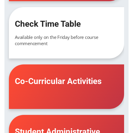
Check Time Table
Available only on the Friday before course
commencement
Co-Curricular Activities
Student Administrative