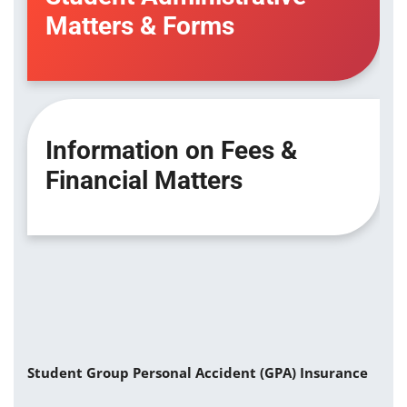
Matters & Forms
Information on Fees &
Financial Matters
Student Group Personal Accident (GPA) Insurance