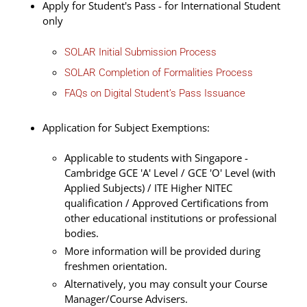
Apply for Student's Pass - for International Student
only
SOLAR Initial Submission Process
SOLAR Completion of Formalities Process
FAQs on Digital Student’s Pass Issuance
Application for Subject Exemptions:
Applicable to students with Singapore -
Cambridge GCE 'A' Level / GCE 'O' Level (with
Applied Subjects) / ITE Higher NITEC
qualification / Approved Certifications from
other educational institutions or professional
bodies.
More information will be provided during
freshmen orientation.
Alternatively, you may consult your Course
Manager/Course Advisers.