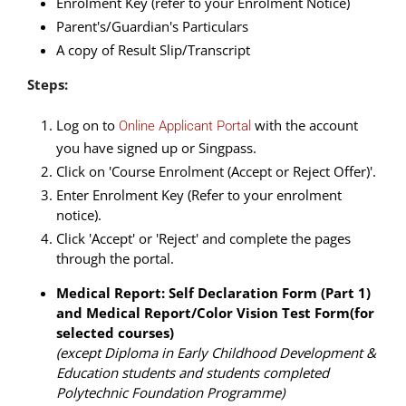
Enrolment Key (refer to your Enrolment Notice)
Parent's/Guardian's Particulars
A copy of Result Slip/Transcript
Steps:
Log on to
with the account
Online Applicant Portal
you have signed up or Singpass.
Click on 'Course Enrolment (Accept or Reject Offer)'.
Enter Enrolment Key (Refer to your enrolment
notice).
Click 'Accept' or 'Reject' and complete the pages
through the portal.
Medical Report: Self Declaration Form (Part 1)
and Medical Report/Color Vision Test Form(for
selected courses)
(except Diploma in Early Childhood Development &
Education students and students completed
Polytechnic Foundation Programme)