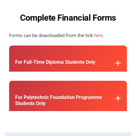
Complete Financial Forms
Forms can be downloaded from the link
.
here
For Full-Time Diploma Students Only
For Polytechnic Foundation Programme
Students Only