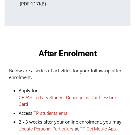
(PDF:117KB)
After Enrolment
Below are a series of activities for your follow-up after
enrolment.
Apply for
CEPAS Tertiary Student Concession Card - EZLink
Card
Access
TP students email
2 - 3 weeks after your online enrolment, you may
at
Update Personal Particulars
TP Oei Mobile App.