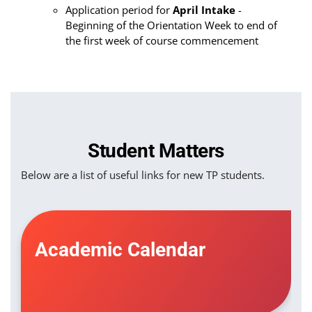
Application period for
April Intake
-
Beginning of the Orientation Week to end of
the first week of course commencement
Student Matters
Below are a list of useful links for new TP students.
Academic Calendar