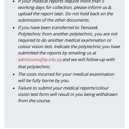
If your medical reports require more than 5
working days for collection, please inform us &
upload the report later. Do not hold back on the
submission of the other documents.
If you have been transferred to Temasek
Polytechnic from another polytechnic, you are not
required to do another medical examination or
colour vision test. Indicate the polytechnic you have
submitted the reports by emailing us at
and we will follow-up with
admissions@tp.edu.sg
that polytechnic.
The costs incurred for your medical examination
will be fully borne by you.
Failure to submit your medical reports/colour
vision test form will result in you being withdrawn
from the course.