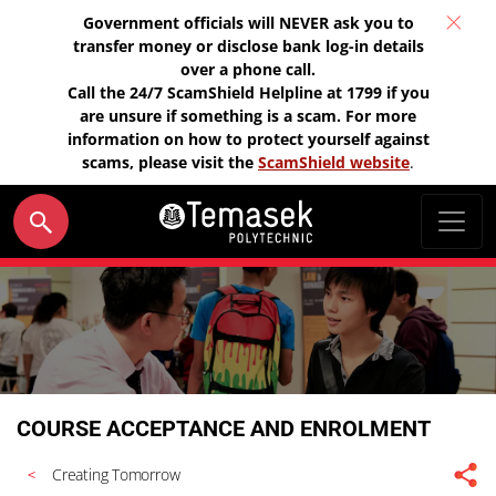
Government officials will NEVER ask you to
transfer money or disclose bank log-in details
over a phone call.
Call the 24/7 ScamShield Helpline at 1799 if you
are unsure if something is a scam. For more
information on how to protect yourself against
scams, please visit the
ScamShield website
.
COURSE ACCEPTANCE AND ENROLMENT
Creating Tomorrow