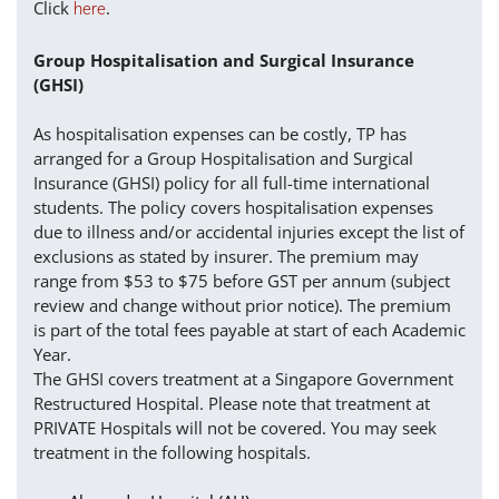
Click
.
here
Group Hospitalisation and Surgical Insurance
(GHSI)
As hospitalisation expenses can be costly, TP has
arranged for a Group Hospitalisation and Surgical
Insurance (GHSI) policy for all full-time international
students. The policy covers hospitalisation expenses
due to illness and/or accidental injuries except the list of
exclusions as stated by insurer. The premium may
range from $53 to $75 before GST per annum (subject
review and change without prior notice). The premium
is part of the total fees payable at start of each Academic
Year.
The GHSI covers treatment at a Singapore Government
Restructured Hospital. Please note that treatment at
PRIVATE Hospitals will not be covered. You may seek
treatment in the following hospitals.