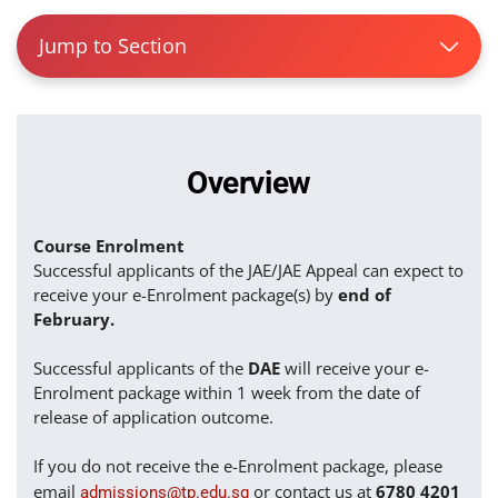
Jump to Section
Overview
Course Enrolment
Successful applicants of the JAE/JAE Appeal can expect to
receive your e-Enrolment package(s) by
end of
February.
Successful applicants of the
DAE
will receive your e-
Enrolment package within 1 week from the date of
release of application outcome.
If you do not receive the e-Enrolment package, please
email
or contact us at
6780 4201
admissions@tp.edu.sg