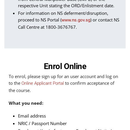
respective Unit stating the ORD/Enlistment date.
For information on NS deferment/disruption,
proceed to NS Portal (
) or contact NS
www.ns.gov.sg
Call Centre at 1800-3676767.
Enrol Online
To enrol, please sign up for an user account and log on
to the
to confirm acceptance of
Online Applicant Portal
the course.
What you need:
Email address
NRIC / Passport Number