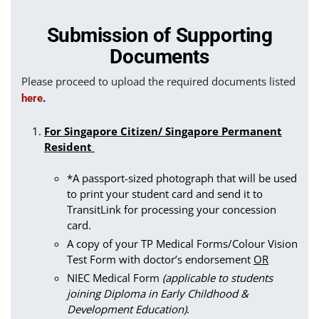
Submission of Supporting
Documents
Please proceed to upload the required documents listed
.
here
For Singapore Citizen/ Singapore Permanent
Resident
*A passport-sized photograph that will be used
to print your student card and send it to
TransitLink for processing your concession
card.
A copy of your TP Medical Forms/Colour Vision
Test Form with doctor’s endorsement
OR
NIEC Medical Form
(applicable to students
joining Diploma in Early Childhood &
Development Education)
.