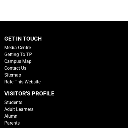
GET IN TOUCH
Media Centre
Getting To TP
Campus Map
Contact Us
Sitemap
Rate This Website
VISITOR'S PROFILE
Students
Adult Learners
Alumni
Parents