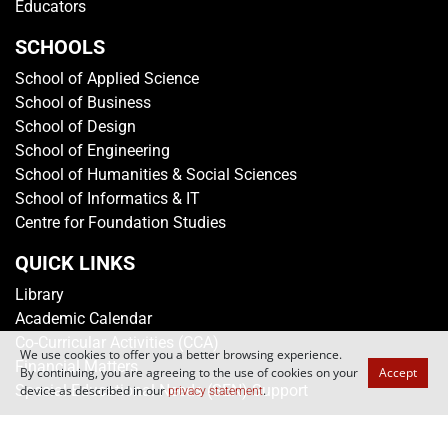
Educators
SCHOOLS
School of Applied Science
School of Business
School of Design
School of Engineering
School of Humanities & Social Sciences
School of Informatics & IT
Centre for Foundation Studies
QUICK LINKS
Library
Academic Calendar
Co-Curricular Activities (CCA)
We use cookies to offer you a better browsing experience.
Financial Matters
By continuing, you are agreeing to the use of cookies on your
Accept
Special Educational Needs (SEN) Support
device as described in our
.
privacy statement