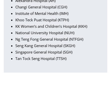
Alexandra Hospital (AH)
Changi General Hospital (CGH)
Institute of Mental Health (IMH)
Khoo Teck Puat Hospital (KTPH)
KK Women’s and Children’s Hospital (KKH)
National University Hospital (NUH)
Ng Teng Fong General Hospital (NTFGH)
Seng Kang General Hospital (SKGH)
Singapore General Hospital (SGH)
Tan Tock Seng Hospital (TTSH)