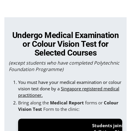
Undergo Medical Examination
or Colour Vision Test for
Selected Courses
(except students who have completed Polytechnic
Foundation Programme)
You must have your medical examination or colour
vision test done by a
Singapore registered medical
practitioner.
Bring along the
Medical Report
forms or
Colour
Vision Test
Form to the clinic:
Students joining 