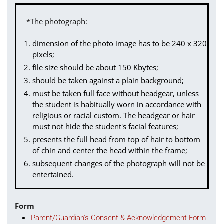
*The photograph:
dimension of the photo image has to be 240 x 320
pixels;
file size should be about 150 Kbytes;
should be taken against a plain background;
must be taken full face without headgear, unless
the student is habitually worn in accordance with
religious or racial custom. The headgear or hair
must not hide the student's facial features;
presents the full head from top of hair to bottom
of chin and center the head within the frame;
subsequent changes of the photograph will not be
entertained.
Form
Parent/Guardian's Consent & Acknowledgement Form