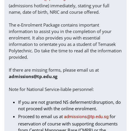
(admissions hotline) immediately, stating your full
name, date of birth, NRIC and course offered.
The e-Enrolment Package contains important
information to assist you in the completion of your
enrolment. It also provides you with essential
information to orientate you as a student of Temasek
Polytechnic. Do take the time to read all the information
provided.
If there are missing forms, please email us at
admissions@tp.edu.sg
Note for National Service-liable personnel:
If you are not granted NS deferment/disruption, do
not proceed with the online enrolment.
Proceed to email us at
for
admissions@tp.edu.sg
reservation of course with supporting documents
from Central Manpower Base (CMPB) or the