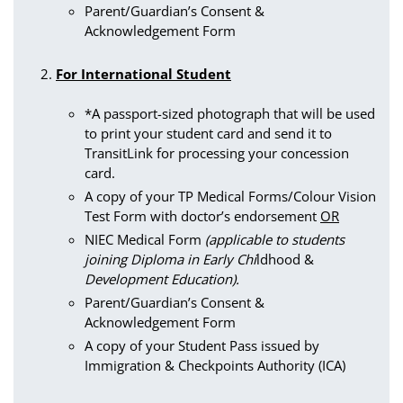
Parent/Guardian’s Consent &
Acknowledgement Form
For International Student
*A passport-sized photograph that will be used
to print your student card and send it to
TransitLink for processing your concession
card.
A copy of your TP Medical Forms/Colour Vision
Test Form with doctor’s endorsement
OR
NIEC Medical Form
(applicable to students
joining Diploma in Early Chi
ldhood &
Development Education).
Parent/Guardian’s Consent &
Acknowledgement Form
A copy of your Student Pass issued by
Immigration & Checkpoints Authority (ICA)