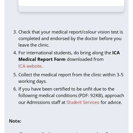
Check that your medical report/colour vision test is
completed and endorsed by the doctor before you
leave the clinic.
For international students, do bring along the
ICA
Medical Report Form
downloaded from
.
ICA website
Collect the medical report from the clinic within 3-5
working days.
If you have been certified to be unfit due to the
following medical conditions (PDF: 92KB), approach
our Admissions staff at
for advice.
Student Services
Note: