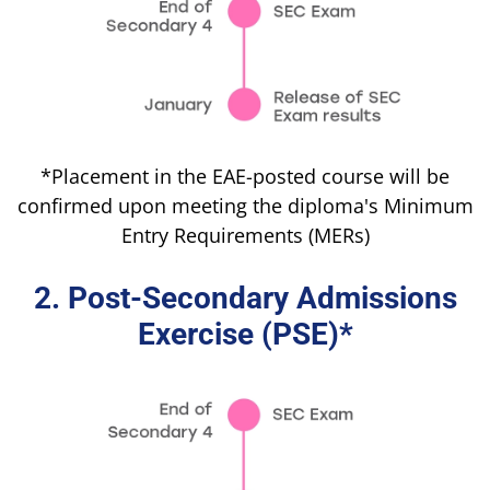
*Placement in the EAE-posted course will be
confirmed upon meeting the diploma's Minimum
Entry Requirements (MERs)
2. Post-Secondary Admissions
Exercise (PSE)*