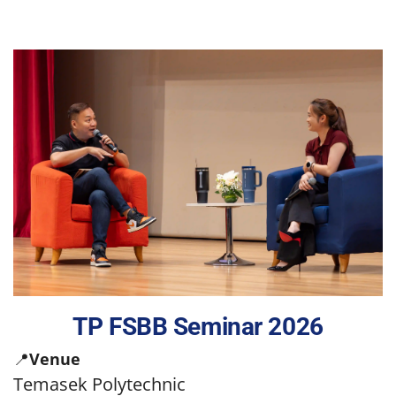
TP FSBB Seminar 2026
📍
Venue
Temasek Polytechnic