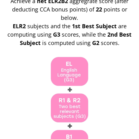
Achieve a
net ELR2B2
aggregrate score (after
deducting CCA bonus points) of
22
points or
below.
ELR2
subjects and the
1st Best Subject
are
computing using
G3
scores, while the
2nd Best
Subject
is computed using
G2
scores.