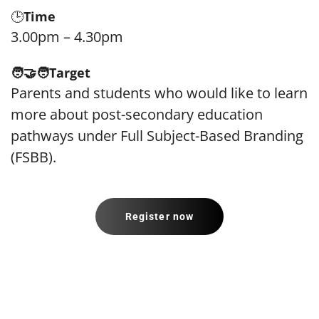
🕒
Time
3.00pm – 4.30pm
🧑‍🤝‍🧑
Target
Parents and students who would like to learn
more about post-secondary education
pathways under Full Subject-Based Branding
(FSBB).
Register now