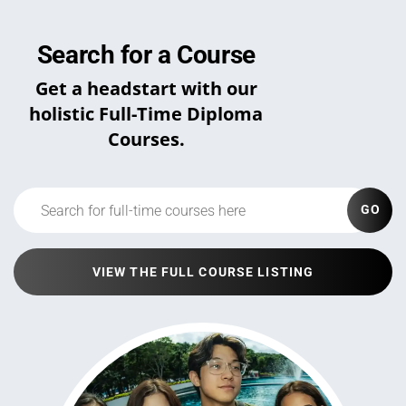
Search for a Course
Get a headstart with our
holistic Full-Time Diploma
Courses.
GO
VIEW THE FULL COURSE LISTING