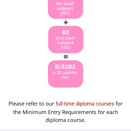
Please refer to our
for
full-time diploma courses
the Minimum Entry Requirements for each
diploma course.