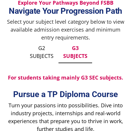
Explore Your Pathways Beyond FSBB
Navigate Your Progression Path
Select your subject level category below to view
available admission exercises and minimum
entry requirements.
G2
G3
SUBJECTS
SUBJECTS
For students taking mainly G3 SEC subjects.
Pursue a TP Diploma Course
Turn your passions into possibilities. Dive into
industry projects, internships and real-world
experiences that prepare you to thrive in work,
further studies and life.