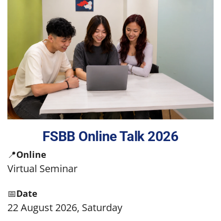
FSBB Online Talk 2026
📍
Online
Virtual Seminar
📅
Date
22 August 2026, Saturday