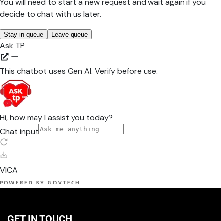
GET IN TOUCH