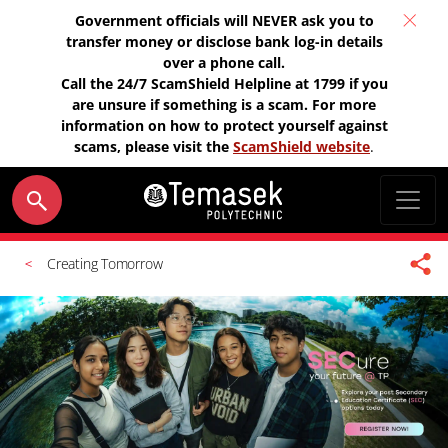
Government officials will NEVER ask you to
transfer money or disclose bank log-in details
over a phone call.
Call the 24/7 ScamShield Helpline at 1799 if you
are unsure if something is a scam. For more
information on how to protect yourself against
scams, please visit the
ScamShield website
.
Creating Tomorrow