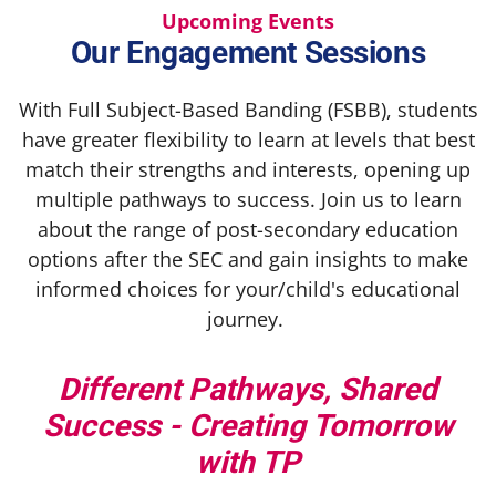
Upcoming Events
Our Engagement Sessions
With Full Subject-Based Banding (FSBB), students
have greater flexibility to learn at levels that best
match their strengths and interests, opening up
multiple pathways to success. Join us to learn
about the range of post-secondary education
options after the SEC and gain insights to make
informed choices for your/child's educational
journey.
Different Pathways, Shared
Success - Creating Tomorrow
with TP