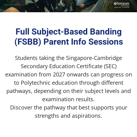
Full Subject-Based Banding
(FSBB) Parent Info Sessions
Students taking the Singapore-Cambridge
Secondary Education Certificate (SEC)
examination from 2027 onwards can progress on
to Polytechnic education through different
pathways, depending on their subject levels and
examination results.
Discover the pathway that best supports your
strengths and aspirations.