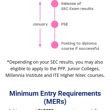
*Depending on your SEC results, you may also
eligible to apply to the PFP, Junior Colleges,
Millennia Institute and ITE HIgher Nitec courses.
Minimum Entry Requirements
(MERs)