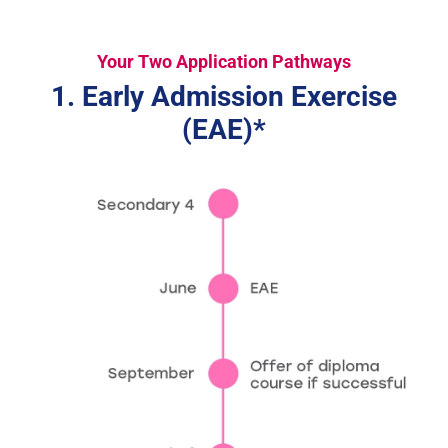
Your Two Application Pathways
1. Early Admission Exercise
(EAE)*