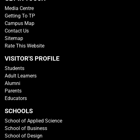
Media Centre
Getting To TP
Campus Map
Contact Us
Sitemap
Rate This Website
VISITOR'S PROFILE
Students
Adult Learners
Alumni
Parents
Educators
SCHOOLS
School of Applied Science
School of Business
School of Design