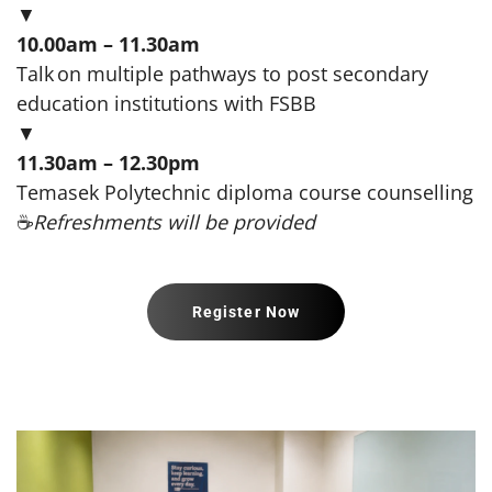
▼
10.00am – 11.30am
Talk on multiple pathways to post secondary
education institutions with FSBB
▼
11.30am – 12.30pm
Temasek Polytechnic diploma course counselling
☕
Refreshments will be provided
Register Now