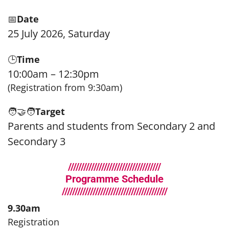
📅
Date
25 July 2026, Saturday
🕒
Time
10:00am – 12:30pm
(Registration from 9:30am)
🧑‍🤝‍🧑
Target
Parents and students from Secondary 2 and
Secondary 3
////////////////////////////////////
Programme Schedule
/////////////////////////////////////////
9.30am
Registration