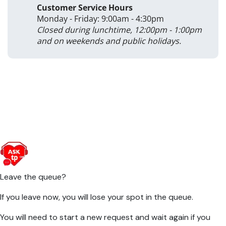
Customer Service Hours
Monday - Friday: 9:00am - 4:30pm
Closed during lunchtime, 12:00pm - 1:00pm
and on weekends and public holidays.