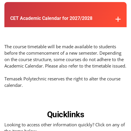
CET Academic Calendar for 2027/2028
The course timetable will be made available to students
before the commencement of a new semester. Depending
on the course structure, some courses do not adhere to the
Academic Calendar. Please also refer to the timetable issued.
Temasek Polytechnic reserves the right to alter the course
calendar.
Quicklinks
Looking to access other information quickly? Click on any of