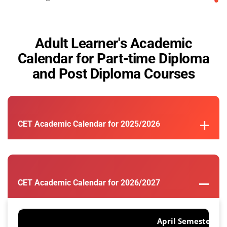
Adult Learner's Academic
Calendar for Part-time Diploma
and Post Diploma Courses
CET Academic Calendar for 2025/2026
CET Academic Calendar for 2026/2027
April Semester