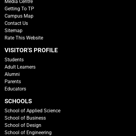
Media Centre
Getting To TP
Campus Map
Contact Us
Sitemap
Rate This Website
VISITOR'S PROFILE
Students
Adult Learners
Alumni
Parents
Educators
SCHOOLS
School of Applied Science
School of Business
School of Design
School of Engineering