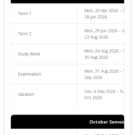
Mon, 20 Apr 2026 – Sun,
Term 1
28 Jun 2026
Mon, 29 Jun 2026 – Sun,
Term 2
23 Aug 2026
Mon, 24 Aug 2026 – Sun,
Study Week
30 Aug 2026
Mon, 31 Aug 2026 – Sat, 5
Examination
Sep 2026
Sun, 6 Sep 2026 – Sun, 18
Vacation
Oct 2026
October Semester