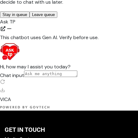
GET IN TOUCH