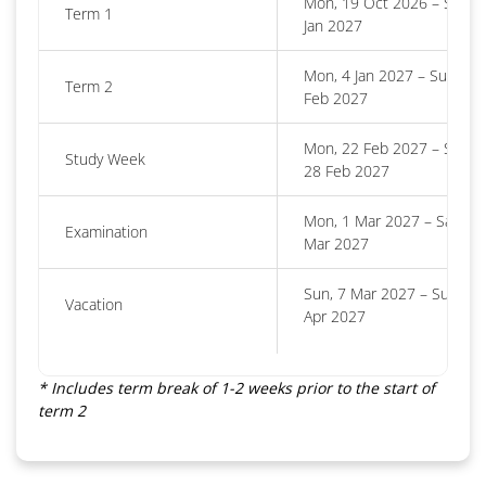
Mon, 19 Oct 2026 – Sun, 3
Term 1
Jan 2027
Mon, 4 Jan 2027 – Sun, 21
Term 2
Feb 2027
Mon, 22 Feb 2027 – Sun,
Study Week
28 Feb 2027
Mon, 1 Mar 2027 – Sat, 6
Examination
Mar 2027
Sun, 7 Mar 2027 – Sun, 18
Vacation
Apr 2027
* Includes term break of 1-2 weeks prior to the start of
term 2