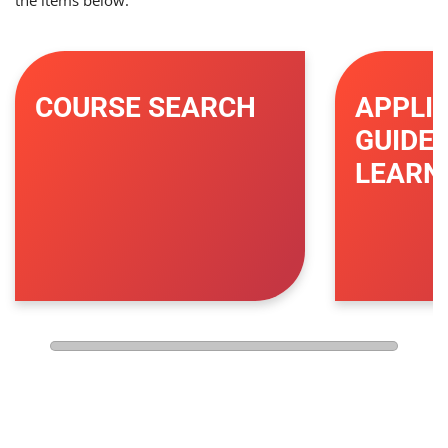
the items below.
COURSE SEARCH
APPLI
GUIDE 
LEARN