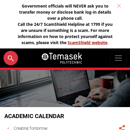
Government officials will NEVER ask you to
transfer money or disclose bank log-in details
over a phone call.
Call the 24/7 ScamShield Helpline at 1799 if you
are unsure if something is a scam. For more
information on how to protect yourself against
scams, please visit the
ScamShield website
.
ACADEMIC CALENDAR
Creating Tomorrow