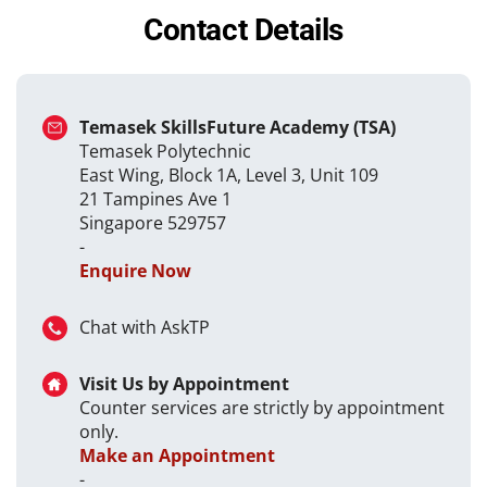
Contact Details
Temasek SkillsFuture Academy (TSA)
Temasek Polytechnic
East Wing, Block 1A, Level 3, Unit 109
21 Tampines Ave 1
Singapore 529757
-
Enquire Now
Chat with AskTP
Visit Us by Appointment
Counter services are strictly by appointment
only.
Make an Appointment
-