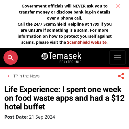
Government officials will NEVER ask you to
transfer money or disclose bank log-in details
over a phone call.
Call the 24/7 ScamShield Helpline at 1799 if you
are unsure if something is a scam. For more
information on how to protect yourself against
scams, please visit the
ScamShield website
.
TP in the News
Life Experience: I spent one week
on food waste apps and had a $12
hotel buffet
Post Date:
21 Sep 2024