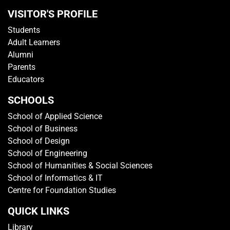
GET IN TOUCH
Media Centre
Getting To TP
Campus Map
Contact Us
Sitemap
Rate This Website
VISITOR'S PROFILE
Students
Adult Learners
Alumni