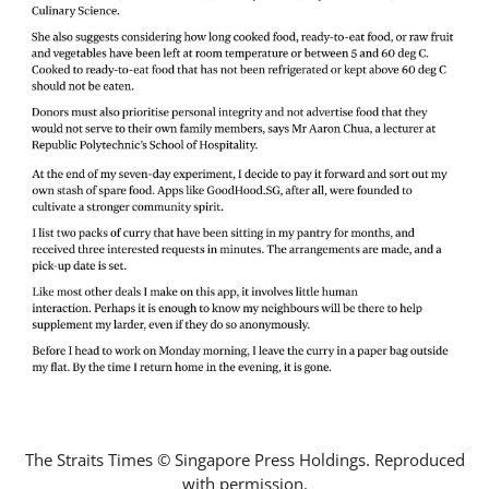
The Straits Times © Singapore Press Holdings. Reproduced
with permission.