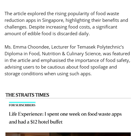
The article explored the rising popularity of food waste
reduction apps in Singapore, highlighting their benefits and
challenges. Despite increasing food costs, a significant
amount of edible food is discarded daily.
Ms. Emma Choondee, Lecturer for Temasek Polytechnic’s
Diploma in Food, Nutrition & Culinary Science, was featured
in the article and emphasised the importance of food safety,
advising users to be cautious about food spoilage and
storage conditions when using such apps.