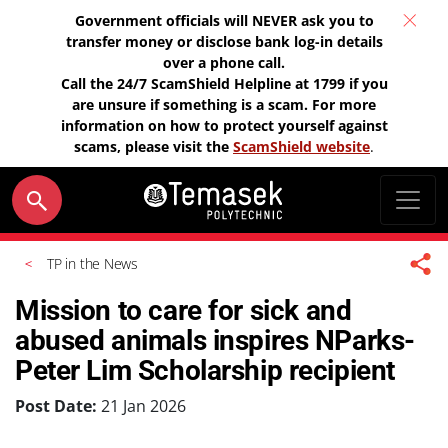
Government officials will NEVER ask you to
transfer money or disclose bank log-in details
over a phone call.
Call the 24/7 ScamShield Helpline at 1799 if you
are unsure if something is a scam. For more
information on how to protect yourself against
scams, please visit the
ScamShield website
.
TP in the News
Mission to care for sick and
abused animals inspires NParks-
Peter Lim Scholarship recipient
Post Date:
21 Jan 2026