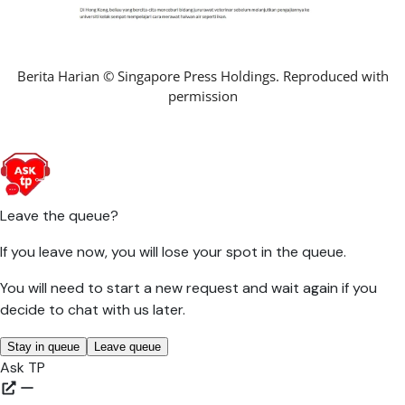
Berita Harian © Singapore Press Holdings. Reproduced with
permission