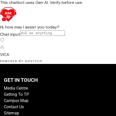
GET IN TOUCH
Media Centre
Getting To TP
Campus Map
Contact Us
Sitemap