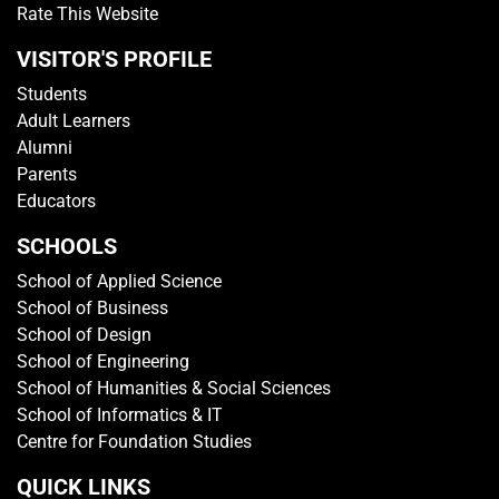
Rate This Website
VISITOR'S PROFILE
Students
Adult Learners
Alumni
Parents
Educators
SCHOOLS
School of Applied Science
School of Business
School of Design
School of Engineering
School of Humanities & Social Sciences
School of Informatics & IT
Centre for Foundation Studies
QUICK LINKS