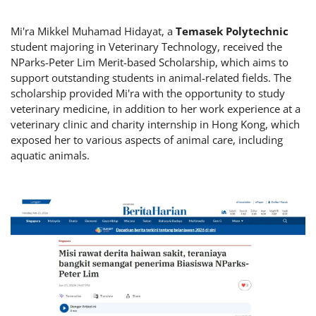
Mi'ra Mikkel Muhamad Hidayat, a
Temasek Polytechnic
student majoring in Veterinary Technology, received the
NParks-Peter Lim Merit-based Scholarship, which aims to
support outstanding students in animal-related fields. The
scholarship provided Mi'ra with the opportunity to study
veterinary medicine, in addition to her work experience at a
veterinary clinic and charity internship in Hong Kong, which
exposed her to various aspects of animal care, including
aquatic animals.