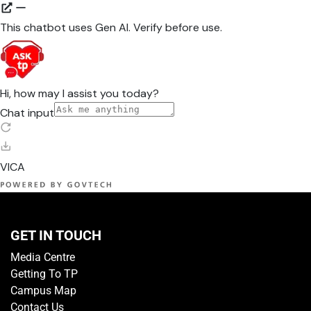
GET IN TOUCH
Media Centre
Getting To TP
Campus Map
Contact Us