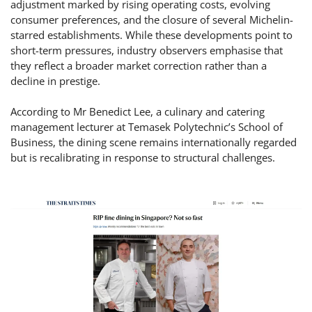
adjustment marked by rising operating costs, evolving
consumer preferences, and the closure of several Michelin-
starred establishments. While these developments point to
short-term pressures, industry observers emphasise that
they reflect a broader market correction rather than a
decline in prestige.
According to Mr Benedict Lee, a culinary and catering
management lecturer at Temasek Polytechnic’s School of
Business, the dining scene remains internationally regarded
but is recalibrating in response to structural challenges.