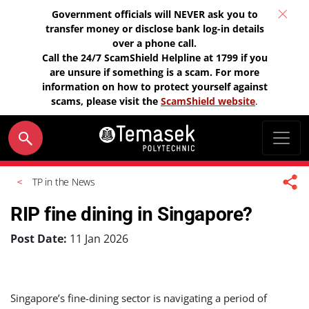
Government officials will NEVER ask you to
transfer money or disclose bank log-in details
over a phone call.
Call the 24/7 ScamShield Helpline at 1799 if you
are unsure if something is a scam. For more
information on how to protect yourself against
scams, please visit the
ScamShield website
.
TP in the News
RIP fine dining in Singapore?
Post Date:
11 Jan 2026
Singapore’s fine-dining sector is navigating a period of