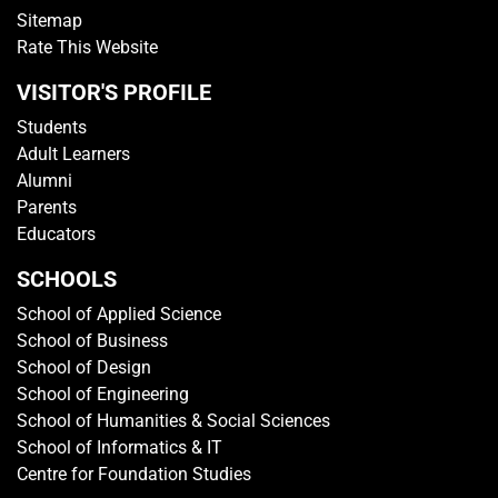
Sitemap
Rate This Website
VISITOR'S PROFILE
Students
Adult Learners
Alumni
Parents
Educators
SCHOOLS
School of Applied Science
School of Business
School of Design
School of Engineering
School of Humanities & Social Sciences
School of Informatics & IT
Centre for Foundation Studies