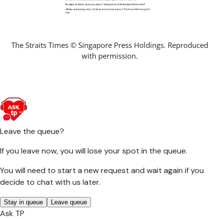
The Straits Times © Singapore Press Holdings. Reproduced
with permission.