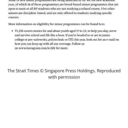
The Strait Times © Singapore Press Holdings. Reproduced
with permission