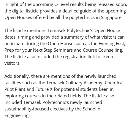
In light of the upcoming O-level results being released soon,
the digital listicle provides a detailed guide of the upcoming
Open Houses offered by all the polytechnics in Singapore.
The listicle mentions Temasek Polytechnic’s Open House
dates, timing and provided a summary of what visitors can
anticipate during the Open House such as the Evening Fest,
Prep for your Next Step Seminars and Course Counselling.
The listicle also included the registration link for keen
visitors.
Additionally, there are mentions of the newly launched
facilities such as the Temasek Culinary Academy, Chemical
Pilot Plant and Future X for potential students keen in
exploring courses in the related fields. The listicle also
included Temasek Polytechnic’s newly launched
sustainability-focused electives by the School of
Engineering.