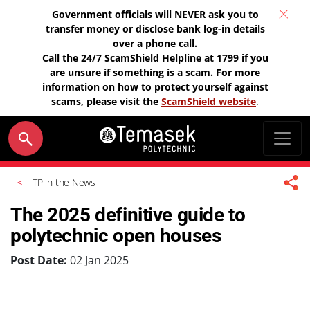
Government officials will NEVER ask you to
transfer money or disclose bank log-in details
over a phone call.
Call the 24/7 ScamShield Helpline at 1799 if you
are unsure if something is a scam. For more
information on how to protect yourself against
scams, please visit the
ScamShield website
.
TP in the News
The 2025 definitive guide to
polytechnic open houses
Post Date:
02 Jan 2025