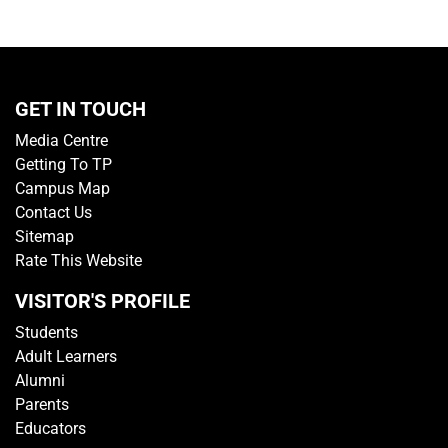
GET IN TOUCH