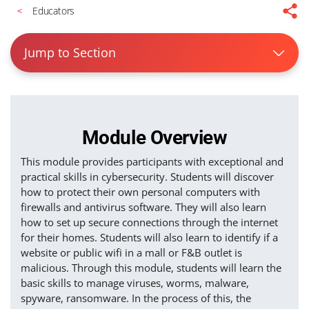
Educators
Jump to Section
Module Overview
This module provides participants with exceptional and
practical skills in cybersecurity. Students will discover
how to protect their own personal computers with
firewalls and antivirus software. They will also learn
how to set up secure connections through the internet
for their homes. Students will also learn to identify if a
website or public wifi in a mall or F&B outlet is
malicious. Through this module, students will learn the
basic skills to manage viruses, worms, malware,
spyware, ransomware. In the process of this, the