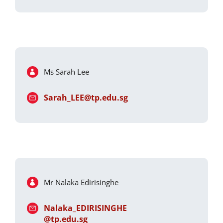
Ms Sarah Lee
Sarah_LEE@tp.edu.sg
Mr Nalaka Edirisinghe
Nalaka_EDIRISINGHE
@tp.edu.sg