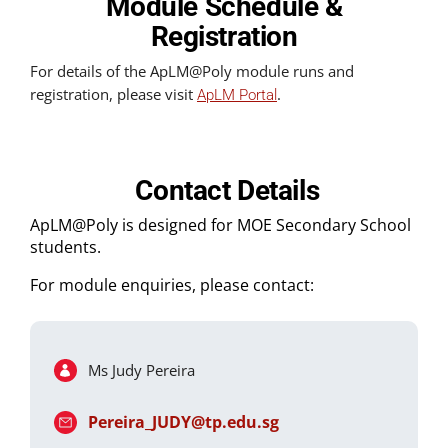
Module Schedule &
Registration
For details of the ApLM@Poly module runs and
registration, please visit
.
ApLM Portal
Contact Details
ApLM@Poly is designed for MOE Secondary School
students.
For module enquiries, please contact:
Ms Judy Pereira
Pereira_JUDY@tp.edu.sg