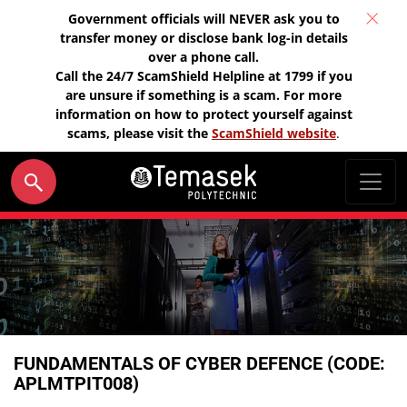
Government officials will NEVER ask you to
transfer money or disclose bank log-in details
over a phone call.
Call the 24/7 ScamShield Helpline at 1799 if you
are unsure if something is a scam. For more
information on how to protect yourself against
scams, please visit the
ScamShield website
.
FUNDAMENTALS OF CYBER DEFENCE (CODE:
APLMTPIT008)