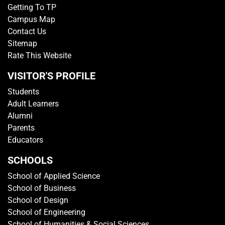
Getting To TP
Campus Map
Contact Us
Sitemap
Rate This Website
VISITOR'S PROFILE
Students
Adult Learners
Alumni
Parents
Educators
SCHOOLS
School of Applied Science
School of Business
School of Design
School of Engineering
School of Humanities & Social Sciences