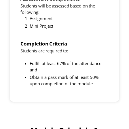
Students will be assessed based on the
following:
Assignment
Mini Project
Completion Criteria
Students are required to:
Fulfill at least 67% of the attendance
and
Obtain a pass mark of at least 50%
upon completion of the module.