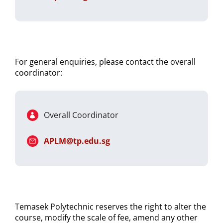
For general enquiries, please contact the overall
coordinator:
Overall Coordinator
APLM@tp.edu.sg
Temasek Polytechnic reserves the right to alter the
course, modify the scale of fee, amend any other