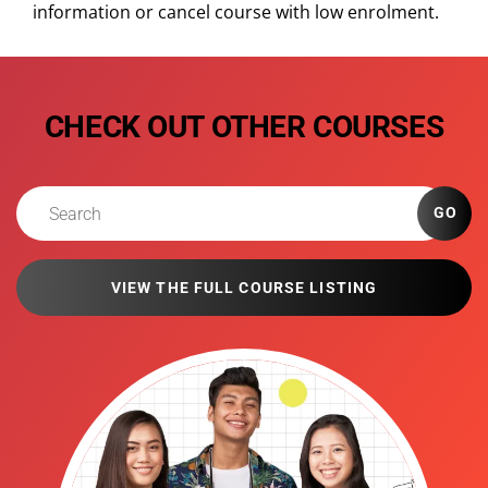
information or cancel course with low enrolment.
CHECK OUT OTHER COURSES
GO
VIEW THE FULL COURSE LISTING