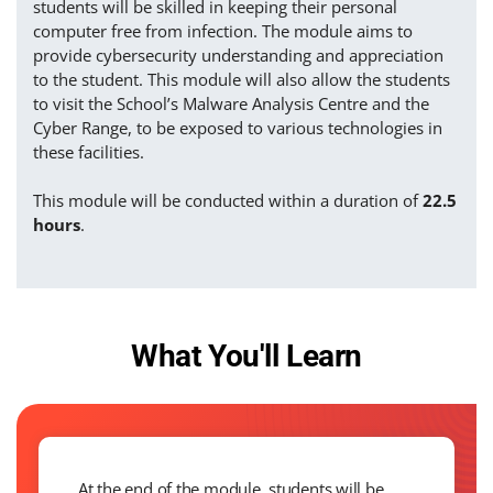
students will be skilled in keeping their personal
computer free from infection. The module aims to
provide cybersecurity understanding and appreciation
to the student. This module will also allow the students
to visit the School’s Malware Analysis Centre and the
Cyber Range, to be exposed to various technologies in
these facilities.
This module will be conducted within a duration of
22.5
hours
.
What You'll Learn
At the end of the module, students will be