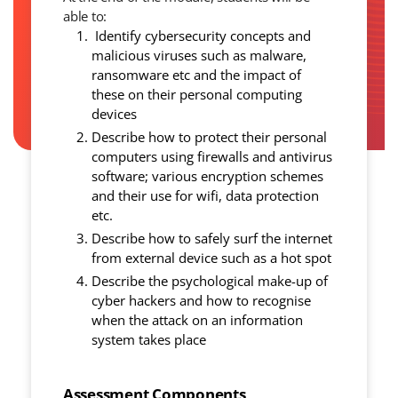
able to:
Identify cybersecurity concepts and
malicious viruses such as malware,
ransomware etc and the impact of
these on their personal computing
devices
Describe how to protect their personal
computers using firewalls and antivirus
software; various encryption schemes
and their use for wifi, data protection
etc.
Describe how to safely surf the internet
from external device such as a hot spot
Describe the psychological make-up of
cyber hackers and how to recognise
when the attack on an information
system takes place
Assessment Components