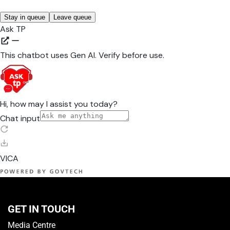
GET IN TOUCH
Media Centre