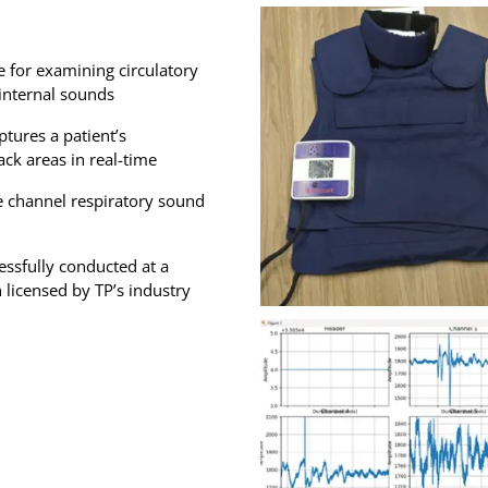
e for examining circulatory
internal sounds
tures a patient’s
ck areas in real-time
e channel respiratory sound
cessfully conducted at a
 licensed by TP’s industry