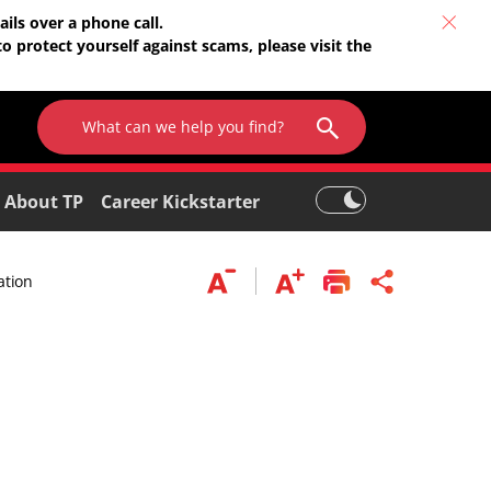
ils over a phone call.
o protect yourself against scams, please visit the
About TP
Career Kickstarter
ation