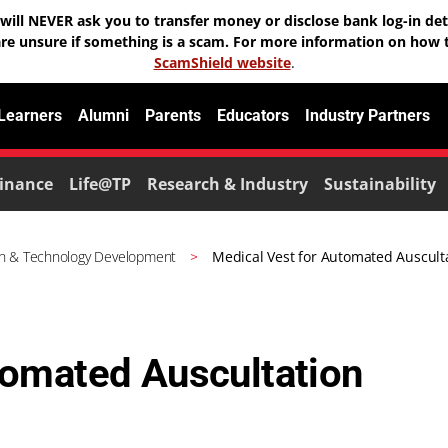
will NEVER ask you to transfer money or disclose bank log-in deta
are unsure if something is a scam. For more information on how t
ScamShield website
.
 Learners
Alumni
Parents
Educators
Industry Partners
inance
Life@TP
Research & Industry
Sustainability
h & Technology Development
Medical Vest for Automated Auscult
tomated Auscultation