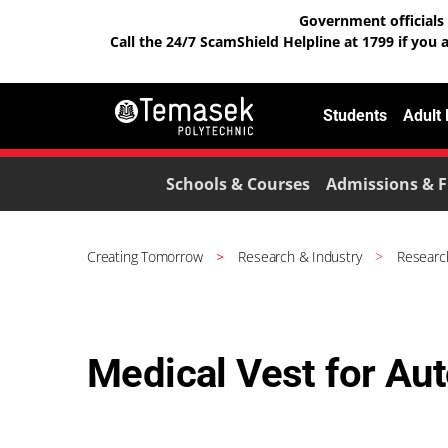
Government officials 
Call the 24/7 ScamShield Helpline at 1799 if you 
Students
Adult
Schools & Courses
Admissions & F
Creating Tomorrow
Research & Industry
Researc
Medical Vest for Au