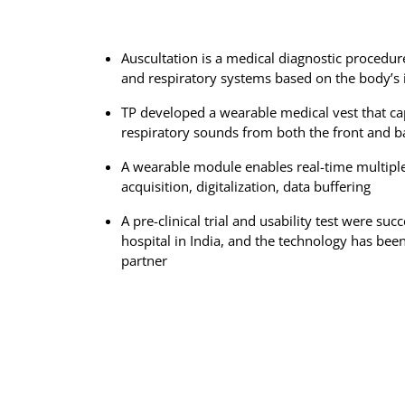
Auscultation is a medical diagnostic procedur
and respiratory systems based on the body’s 
TP developed a wearable medical vest that cap
respiratory sounds from both the front and ba
A wearable module enables real-time multipl
acquisition, digitalization, data buffering
A pre-clinical trial and usability test were suc
hospital in India, and the technology has been
partner