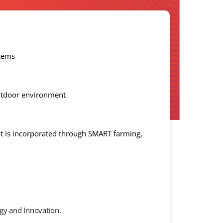
stems
outdoor environment
t is incorporated through SMART farming,
gy and Innovation.