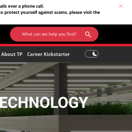
ils over a phone call.
o protect yourself against scams, please visit the
About TP
Career Kickstarter
TECHNOLOGY