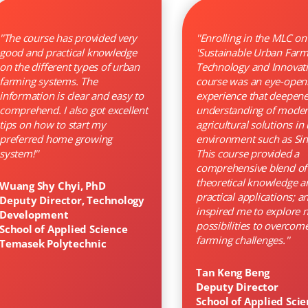
''The course has provided very
''Enrolling in the MLC on
good and practical knowledge
'Sustainable Urban Farm
on the different types of urban
Technology and Innovati
farming systems. The
course was an eye-open
information is clear and easy to
experience that deepen
comprehend. I also got excellent
understanding of mode
tips on how to start my
agricultural solutions in
preferred home growing
environment such as Si
system!''
This course provided a
comprehensive blend of
theoretical knowledge a
Wuang Shy Chyi, PhD
practical applications; a
Deputy Director, Technology
inspired me to explore 
Development
possibilities to overcom
School of Applied Science
farming challenges.''
Temasek Polytechnic
Tan Keng Beng
Deputy Director
School of Applied Sci