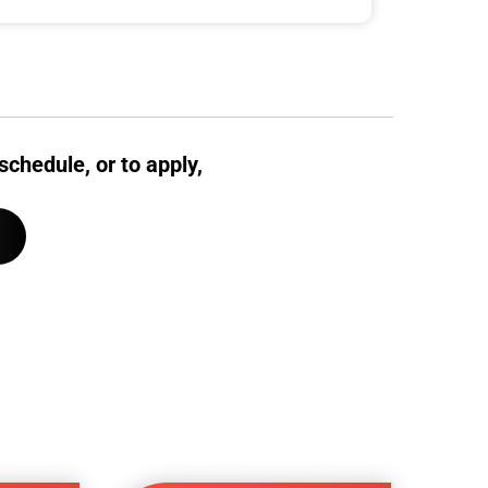
schedule, or to apply,