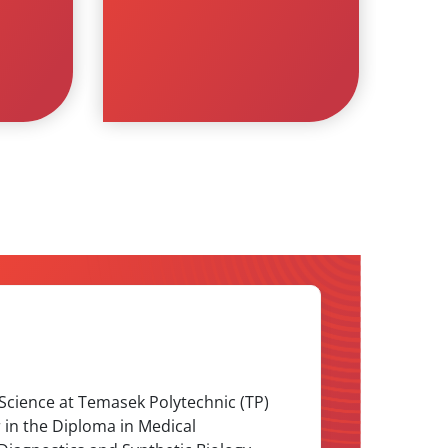
 Science at Temasek Polytechnic (TP)
r in the Diploma in Medical