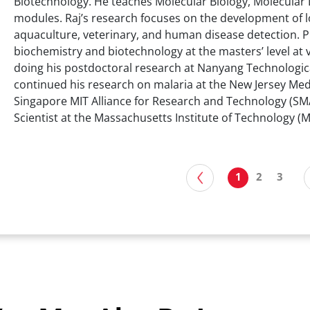
Biotechnology. He teaches Molecular Biology, Molecular 
modules. Raj’s research focuses on the development of lo
aquaculture, veterinary, and human disease detection. Pr
biochemistry and biotechnology at the masters’ level at v
doing his postdoctoral research at Nanyang Technologica
continued his research on malaria at the New Jersey Med
Singapore MIT Alliance for Research and Technology (SMAR
Scientist at the Massachusetts Institute of Technology (