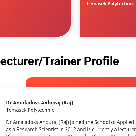
Temasek Polytechnic
ecturer/Trainer Profile
Dr Amaladoss Anburaj (Raj)
Temasek Polytechnic
Dr Amaladoss Anburaj (Raj) joined the School of Applied
as a Research Scientist in 2012 and is currently a lecture