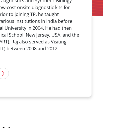
Diagnostics and Synthetic Biology
w-cost onsite diagnostic kits for
ior to joining TP, he taught
arious institutions in India before
l University in 2004. He had then
ical School, New Jersey, USA, and the
T). Raj also served as Visiting
MIT) between 2008 and 2012.