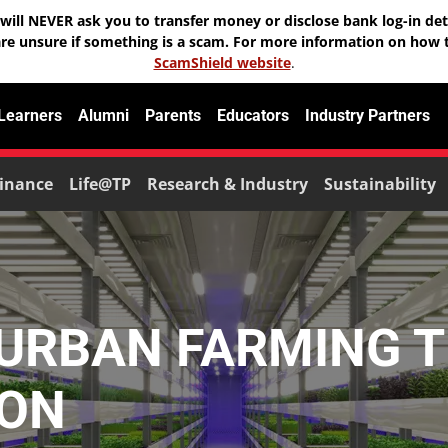
will NEVER ask you to transfer money or disclose bank log-in deta
are unsure if something is a scam. For more information on how t
ScamShield website
.
 Learners
Alumni
Parents
Educators
Industry Partners
inance
Life@TP
Research & Industry
Sustainability
 URBAN FARMING 
ION