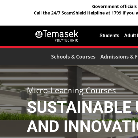
Government officials 
Call the 24/7 ScamShield Helpline at 1799 if you 
Students
Adult
Schools & Courses
Admissions & F
Micro-Learning Courses
SUSTAINABLE
AND INNOVAT