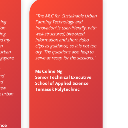
''The MLC for 'Sustainable Urban
ing
Farming Technology and
on'
Innovation' is user-friendly, with
ing
well-structured, bite-sized
ed my
information and short video
rn
clips as guidance, so it is not too
 urban
dry. The questions also help to
ngapore.
serve as recap for the sessions.''
Ms Celine Ng
nd
Senior Technical Executive
nd
School of Applied Science
new
Temasek Polytechnic
e urban
ence