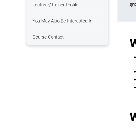
gro
Lecturer/Trainer Profile
You May Also Be Interested In
Course Contact
W
W