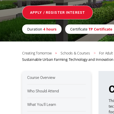
APPLY / REGISTER INTEREST
Duration
4 hours
Certificate
TP Certificate
Creating Tomorrow
Schools & Courses
For Adult
Sustainable Urban Farming Technology and Innovation
Course Overview
C
Who Should Attend
Th
What You'll Learn
te
fo