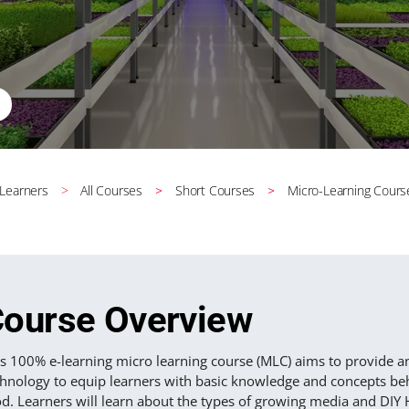
 Learners
All Courses
Short Courses
Micro-Learning Cours
ourse Overview
is 100% e-learning micro learning course (MLC) aims to provide a
chnology to equip learners with basic knowledge and concepts beh
od. Learners will learn about the types of growing media and DI