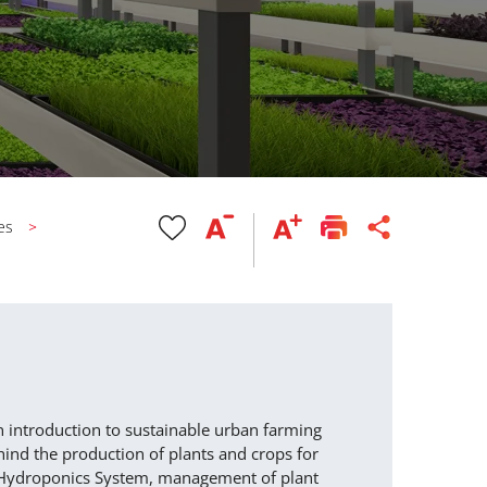
es
n introduction to sustainable urban farming
ind the production of plants and crops for
Y Hydroponics System, management of plant