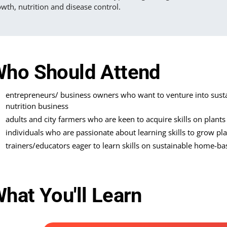
wth, nutrition and disease control.
ho Should Attend
entrepreneurs/ business owners who want to venture into sus
nutrition business
adults and city farmers who are keen to acquire skills on plant
individuals who are passionate about learning skills to grow pl
trainers/educators eager to learn skills on sustainable home-ba
hat You'll Learn