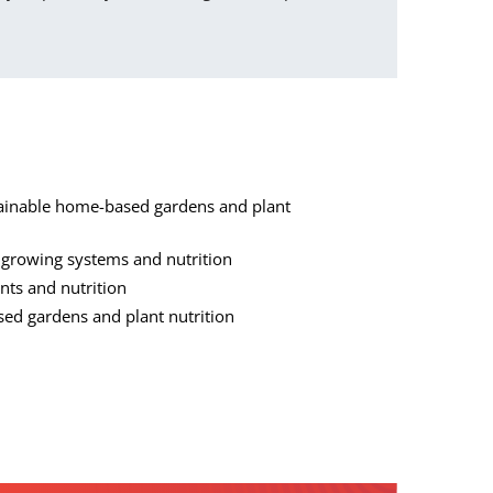
tainable home-based gardens and plant
s growing systems and nutrition
ants and nutrition
sed gardens and plant nutrition