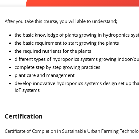
After you take this course, you will able to understand;
the basic knowledge of plants growing in hydroponics sy
the basic requirement to start growing the plants
the required nutrients for the plants
different types of hydroponics systems growing indoor/
complete step by step growing practices
plant care and management
develop innovative hydroponics systems design set up tha
IoT systems
Certification
Certificate of Completion in Sustainable Urban Farming Technolo