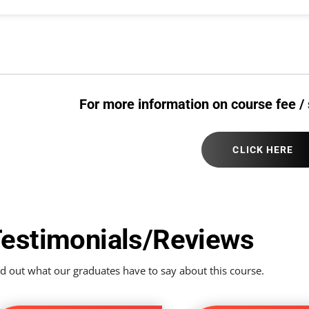
For more information on course fee / 
CLICK HERE
estimonials/Reviews
d out what our graduates have to say about this course.