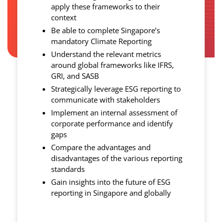
apply these frameworks to their
context
Be able to complete Singapore’s
mandatory Climate Reporting
Understand the relevant metrics
around global frameworks like IFRS,
GRI, and SASB
Strategically leverage ESG reporting to
communicate with stakeholders
Implement an internal assessment of
corporate performance and identify
gaps
Compare the advantages and
disadvantages of the various reporting
standards
Gain insights into the future of ESG
reporting in Singapore and globally