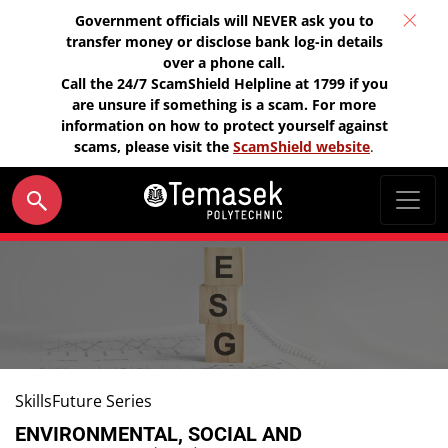
Government officials will NEVER ask you to
transfer money or disclose bank log-in details
over a phone call.
Call the 24/7 ScamShield Helpline at 1799 if you
are unsure if something is a scam. For more
information on how to protect yourself against
scams, please visit the
ScamShield website
.
SkillsFuture Series
ENVIRONMENTAL, SOCIAL AND