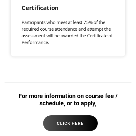
Certification
Participants who meet at least 75% of the
required course attendance and attempt the
assessment will be awarded the Certificate of
Performance.
For more information on course fee /
schedule, or to apply,
CLICK HERE