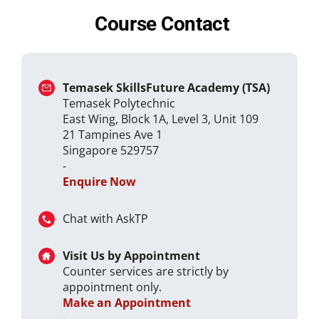
Course Contact
Temasek SkillsFuture Academy (TSA)
Temasek Polytechnic
East Wing, Block 1A, Level 3, Unit 109
21 Tampines Ave 1
Singapore 529757
-
Enquire Now
Chat with AskTP
Visit Us by Appointment
Counter services are strictly by
appointment only.
Make an Appointment
-