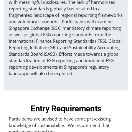
with meaningful disclosures. The lack of harmonized
reporting standards globally has resulted in a
fragmented landscape of regional reporting frameworks
and voluntary standards. Participants will examine
Singapore Exchange (SGX) mandatory climate reporting
as well as global ESG reporting standards from the
International Finance Reporting Standards (IFRS), Global
Reporting Initiative (GRI), and Sustainability Accounting
Standards Board (SASB). Efforts made towards a global
standardization of ESG reporting and imminent ESG
reporting developments in Singapore’s regulatory
landscape will also be explored.
Entry Requirements
Participants are advised to have some pre-existing
knowledge of sustainability. We recommend that
participants attend the