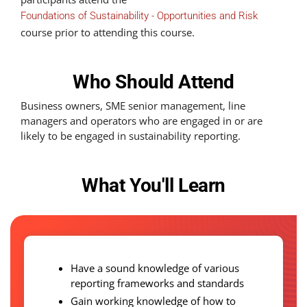
Foundations of Sustainability - Opportunities and Risk
course prior to attending this course.
Who Should Attend
Business owners, SME senior management, line
managers and operators who are engaged in or are
likely to be engaged in sustainability reporting.
What You'll Learn
Have a sound knowledge of various
reporting frameworks and standards
Gain working knowledge of how to