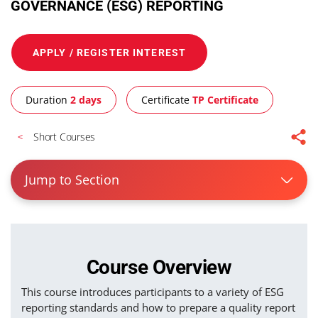
GOVERNANCE (ESG) REPORTING
APPLY / REGISTER INTEREST
Duration
2 days
Certificate
TP Certificate
Short Courses
Jump to Section
Course Overview
This course introduces participants to a variety of ESG
reporting standards and how to prepare a quality report