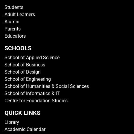
Students
Adult Learners
Alumni
Parents
Educators
SCHOOLS
School of Applied Science
School of Business
School of Design
School of Engineering
School of Humanities & Social Sciences
School of Informatics & IT
Centre for Foundation Studies
QUICK LINKS
Library
Academic Calendar