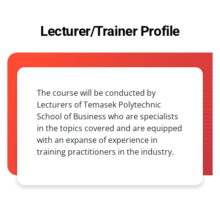
Lecturer/Trainer Profile
The course will be conducted by
Lecturers of Temasek Polytechnic
School of Business who are specialists
in the topics covered and are equipped
with an expanse of experience in
training practitioners in the industry.