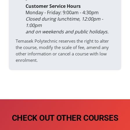
Customer Service Hours
Monday - Friday: 9:00am - 4:30pm
Closed during lunchtime, 12:00pm -
1:00pm
and on weekends and public holidays.
Temasek Polytechnic reserves the right to alter
the course, modify the scale of fee, amend any
other information or cancel a course with low
enrolment.
CHECK OUT OTHER COURSES