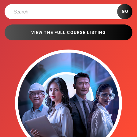
GO
VIEW THE FULL COURSE LISTING