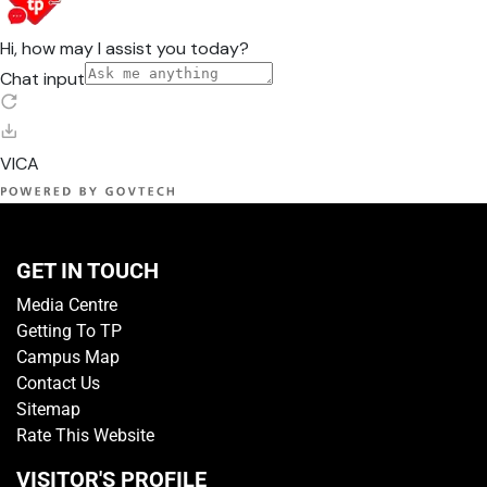
GET IN TOUCH
Media Centre
Getting To TP
Campus Map
Contact Us
Sitemap
Rate This Website
VISITOR'S PROFILE