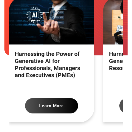
Harnessing the Power of
Harnessi
Generative AI for
Generati
Professionals, Managers
Resourc
and Executives (PMEs)
Learn More