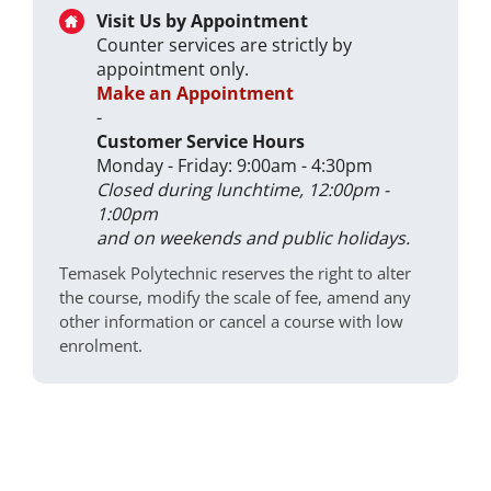
Visit Us by Appointment
Counter services are strictly by
appointment only.
Make an Appointment
-
Customer Service Hours
Monday - Friday: 9:00am - 4:30pm
Closed during lunchtime, 12:00pm -
1:00pm
and on weekends and public holidays.
Temasek Polytechnic reserves the right to alter
the course, modify the scale of fee, amend any
other information or cancel a course with low
enrolment.