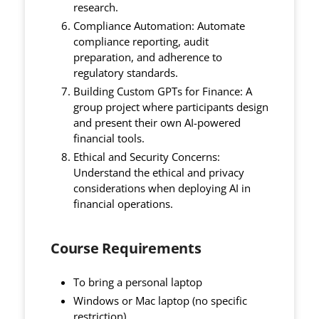
research.
Compliance Automation: Automate
compliance reporting, audit
preparation, and adherence to
regulatory standards.
Building Custom GPTs for Finance: A
group project where participants design
and present their own AI-powered
financial tools.
Ethical and Security Concerns:
Understand the ethical and privacy
considerations when deploying AI in
financial operations.
Course Requirements
To bring a personal laptop
Windows or Mac laptop (no specific
restriction)