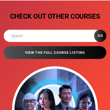
CHECK OUT OTHER COURSES
GO
VIEW THE FULL COURSE LISTING