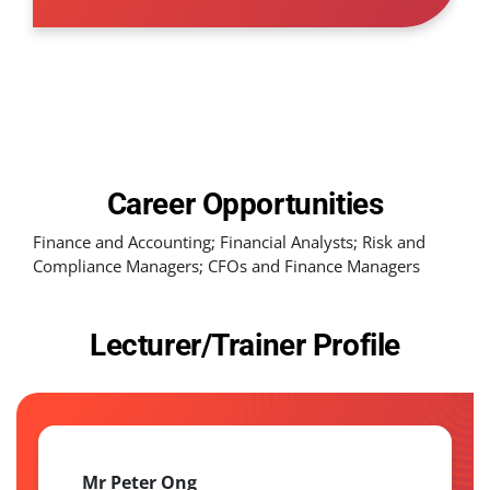
Career Opportunities
Finance and Accounting; Financial Analysts; Risk and
Compliance Managers; CFOs and Finance Managers
Lecturer/Trainer Profile
Mr Peter Ong