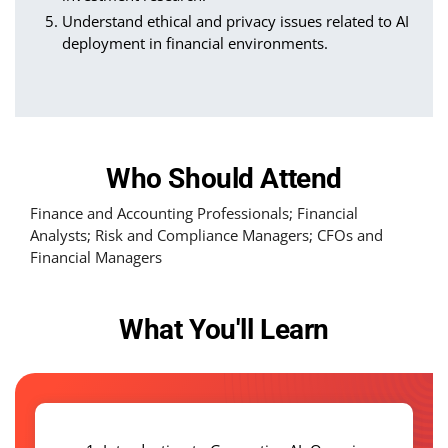
Understand ethical and privacy issues related to AI
deployment in financial environments.
Who Should Attend
Finance and Accounting Professionals; Financial
Analysts; Risk and Compliance Managers; CFOs and
Financial Managers
What You'll Learn