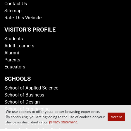
Contact Us
Sitemap
Rate This Website
VISITOR'S PROFILE
Students
Adult Learners
Alumni
Parents
Educators
SCHOOLS
School of Applied Science
School of Business
School of Design
School of Engineering
We use cookies to offer you a better browsing experience.
School of Humanities & Social Sciences
By continuing, you are agreeing to the use of cookies on your
Accept
device as described in our
.
privacy statement
School of Informatics & IT
Centre for Foundation Studies