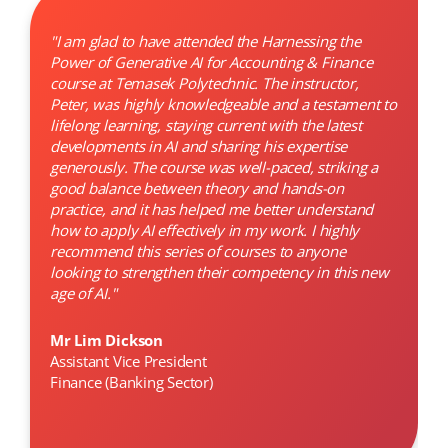
"I am glad to have attended the Harnessing the
Power of Generative AI for Accounting & Finance
course at Temasek Polytechnic. The instructor,
Peter, was highly knowledgeable and a testament to
lifelong learning, staying current with the latest
developments in AI and sharing his expertise
generously. The course was well-paced, striking a
good balance between theory and hands-on
practice, and it has helped me better understand
how to apply AI effectively in my work. I highly
recommend this series of courses to anyone
looking to strengthen their competency in this new
age of AI."
Mr Lim Dickson
Assistant Vice President
Finance (Banking Sector)