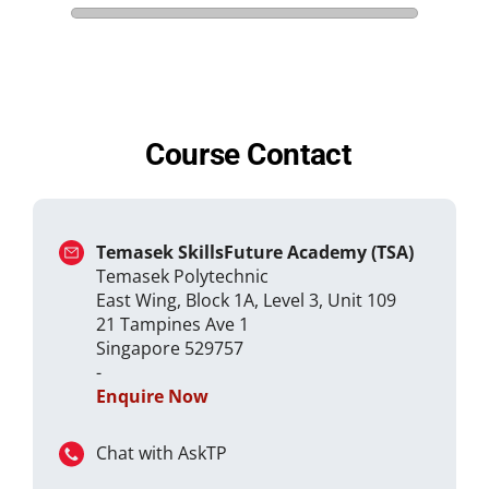
Course Contact
Temasek SkillsFuture Academy (TSA)
Temasek Polytechnic
East Wing, Block 1A, Level 3, Unit 109
21 Tampines Ave 1
Singapore 529757
-
Enquire Now
Chat with AskTP