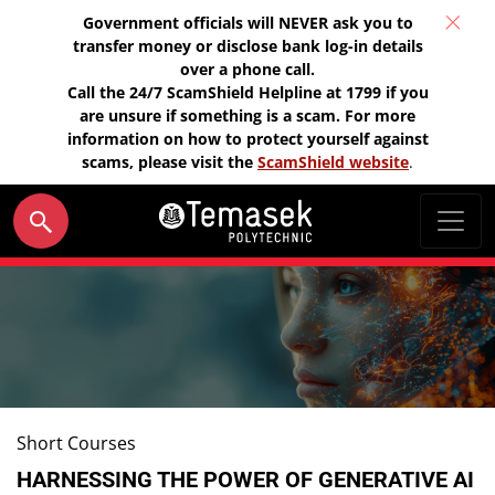
Government officials will NEVER ask you to
transfer money or disclose bank log-in details
over a phone call.
Call the 24/7 ScamShield Helpline at 1799 if you
are unsure if something is a scam. For more
information on how to protect yourself against
scams, please visit the
ScamShield website
.
Short Courses
HARNESSING THE POWER OF GENERATIVE AI