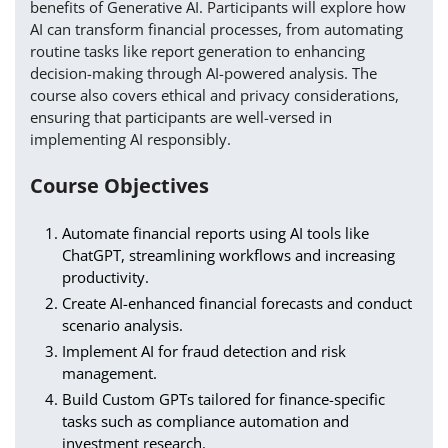
benefits of Generative AI. Participants will explore how
AI can transform financial processes, from automating
routine tasks like report generation to enhancing
decision-making through AI-powered analysis. The
course also covers ethical and privacy considerations,
ensuring that participants are well-versed in
implementing AI responsibly.
Course Objectives
Automate financial reports using AI tools like
ChatGPT, streamlining workflows and increasing
productivity.
Create AI-enhanced financial forecasts and conduct
scenario analysis.
Implement AI for fraud detection and risk
management.
Build Custom GPTs tailored for finance-specific
tasks such as compliance automation and
investment research.