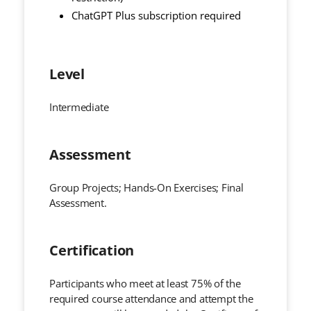
ChatGPT Plus subscription required
Level
Intermediate
Assessment
Group Projects; Hands-On Exercises; Final
Assessment.
Certification
Participants who meet at least 75% of the
required course attendance and attempt the