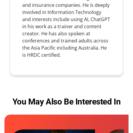
and insurance companies. He is deeply
involved in Information Technology
and interests include using AI, ChatGPT
in his work as a trainer and content
creator. He has also spoken at
conferences and trained adults across
the Asia Pacific including Australia. He
is HRDC certified.
You May Also Be Interested In