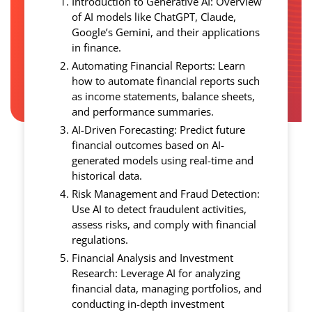
Introduction to Generative AI: Overview
of AI models like ChatGPT, Claude,
Google’s Gemini, and their applications
in finance.
Automating Financial Reports: Learn
how to automate financial reports such
as income statements, balance sheets,
and performance summaries.
AI-Driven Forecasting: Predict future
financial outcomes based on AI-
generated models using real-time and
historical data.
Risk Management and Fraud Detection:
Use AI to detect fraudulent activities,
assess risks, and comply with financial
regulations.
Financial Analysis and Investment
Research: Leverage AI for analyzing
financial data, managing portfolios, and
conducting in-depth investment