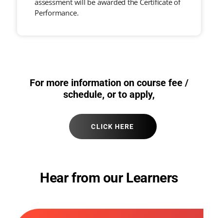
assessment will be awarded the Certificate of
Performance.
For more information on course fee /
schedule, or to apply,
CLICK HERE
Hear from our Learners