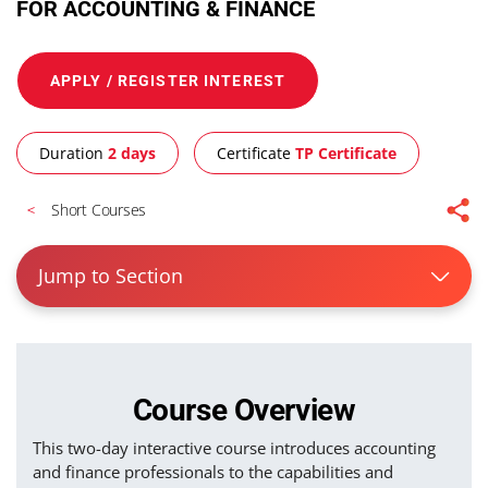
FOR ACCOUNTING & FINANCE
APPLY / REGISTER INTEREST
Duration
2 days
Certificate
TP Certificate
Short Courses
Jump to Section
Course Overview
This two-day interactive course introduces accounting
and finance professionals to the capabilities and