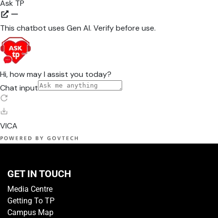
GET IN TOUCH
Media Centre
Getting To TP
Campus Map