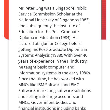
Mr Peter Ong was a Singapore Public
Service Commission Scholar at the
National University of Singapore(1983)
and subsequently the Institute of
Education for the Post-Graduate
Diploma in Education (1984). He
lectured at a Junior College before
getting his Post-Graduate Diploma in
Systems Analysis (1988). With over 40
years of experience in the IT industry,
he taught basic computer and
information systems in the early 1980s.
Since that time, he has worked with
MNCs like IBM Software and BMC
Software, marketing software solutions
and selling into large accounts and
MNCs, Government bodies and
financial institutions including banks