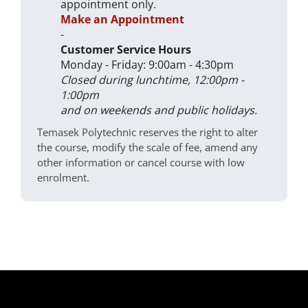
appointment only.
Make an Appointment
-
Customer Service Hours
Monday - Friday: 9:00am - 4:30pm
Closed during lunchtime, 12:00pm -
1:00pm
and on weekends and public holidays.
Temasek Polytechnic reserves the right to alter
the course, modify the scale of fee, amend any
other information or cancel course with low
enrolment.