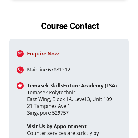
Course Contact
Enquire Now
Mainline 67881212
Temasek SkillsFuture Academy (TSA)
Temasek Polytechnic
East Wing, Block 1A, Level 3, Unit 109
21 Tampines Ave 1
Singapore 529757
-
Visit Us by Appointment
Counter services are strictly by