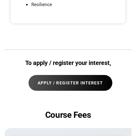
Resilience
To apply / register your interest,
APPLY / REGISTER INTEREST
Course Fees