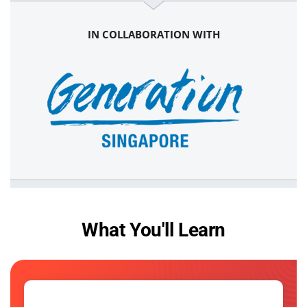
IN COLLABORATION WITH
What You'll Learn