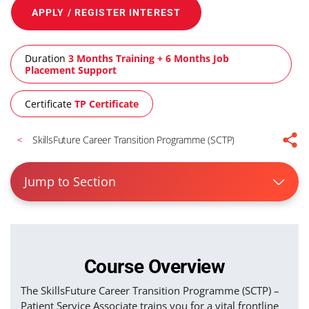
APPLY / REGISTER INTEREST
Duration
3 Months Training + 6 Months Job
Placement Support
Certificate
TP Certificate
SkillsFuture Career Transition Programme (SCTP)
Jump to Section
Course Overview
The SkillsFuture Career Transition Programme (SCTP) –
Patient Service Associate trains you for a vital frontline