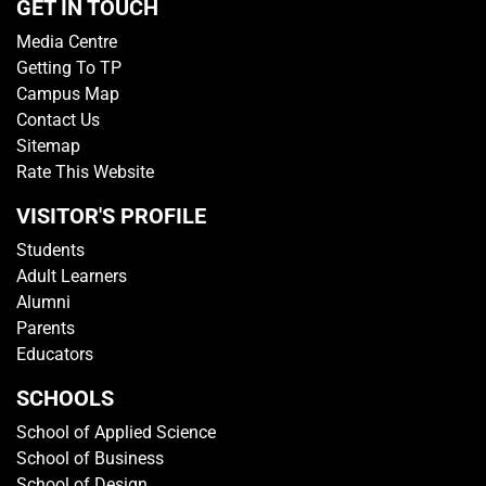
GET IN TOUCH
Media Centre
Getting To TP
Campus Map
Contact Us
Sitemap
Rate This Website
VISITOR'S PROFILE
Students
Adult Learners
Alumni
Parents
Educators
SCHOOLS
School of Applied Science
School of Business
School of Design