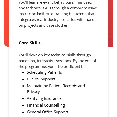
You’ll learn relevant behavioural, mindset,
and technical skills through a comprehensive
instructor-facilitated training bootcamp that
integrates real industry scenarios with hands-
on projects and case studies.
Core Skills
You’ll develop key technical skills through
hands-on, interactive sessions. By the end of
the programme, you’ll be proficient in:
Scheduling Patients
Clinical Support
Maintaining Patient Records and
Privacy
Verifying Insurance
Financial Counselling
General Office Support