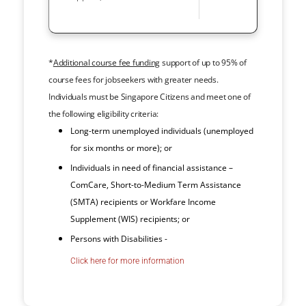
*
Additional course fee funding
support of up to 95% of
course fees for jobseekers with greater needs.
Individuals must be Singapore Citizens and meet one of
the following eligibility criteria:
Long-term unemployed individuals (unemployed
for six months or more); or
Individuals in need of financial assistance –
ComCare, Short-to-Medium Term Assistance
(SMTA) recipients or Workfare Income
Supplement (WIS) recipients; or
Persons with Disabilities -
Click here for more information