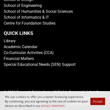
School of Engineering
School of Humanities & Social Sciences
School of Informatics & IT
Centre for Foundation Studies
QUICK LINKS
Library
Academic Calendar
Co-Curricular Activities (CCA)
Financial Matters
Special Educational Needs (SEN) Support
© 2026 Temasek Polytechnic. All Rights Reserved. |
Anti-Scam
We use cookies to offer you a better browsing experience.
|
|
|
Alert
Report Vulnerability
Terms of Use
Privacy Statement
By continuing, you are agreeing to the use of cookies on your
Accept
CREATING TOMORROW
device as described in our
.
privacy statement