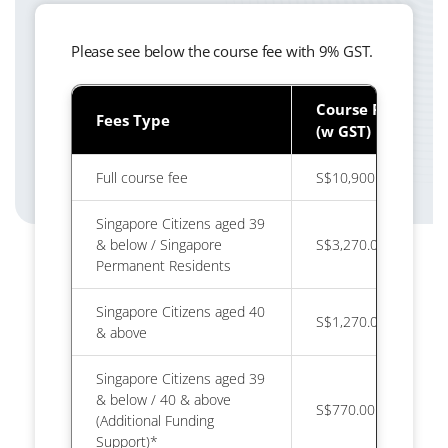
Please see below the course fee with 9% GST.
Course Fee
Fees Type
(w GST)
Full course fee
S$10,900.00
Singapore Citizens aged 39
& below / Singapore
S$3,270.00
Permanent Residents
Singapore Citizens aged 40
S$1,270.00
& above
Singapore Citizens aged 39
& below / 40 & above
S$770.00
(Additional Funding
Support)*