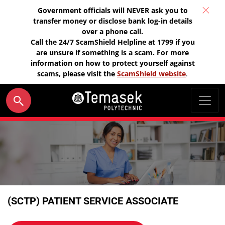
Government officials will NEVER ask you to
transfer money or disclose bank log-in details
over a phone call.
Call the 24/7 ScamShield Helpline at 1799 if you
are unsure if something is a scam. For more
information on how to protect yourself against
scams, please visit the
ScamShield website
.
(SCTP) PATIENT SERVICE ASSOCIATE