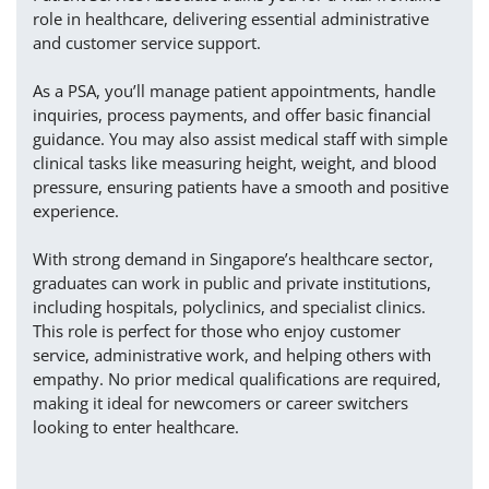
role in healthcare, delivering essential administrative
and customer service support.
As a PSA, you’ll manage patient appointments, handle
inquiries, process payments, and offer basic financial
guidance. You may also assist medical staff with simple
clinical tasks like measuring height, weight, and blood
pressure, ensuring patients have a smooth and positive
experience.
With strong demand in Singapore’s healthcare sector,
graduates can work in public and private institutions,
including hospitals, polyclinics, and specialist clinics.
This role is perfect for those who enjoy customer
service, administrative work, and helping others with
empathy. No prior medical qualifications are required,
making it ideal for newcomers or career switchers
looking to enter healthcare.