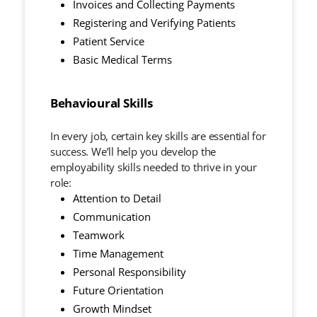
Invoices and Collecting Payments
Registering and Verifying Patients
Patient Service
Basic Medical Terms
Behavioural Skills
In every job, certain key skills are essential for
success. We’ll help you develop the
employability skills needed to thrive in your
role:
Attention to Detail
Communication
Teamwork
Time Management
Personal Responsibility
Future Orientation
Growth Mindset