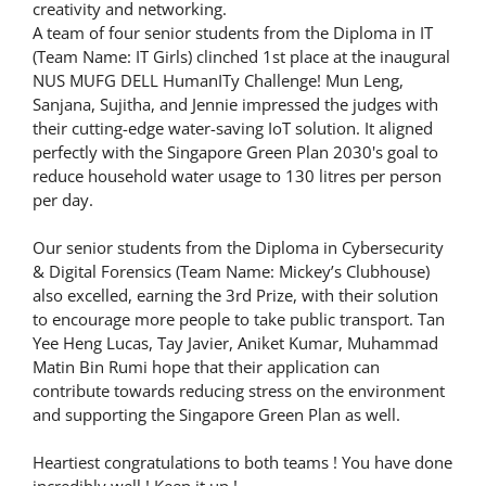
creativity and networking.
A team of four senior students from the Diploma in IT
(Team Name: IT Girls) clinched 1st place at the inaugural
NUS MUFG DELL HumanITy Challenge! Mun Leng,
Sanjana, Sujitha, and Jennie impressed the judges with
their cutting-edge water-saving IoT solution. It aligned
perfectly with the Singapore Green Plan 2030's goal to
reduce household water usage to 130 litres per person
per day.
Our senior students from the Diploma in Cybersecurity
& Digital Forensics (Team Name: Mickey’s Clubhouse)
also excelled, earning the 3rd Prize, with their solution
to encourage more people to take public transport. Tan
Yee Heng Lucas, Tay Javier, Aniket Kumar, Muhammad
Matin Bin Rumi hope that their application can
contribute towards reducing stress on the environment
and supporting the Singapore Green Plan as well.
Heartiest congratulations to both teams ! You have done