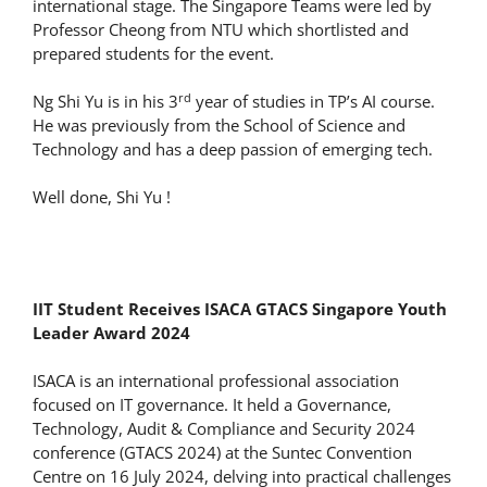
international stage. The Singapore Teams were led by
Professor Cheong from NTU which shortlisted and
prepared students for the event.
rd
Ng Shi Yu is in his 3
year of studies in TP’s AI course.
He was previously from the School of Science and
Technology and has a deep passion of emerging tech.
Well done, Shi Yu !
IIT Student Receives ISACA GTACS Singapore Youth
Leader Award 2024
ISACA is an international professional association
focused on IT governance. It held a Governance,
Technology, Audit & Compliance and Security 2024
conference (GTACS 2024) at the Suntec Convention
Centre on 16 July 2024, delving into practical challenges