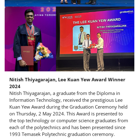
Nitish Thiyagarajan, Lee Kuan Yew Award Winner
2024
Nitish Thiyagarajan, a graduate from the Diploma in
Information Technology, received the prestigious Lee
Kuan Yew Award during the Graduation Ceremony held
on Thursday, 2 May 2024. This Award is presented to
the top technology or computer science graduates from
each of the polytechnics and has been presented since
1993 Temasek Polytechnic graduation ceremony.