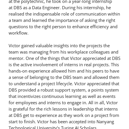
at the polytechnic, he took on a year-long internship
at DBS as a Data Engineer. During his internship, he
realised the indispensable role of communication within
a team and learned the importance of asking the right
questions to the right person to enhance efficiency and
workflow.
Victor gained valuable insights into the projects the
team was managing from his workplace colleagues and
mentor. One of the things that Victor appreciated at DBS
is the active involvement of interns in real projects. This
hands-on experience allowed him and his peers to have
a sense of belonging to the DBS team and allowed them
to understand a project lifecycle. Victor appreciated that
DBS provided a robust support system, a points system
that incentivizes continuous learning as well as events
for employees and interns to engage in. All in all, Victor
is grateful for the rich lessons in leadership that interns
at DBS get to experience as they work on a project from
start to finish. Victor has been accepted into Nanyang
Technological University’s Turing AI Scholars