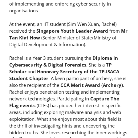
of implementing and enforcing cyber security in
organisations.
At the event, an IIT student (Sim Wen Xuan, Rachel)
received the
Singapore Youth Leader Award
from
Mr
Tan Kiat How
(Senior Minister of State/Ministry of
Digital Development & Information).
Rachel is a Year 3 student pursuing the
Diploma in
Cybersecurity & Digital Forensics
. She is a
TP
Scholar
and
Honorary Secretary of the TP-ISACA
Student Chapter
. A keen participant of archery, she is
also the recipient of the
CCA Merit Award (Archery)
.
Rachel enjoys penetration testing and implementing
network technologies. Participating in
Capture The
Flag events
(CTFs) has piqued her interest in specific
areas, including exploring malware analysis and web
exploitation. What she enjoys most about this field is
the thrill of investigating hints and uncovering the
hidden truths. She loves researching the inner workings