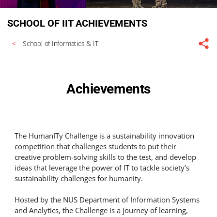
SCHOOL OF IIT ACHIEVEMENTS
School of Informatics & IT
Achievements
The HumanITy Challenge is a sustainability innovation
competition that challenges students to put their
creative problem-solving skills to the test, and develop
ideas that leverage the power of IT to tackle society’s
sustainability challenges for humanity.
Hosted by the NUS Department of Information Systems
and Analytics, the Challenge is a journey of learning,