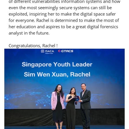
of different vulnerabilities information systems and how
even the most seemingly secure systems can still be
exploited, inspiring her to make the digital space safer
for everyone. Rachel is determined to make the most of
her education and aspires to be a great digital forensics
analyst in the future.
Congratulations, Rachel !