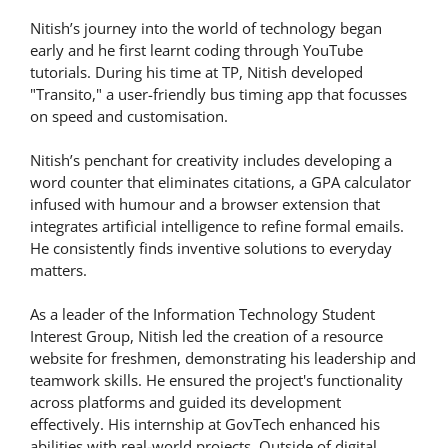
Nitish’s journey into the world of technology began
early and he first learnt coding through YouTube
tutorials. During his time at TP, Nitish developed
"Transito," a user-friendly bus timing app that focusses
on speed and customisation.
Nitish’s penchant for creativity includes developing a
word counter that eliminates citations, a GPA calculator
infused with humour and a browser extension that
integrates artificial intelligence to refine formal emails.
He consistently finds inventive solutions to everyday
matters.
As a leader of the Information Technology Student
Interest Group, Nitish led the creation of a resource
website for freshmen, demonstrating his leadership and
teamwork skills. He ensured the project's functionality
across platforms and guided its development
effectively. His internship at GovTech enhanced his
abilities with real-world projects. Outside of digital