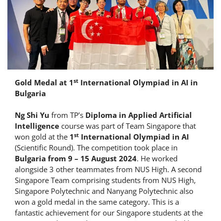
st
Gold Medal at 1
International Olympiad in AI in
Bulgaria
Ng Shi Yu
from TP’s
Diploma in Applied Artificial
Intelligence
course was part of Team Singapore that
st
won gold at the
1
International Olympiad in AI
(Scientific Round). The competition took place in
Bulgaria from 9 – 15 August 2024
. He worked
alongside 3 other teammates from NUS High. A second
Singapore Team comprising students from NUS High,
Singapore Polytechnic and Nanyang Polytechnic also
won a gold medal in the same category. This is a
fantastic achievement for our Singapore students at the