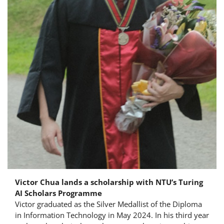
Victor Chua lands a scholarship with NTU’s Turing
AI Scholars Programme
Victor graduated as the Silver Medallist of the Diploma
in Information Technology in May 2024. In his third year