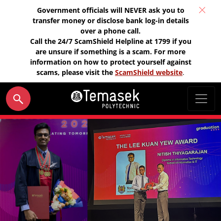
Government officials will NEVER ask you to
transfer money or disclose bank log-in details
over a phone call.
Call the 24/7 ScamShield Helpline at 1799 if you
are unsure if something is a scam. For more
information on how to protect yourself against
scams, please visit the
ScamShield website
.