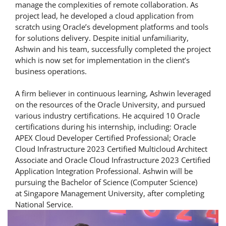
manage the complexities of remote collaboration. As
project lead, he developed a cloud application from
scratch using Oracle’s development platforms and tools
for solutions delivery. Despite initial unfamiliarity,
Ashwin and his team, successfully completed the project
which is now set for implementation in the client’s
business operations.
A firm believer in continuous learning, Ashwin leveraged
on the resources of the Oracle University, and pursued
various industry certifications. He acquired 10 Oracle
certifications during his internship, including: Oracle
APEX Cloud Developer Certified Professional; Oracle
Cloud Infrastructure 2023 Certified Multicloud Architect
Associate and Oracle Cloud Infrastructure 2023 Certified
Application Integration Professional. Ashwin will be
pursuing the Bachelor of Science (Computer Science)
at Singapore Management University, after completing
National Service.