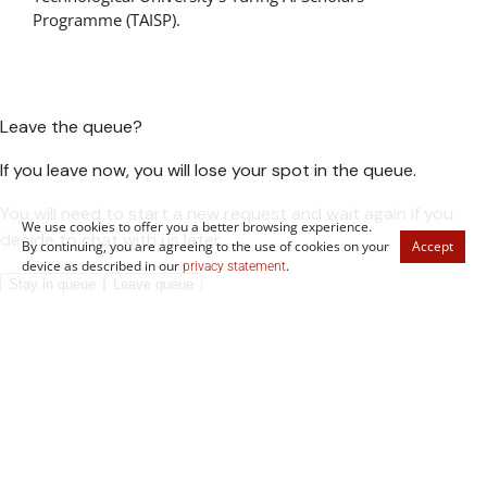
Programme (TAISP).
We use cookies to offer you a better browsing experience.
By continuing, you are agreeing to the use of cookies on your
Accept
device as described in our
.
privacy statement