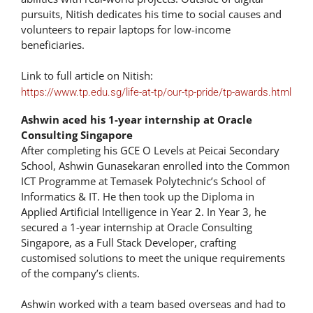
pursuits, Nitish dedicates his time to social causes and
volunteers to repair laptops for low-income
beneficiaries.
Link to full article on Nitish:
https://www.tp.edu.sg/life-at-tp/our-tp-pride/tp-awards.html
Ashwin aced his 1-year internship at Oracle
Consulting Singapore
After completing his GCE O Levels at Peicai Secondary
School, Ashwin Gunasekaran enrolled into the Common
ICT Programme at Temasek Polytechnic’s School of
Informatics & IT. He then took up the Diploma in
Applied Artificial Intelligence in Year 2. In Year 3, he
secured a 1-year internship at Oracle Consulting
Singapore, as a Full Stack Developer, crafting
customised solutions to meet the unique requirements
of the company’s clients.
Ashwin worked with a team based overseas and had to