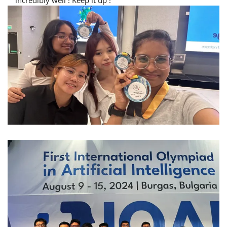
incredibly well ! Keep it up !