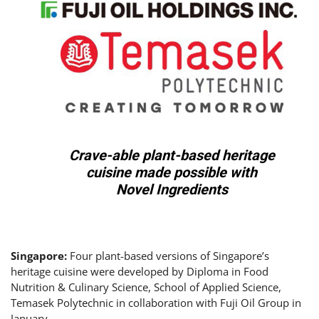
Crave-able plant-based heritage
cuisine made possible with
Novel Ingredients
Singapore:
Four plant-based versions of Singapore’s
heritage cuisine were developed by Diploma in Food
Nutrition & Culinary Science, School of Applied Science,
Temasek Polytechnic in collaboration with Fuji Oil Group in
January.