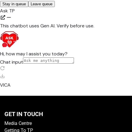
GET IN TOUCH
Media Centre
Getting To TP