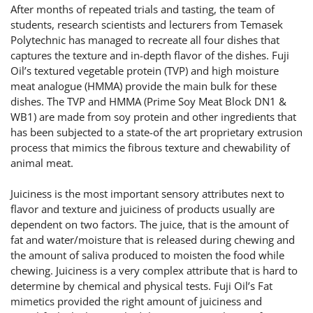
After months of repeated trials and tasting, the team of
students, research scientists and lecturers from Temasek
Polytechnic has managed to recreate all four dishes that
captures the texture and in-depth flavor of the dishes. Fuji
Oil’s textured vegetable protein (TVP) and high moisture
meat analogue (HMMA) provide the main bulk for these
dishes. The TVP and HMMA (Prime Soy Meat Block DN1 &
WB1) are made from soy protein and other ingredients that
has been subjected to a state-of the art proprietary extrusion
process that mimics the fibrous texture and chewability of
animal meat.
Juiciness is the most important sensory attributes next to
flavor and texture and juiciness of products usually are
dependent on two factors. The juice, that is the amount of
fat and water/moisture that is released during chewing and
the amount of saliva produced to moisten the food while
chewing. Juiciness is a very complex attribute that is hard to
determine by chemical and physical tests. Fuji Oil’s Fat
mimetics provided the right amount of juiciness and