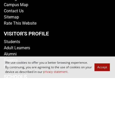
Campus Map
Contact Us
Sitemap
Rate This Website
VISITOR'S PROFILE
Students
Adult Learners
Alumni
Parents
We use cookies to offer you a better browsing experience.
Educators
By continuing, you are agreeing to the use of cookies on your
Accept
device as described in our
.
privacy statement
SCHOOLS
School of Applied Science
School of Business
School of Design
School of Engineering
School of Humanities & Social Sciences