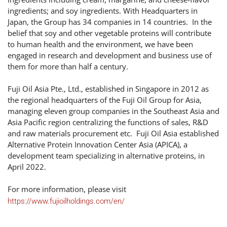
ingredients; and soy ingredients. With Headquarters in
Japan, the Group has 34 companies in 14 countries. In the
belief that soy and other vegetable proteins will contribute
to human health and the environment, we have been
engaged in research and development and business use of
them for more than half a century.
Fuji Oil Asia Pte., Ltd., established in Singapore in 2012 as
the regional headquarters of the Fuji Oil Group for Asia,
managing eleven group companies in the Southeast Asia and
Asia Pacific region centralizing the functions of sales, R&D
and raw materials procurement etc. Fuji Oil Asia established
Alternative Protein Innovation Center Asia (APICA), a
development team specializing in alternative proteins, in
April 2022.
For more information, please visit
https://www.fujioilholdings.com/en/