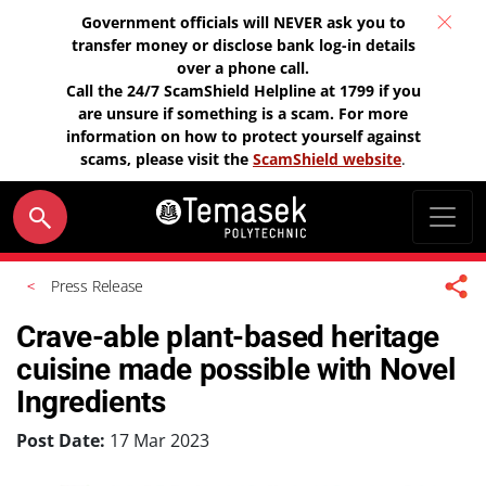
Government officials will NEVER ask you to
transfer money or disclose bank log-in details
over a phone call.
Call the 24/7 ScamShield Helpline at 1799 if you
are unsure if something is a scam. For more
information on how to protect yourself against
scams, please visit the
ScamShield website
.
Press Release
Crave-able plant-based heritage
cuisine made possible with Novel
Ingredients
Post Date:
17 Mar 2023