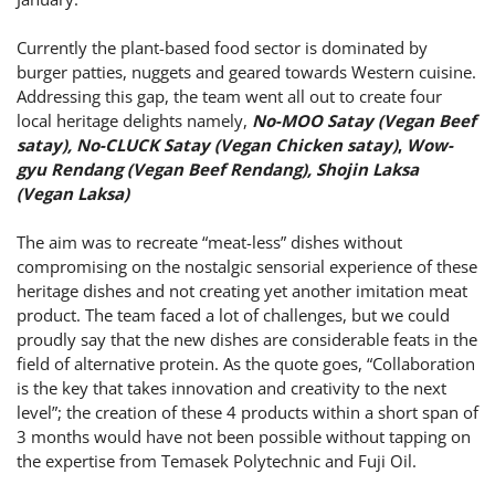
Currently the plant-based food sector is dominated by
burger patties, nuggets and geared towards Western cuisine.
Addressing this gap, the team went all out to create four
local heritage delights namely,
No-MOO Satay (Vegan Beef
satay), No-CLUCK Satay (Vegan Chicken satay)
,
Wow-
gyu Rendang (Vegan Beef Rendang), Shojin Laksa
(Vegan Laksa)
The aim was to recreate “meat-less” dishes without
compromising on the nostalgic sensorial experience of these
heritage dishes and not creating yet another imitation meat
product. The team faced a lot of challenges, but we could
proudly say that the new dishes are considerable feats in the
field of alternative protein. As the quote goes, “Collaboration
is the key that takes innovation and creativity to the next
level”; the creation of these 4 products within a short span of
3 months would have not been possible without tapping on
the expertise from Temasek Polytechnic and Fuji Oil.