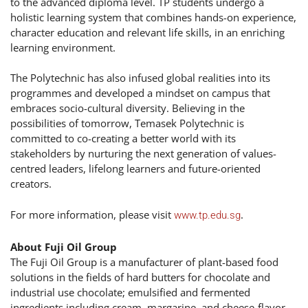
to the advanced diploma level. TP students undergo a
holistic learning system that combines hands-on experience,
character education and relevant life skills, in an enriching
learning environment.
The Polytechnic has also infused global realities into its
programmes and developed a mindset on campus that
embraces socio-cultural diversity. Believing in the
possibilities of tomorrow, Temasek Polytechnic is
committed to co-creating a better world with its
stakeholders by nurturing the next generation of values-
centred leaders, lifelong learners and future-oriented
creators.
For more information, please visit
.
www.tp.edu.sg
About Fuji Oil Group
The Fuji Oil Group is a manufacturer of plant-based food
solutions in the fields of hard butters for chocolate and
industrial use chocolate; emulsified and fermented
ingredients including cream, margarine, and cheese-flavor