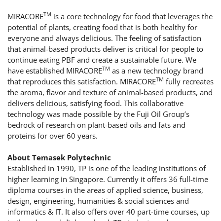
TM
MIRACORE
is a core technology for food that leverages the
potential of plants, creating food that is both healthy for
everyone and always delicious. The feeling of satisfaction
that animal-based products deliver is critical for people to
continue eating PBF and create a sustainable future. We
TM
have established MIRACORE
as a new technology brand
TM
that reproduces this satisfaction. MIRACORE
fully recreates
the aroma, flavor and texture of animal-based products, and
delivers delicious, satisfying food. This collaborative
technology was made possible by the Fuji Oil Group’s
bedrock of research on plant-based oils and fats and
proteins for over 60 years.
About Temasek Polytechnic
Established in 1990, TP is one of the leading institutions of
higher learning in Singapore. Currently it offers 36 full-time
diploma courses in the areas of applied science, business,
design, engineering, humanities & social sciences and
informatics & IT. It also offers over 40 part-time courses, up