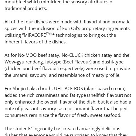
mouthfeel which mimicked the sensory attributes of
traditional products.
All of the four dishes were made with flavorful and aromatic
spices with the inclusion of Fuji Oil’s proprietary ingredients
TM
utilizing “MIRACORE
”* technologies to bring out the
inherent flavors of the dishes.
As for No-MOO beef satay, No-CLUCK chicken satay and the
Wow-gyu rendang, fat-type (Beef Flavour) and dashi-type
(chicken and beef flavour respectively) were used to provide
the umami, savoury, and resemblance of meaty profile.
For Shojin Laksa broth, UHT-ACE-ROS (plant-based cream)
added the rich creaminess and fat-type (shellfish flavour) not
only enhanced the overall flavor of the dish, but it also had a
note of pleasant savoury taste or umami flavor that helped
consumers reminisce the flavor of fresh, sweet seafood.
The students’ ingenuity has created amazingly delicious
dishes that everyone would be surprised to know that they