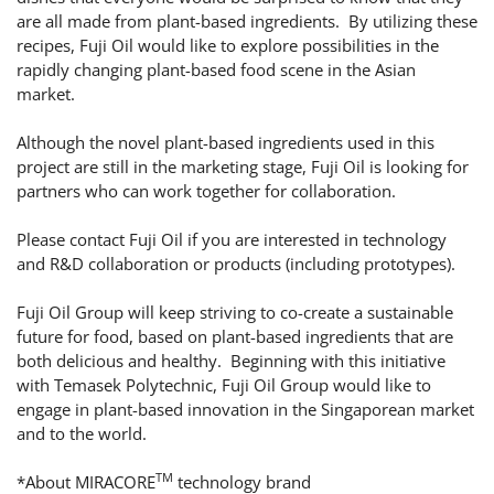
are all made from plant-based ingredients. By utilizing these
recipes, Fuji Oil would like to explore possibilities in the
rapidly changing plant-based food scene in the Asian
market.
Although the novel plant-based ingredients used in this
project are still in the marketing stage, Fuji Oil is looking for
partners who can work together for collaboration.
Please contact Fuji Oil if you are interested in technology
and R&D collaboration or products (including prototypes).
Fuji Oil Group will keep striving to co-create a sustainable
future for food, based on plant-based ingredients that are
both delicious and healthy. Beginning with this initiative
with Temasek Polytechnic, Fuji Oil Group would like to
engage in plant-based innovation in the Singaporean market
and to the world.
TM
*About MIRACORE
technology brand