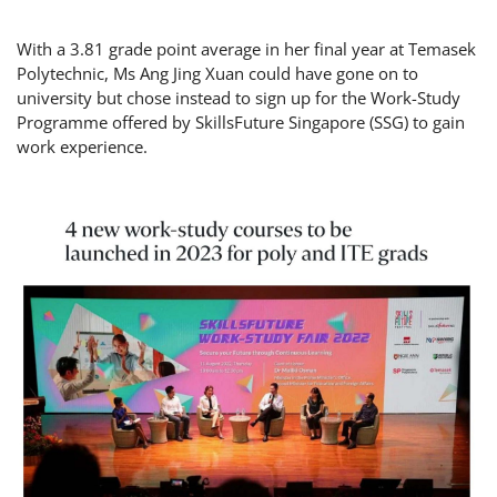
With a 3.81 grade point average in her final year at Temasek
Polytechnic, Ms Ang Jing Xuan could have gone on to
university but chose instead to sign up for the Work-Study
Programme offered by SkillsFuture Singapore (SSG) to gain
work experience.