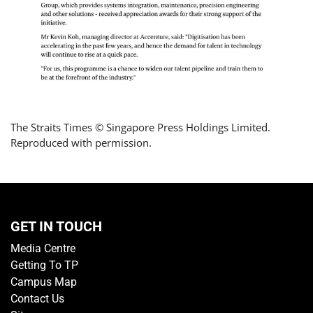
The Straits Times © Singapore Press Holdings Limited.
Reproduced with permission.
GET IN TOUCH
Media Centre
Getting To TP
Campus Map
Contact Us