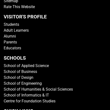
Sitemap
Rate This Website
VISITOR'S PROFILE
Students
Adult Learners
Alumni
Parents
Educators
SCHOOLS
School of Applied Science
School of Business
School of Design
School of Engineering
School of Humanities & Social Sciences
School of Informatics & IT
Centre for Foundation Studies