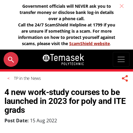
Government officials will NEVER ask you to
transfer money or disclose bank log-in details
over a phone call.
Call the 24/7 ScamShield Helpline at 1799 if you
are unsure if something is a scam. For more
information on how to protect yourself against
scams, please visit the
ScamShield website
.
TP in the News
4 new work-study courses to be
launched in 2023 for poly and ITE
grads
Post Date:
15 Aug 2022