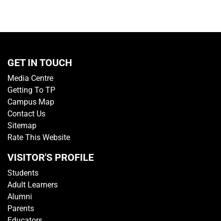
GET IN TOUCH
Media Centre
Getting To TP
Campus Map
Contact Us
Sitemap
Rate This Website
VISITOR'S PROFILE
Students
Adult Learners
Alumni
Parents
Educators