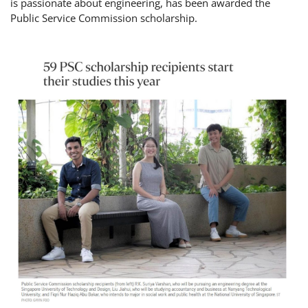
is passionate about engineering, has been awarded the
Public Service Commission scholarship.