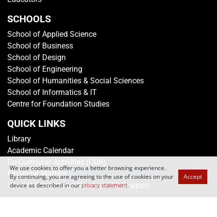
SCHOOLS
School of Applied Science
School of Business
School of Design
School of Engineering
School of Humanities & Social Sciences
School of Informatics & IT
Centre for Foundation Studies
QUICK LINKS
Library
Academic Calendar
Co-Curricular Activities (CCA)
We use cookies to offer you a better browsing experience.
Financial Matters
By continuing, you are agreeing to the use of cookies on your
Accept
Special Educational Needs (SEN) Support
device as described in our
.
privacy statement