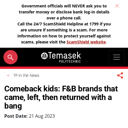
Government officials will NEVER ask you to
transfer money or disclose bank log-in details
over a phone call.
Call the 24/7 ScamShield Helpline at 1799 if you
are unsure if something is a scam. For more
information on how to protect yourself against
scams, please visit the
ScamShield website
.
TP in the News
Comeback kids: F&B brands that
came, left, then returned with a
bang
Post Date:
21 Aug 2023