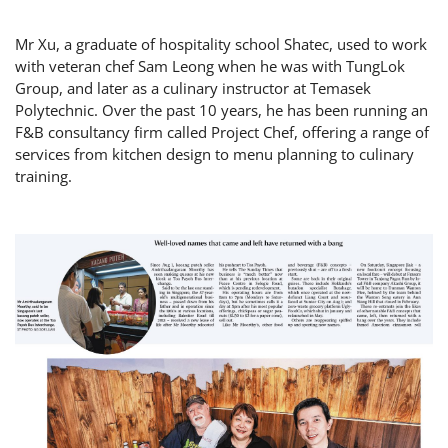
Mr Xu, a graduate of hospitality school Shatec, used to work
with veteran chef Sam Leong when he was with TungLok
Group, and later as a culinary instructor at Temasek
Polytechnic. Over the past 10 years, he has been running an
F&B consultancy firm called Project Chef, offering a range of
services from kitchen design to menu planning to culinary
training.