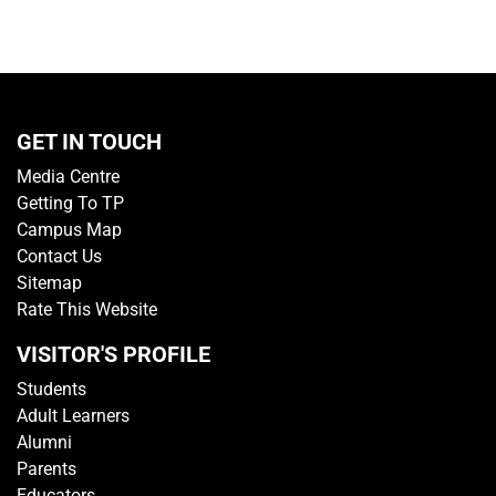
GET IN TOUCH
Media Centre
Getting To TP
Campus Map
Contact Us
Sitemap
Rate This Website
VISITOR'S PROFILE
Students
Adult Learners
Alumni
Parents
Educators