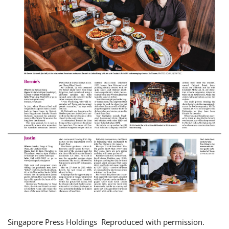
Singapore Press Holdings Reproduced with permission.