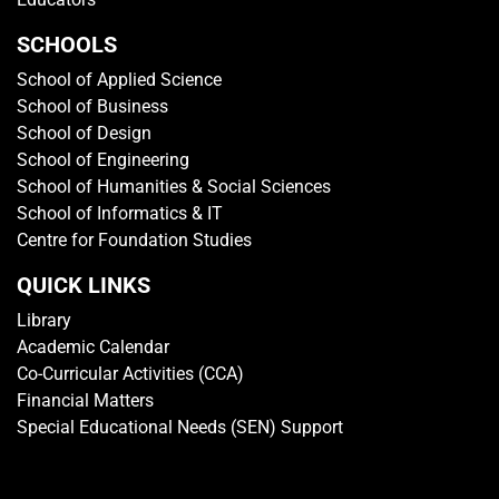
SCHOOLS
School of Applied Science
School of Business
School of Design
School of Engineering
School of Humanities & Social Sciences
School of Informatics & IT
Centre for Foundation Studies
QUICK LINKS
Library
Academic Calendar
Co-Curricular Activities (CCA)
Financial Matters
Special Educational Needs (SEN) Support