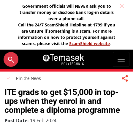
Government officials will NEVER ask you to
transfer money or disclose bank log-in details
over a phone call.
Call the 24/7 ScamShield Helpline at 1799 if you
are unsure if something is a scam. For more
information on how to protect yourself against
scams, please visit the
ScamShield website
.
TP in the News
ITE grads to get $15,000 in top-
ups when they enrol in and
complete a diploma programme
Post Date:
19 Feb 2024