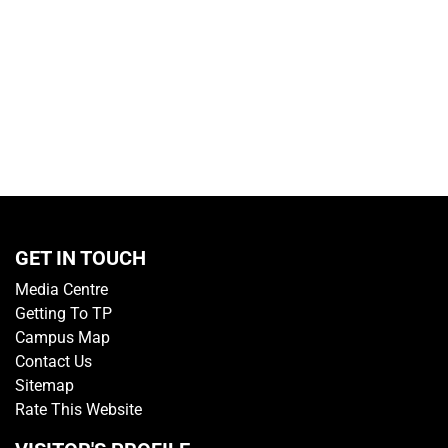
GET IN TOUCH
Media Centre
Getting To TP
Campus Map
Contact Us
Sitemap
Rate This Website