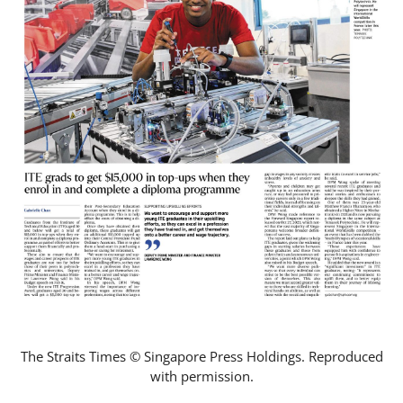
The Straits Times © Singapore Press Holdings. Reproduced
with permission.