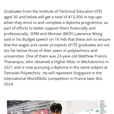
Graduates from the Institute of Technical Education (ITE)
aged 30 and below will get a total of $15,000 in top-ups
when they enrol in and complete a diploma programme, as
part of efforts to better support them financially and
professionally. DPM and Minister (MOF) Lawrence Wong
said in his Budget speech on 16 Feb that these aim to ensure
that the wages and career prospects of ITE graduates are not
too far below those of their peers in polytechnics and
universities. One of them was 23-year-old Matthew Francis
Thanarajoo, who obtained a Higher Nitec in Mechatronics in
2021 and is now pursuing a diploma in the same subject at
Temasek Polytechnic. He will represent Singapore in the
international WorldSkills competition in France later this
2024.