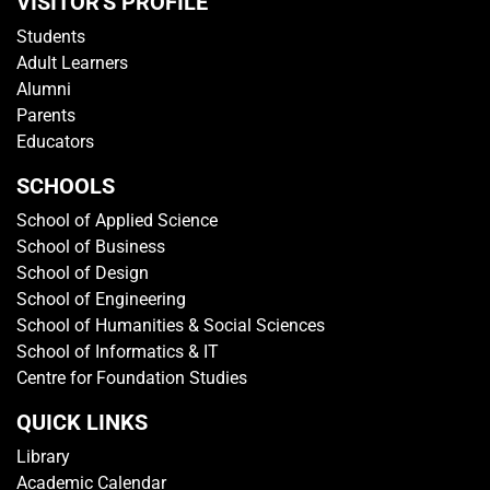
VISITOR'S PROFILE
Students
Adult Learners
Alumni
Parents
Educators
SCHOOLS
School of Applied Science
School of Business
School of Design
School of Engineering
School of Humanities & Social Sciences
School of Informatics & IT
Centre for Foundation Studies
QUICK LINKS
Library
Academic Calendar