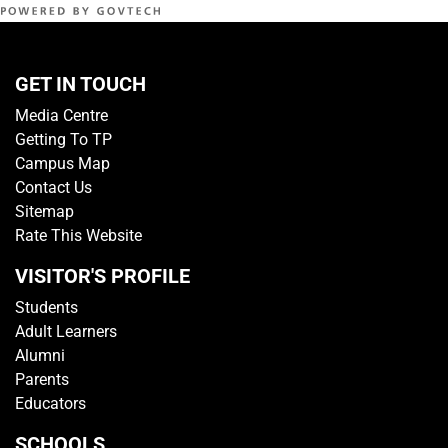
GET IN TOUCH
Media Centre
Getting To TP
Campus Map
Contact Us
Sitemap
Rate This Website
VISITOR'S PROFILE
Students
Adult Learners
Alumni
Parents
Educators
SCHOOLS