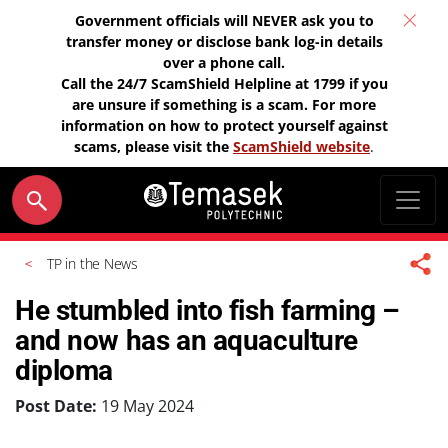
Government officials will NEVER ask you to
transfer money or disclose bank log-in details
over a phone call.
Call the 24/7 ScamShield Helpline at 1799 if you
are unsure if something is a scam. For more
information on how to protect yourself against
scams, please visit the
ScamShield website
.
TP in the News
He stumbled into fish farming –
and now has an aquaculture
diploma
Post Date:
19 May 2024