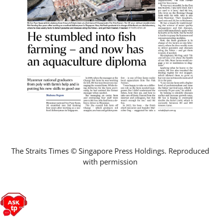
The Straits Times © Singapore Press Holdings. Reproduced
with permission