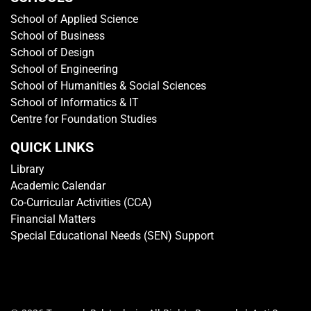
School of Applied Science
School of Business
School of Design
School of Engineering
School of Humanities & Social Sciences
School of Informatics & IT
Centre for Foundation Studies
QUICK LINKS
Library
Academic Calendar
Co-Curricular Activities (CCA)
Financial Matters
Special Educational Needs (SEN) Support