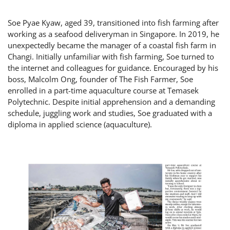
Soe Pyae Kyaw, aged 39, transitioned into fish farming after
working as a seafood deliveryman in Singapore. In 2019, he
unexpectedly became the manager of a coastal fish farm in
Changi. Initially unfamiliar with fish farming, Soe turned to
the internet and colleagues for guidance. Encouraged by his
boss, Malcolm Ong, founder of The Fish Farmer, Soe
enrolled in a part-time aquaculture course at Temasek
Polytechnic. Despite initial apprehension and a demanding
schedule, juggling work and studies, Soe graduated with a
diploma in applied science (aquaculture).