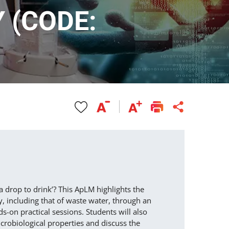
 (CODE:
a drop to drink’? This ApLM highlights the
, including that of waste water, through an
ds-on practical sessions. Students will also
icrobiological properties and discuss the