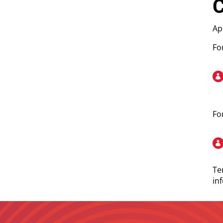
C
Ap
Fo
Fo
Te
in