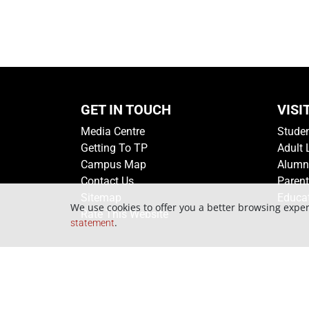
GET IN TOUCH
VISI
Media Centre
Stude
Getting To TP
Adult 
Campus Map
Alumn
Contact Us
Paren
Sitemap
Educa
We use cookies to offer you a better browsing exper
Rate This Website
.
statement