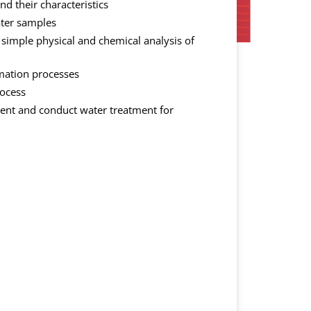
d their characteristics
ater samples
 simple physical and chemical analysis of
mation processes
rocess
ent and conduct water treatment for