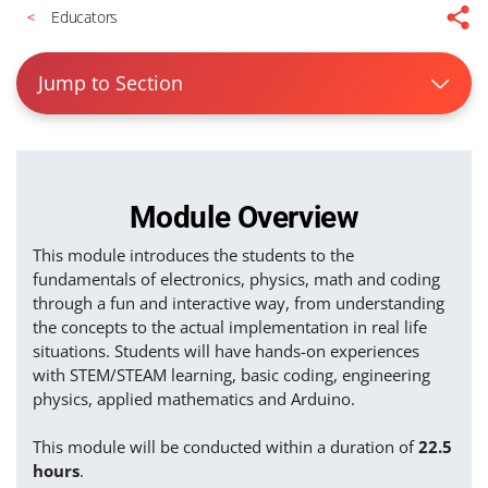
Educators
Jump to Section
Module Overview
This module introduces the students to the
fundamentals of electronics, physics, math and coding
through a fun and interactive way, from understanding
the concepts to the actual implementation in real life
situations. Students will have hands-on experiences
with STEM/STEAM learning, basic coding, engineering
physics, applied mathematics and Arduino.
This module will be conducted within a duration of
22.5
hours
.