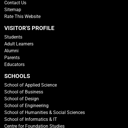
Contact Us
Sitemap
Rate This Website
VISITOR'S PROFILE
Students
Adult Learners
Alumni
Parents
Educators
SCHOOLS
School of Applied Science
School of Business
School of Design
School of Engineering
School of Humanities & Social Sciences
School of Informatics & IT
Centre for Foundation Studies