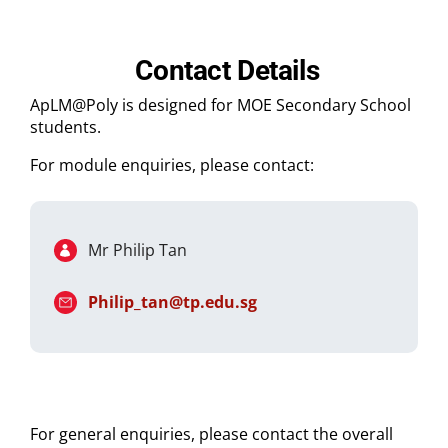
Contact Details
ApLM@Poly is designed for MOE Secondary School
students.
For module enquiries, please contact:
Mr Philip Tan
Philip_tan@tp.edu.sg
For general enquiries, please contact the overall