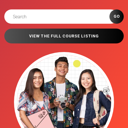
GO
VIEW THE FULL COURSE LISTING