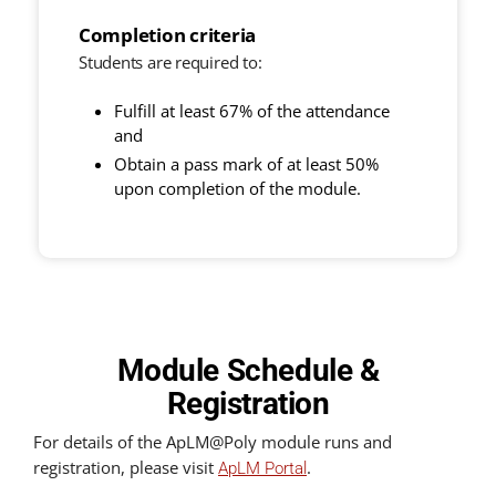
Completion criteria
Students are required to:
Fulfill at least 67% of the attendance
and
Obtain a pass mark of at least 50%
upon completion of the module.
Module Schedule &
Registration
For details of the ApLM@Poly module runs and
registration, please visit
.
ApLM Portal