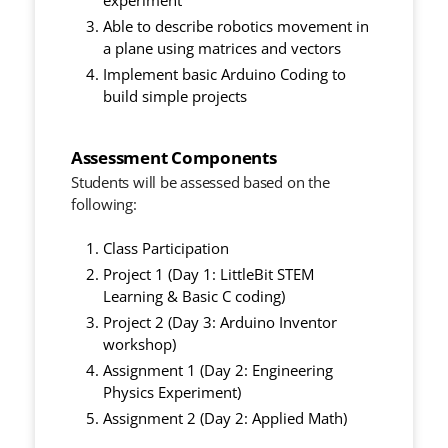
experiment
Able to describe robotics movement in
a plane using matrices and vectors
Implement basic Arduino Coding to
build simple projects
Assessment Components
Students will be assessed based on the
following:
Class Participation
Project 1 (Day 1: LittleBit STEM
Learning & Basic C coding)
Project 2 (Day 3: Arduino Inventor
workshop)
Assignment 1 (Day 2: Engineering
Physics Experiment)
Assignment 2 (Day 2: Applied Math)