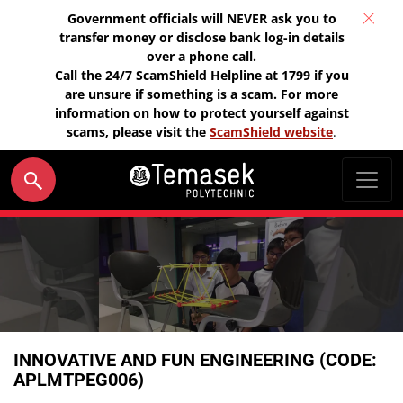
Government officials will NEVER ask you to
transfer money or disclose bank log-in details
over a phone call.
Call the 24/7 ScamShield Helpline at 1799 if you
are unsure if something is a scam. For more
information on how to protect yourself against
scams, please visit the
ScamShield website
.
INNOVATIVE AND FUN ENGINEERING (CODE:
APLMTPEG006)