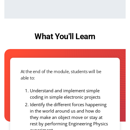
What You'll Learn
At the end of the module, students will be
able to:
Understand and implement simple
coding in simple electronic projects
Identify the different forces happening
in the world around us and how do
they make an object move or stay at
rest by performing Engineering Physics