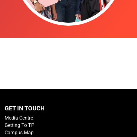
GET IN TOUCH
Media Centre
Getting To TP
Campus Map