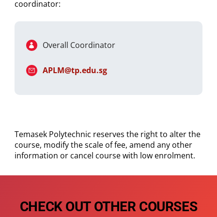
coordinator:
Overall Coordinator
APLM@tp.edu.sg
Temasek Polytechnic reserves the right to alter the
course, modify the scale of fee, amend any other
information or cancel course with low enrolment.
CHECK OUT OTHER COURSES