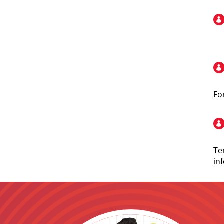
Fo
Te
in