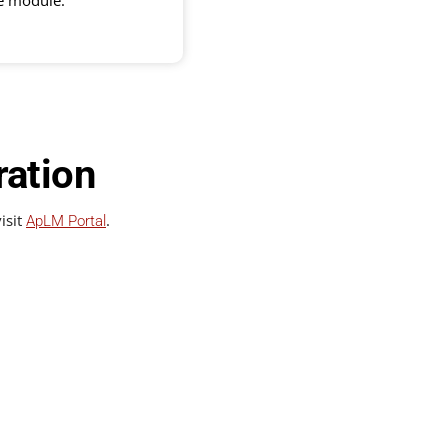
he module.
ration
isit
.
ApLM Portal