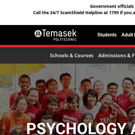
Government officials 
Call the 24/7 ScamShield Helpline at 1799 if you 
Students
Adult
Schools & Courses
Admissions & F
PSYCHOLOGY A