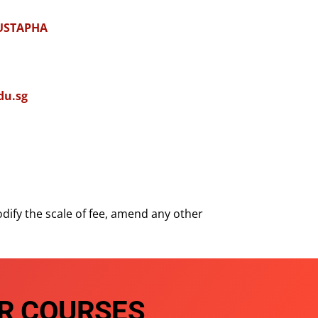
USTAPHA
du.sg
dify the scale of fee, amend any other
R COURSES