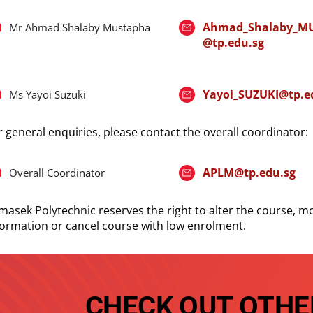
Ahmad_Shalaby_M
Mr Ahmad Shalaby Mustapha
@tp.edu.sg
Yayoi_SUZUKI@tp.e
Ms Yayoi Suzuki
r general enquiries, please contact the overall coordinator:
APLM@tp.edu.sg
Overall Coordinator
masek Polytechnic reserves the right to alter the course, mo
formation or cancel course with low enrolment.
CHECK OUT OTHE