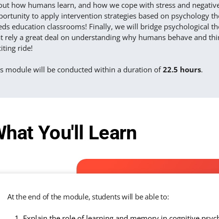
out how humans learn, and how we cope with stress and negative 
ortunity to apply intervention strategies based on psychology the
ds education classrooms! Finally, we will bridge psychological the
t rely a great deal on understanding why humans behave and think
iting ride!
is module will be conducted within a duration of
22.5 hours
.
hat You'll Learn
At the end of the module, students will be able to:
Explain the role of learning and memory in cognitive psyc