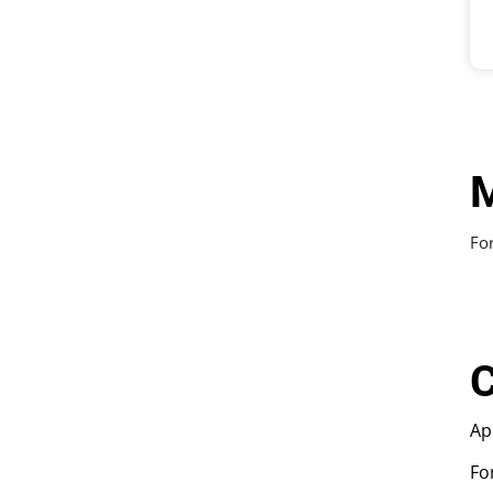
M
For
C
Ap
Fo