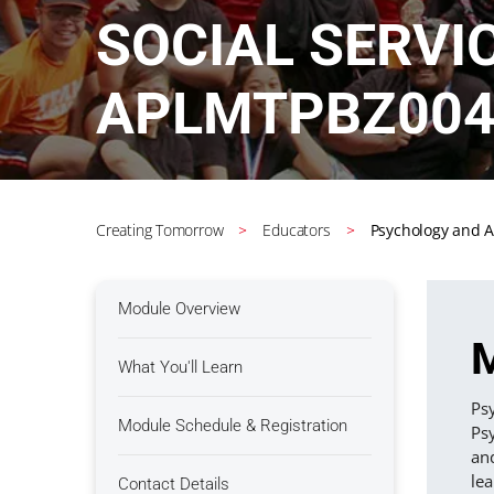
SOCIAL SERVI
APLMTPBZ004
Creating Tomorrow
Educators
Psychology and A
Module Overview
M
What You'll Learn
Psy
Module Schedule & Registration
Psy
and
lea
Contact Details