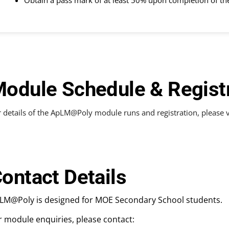
Obtain a pass mark of at least 50% upon completion of t
odule Schedule & Regist
 details of the ApLM@Poly module runs and registration, please v
ontact Details
LM@Poly is designed for MOE Secondary School students.
r module enquiries, please contact: