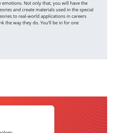
emotions. Not only that, you will have the
ories and create materials used in the special
ories to real-world applications in careers
 the way they do. You'll be in for one
hology