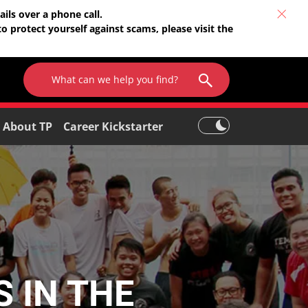
ils over a phone call.
o protect yourself against scams, please visit the
About TP
Career Kickstarter
 IN THE