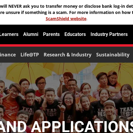
will NEVER ask you to transfer money or disclose bank log-in deta
are unsure if something is a scam. For more information on how t
ScamShield website
.
 Learners
Alumni
Parents
Educators
Industry Partners
inance
Life@TP
Research & Industry
Sustainability
ND APPLICATIONS