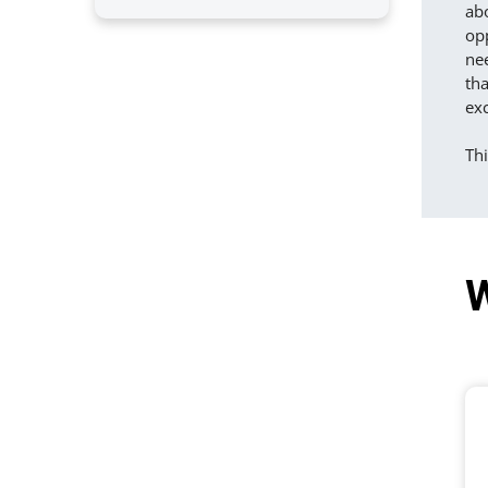
ab
opp
nee
tha
exc
Th
W