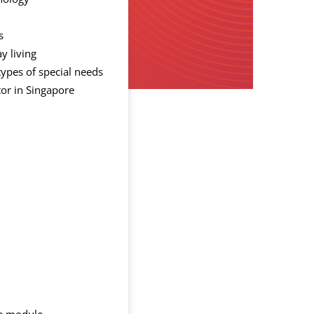
s
y living
types of special needs
tor in Singapore