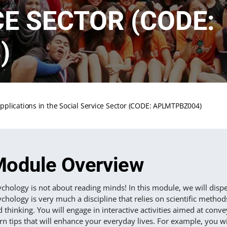
CE SECTOR (CODE:
)
pplications in the Social Service Sector (CODE: APLMTPBZ004)
odule Overview
chology is not about reading minds! In this module, we will dispe
chology is very much a discipline that relies on scientific meth
 thinking. You will engage in interactive activities aimed at co
rn tips that will enhance your everyday lives. For example, you wi