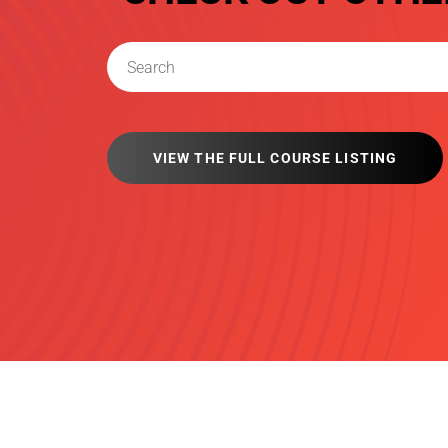
VIEW THE FULL COURSE LISTING