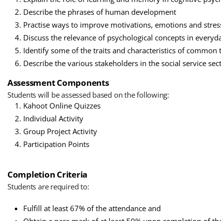
Describe the phrases of human development
Practise ways to improve motivations, emotions and stres
Discuss the relevance of psychological concepts in everyda
Identify some of the traits and characteristics of common 
Describe the various stakeholders in the social service sec
Assessment Components
Students will be assessed based on the following:
Kahoot Online Quizzes
Individual Activity
Group Project Activity
Participation Points
Completion Criteria
Students are required to:
Fulfill at least 67% of the attendance and