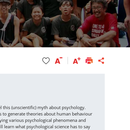
l this (unscientific) myth about psychology.
ods to generate theories about human behaviour
nveying various psychological phenomena and
ll learn what psychological science has to say