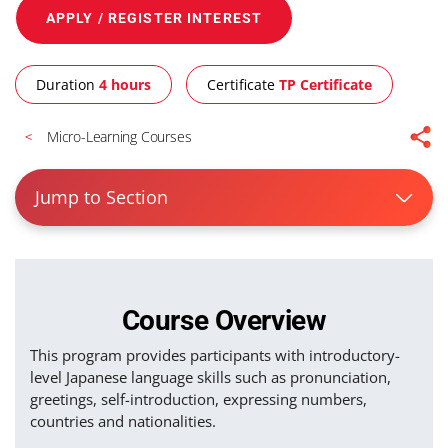
APPLY / REGISTER INTEREST
Duration
4 hours
Certificate
TP Certificate
Micro-Learning Courses
Jump to Section
Course Overview
This program provides participants with introductory-
level Japanese language skills such as pronunciation,
greetings, self-introduction, expressing numbers,
countries and nationalities.