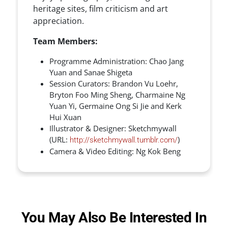
heritage sites, film criticism and art
appreciation.
Team Members:
Programme Administration: Chao Jang
Yuan and Sanae Shigeta
Session Curators: Brandon Vu Loehr,
Bryton Foo Ming Sheng, Charmaine Ng
Yuan Yi, Germaine Ong Si Jie and Kerk
Hui Xuan
Illustrator & Designer: Sketchmywall
(URL:
)
http://sketchmywall.tumblr.com/
Camera & Video Editing: Ng Kok Beng
You May Also Be Interested In