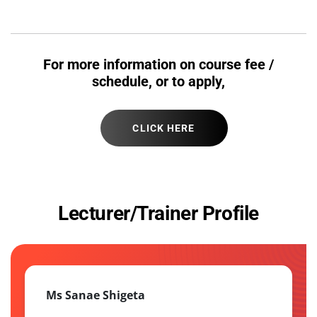
For more information on course fee /
schedule, or to apply,
CLICK HERE
Lecturer/Trainer Profile
Ms Sanae Shigeta