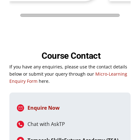
Course Contact
If you have any enquiries, please use the contact details
below or submit your query through our
Micro-Learning
Enquiry Form
here.
Enquire Now
Chat with AskTP