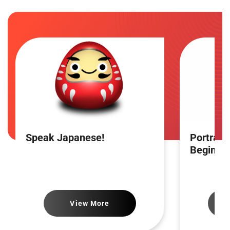
Speak Japanese!
Portrait
Beginne
View More