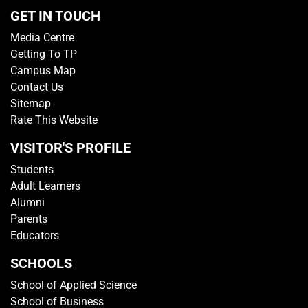
GET IN TOUCH
Media Centre
Getting To TP
Campus Map
Contact Us
Sitemap
Rate This Website
VISITOR'S PROFILE
Students
Adult Learners
Alumni
Parents
Educators
SCHOOLS
School of Applied Science
School of Business