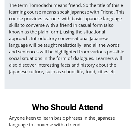
The term Tomodachi means friend. So the title of this e-
learning course means speak Japanese with Friend. This
course provides learners with basic Japanese language
skills to converse with a friend in casual form (also
known as the plain form), using the situational
approach. Introductory conversational Japanese
language will be taught realistically, and all the words
and sentences will be highlighted from various possible
social situations in the form of dialogues. Learners will
also discover interesting facts and history about the
Japanese culture, such as school life, food, cities etc.
Who Should Attend
Anyone keen to learn basic phrases in the Japanese
language to converse with a friend.