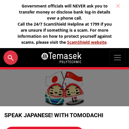
Government officials will NEVER ask you to
transfer money or disclose bank log-in details
over a phone call.
Call the 24/7 ScamShield Helpline at 1799 if you
are unsure if something is a scam. For more
information on how to protect yourself against
scams, please visit the
ScamShield website
.
SPEAK JAPANESE! WITH TOMODACHI