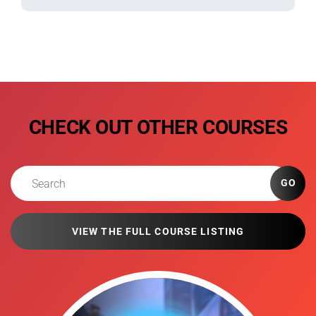
CHECK OUT OTHER COURSES
GO
VIEW THE FULL COURSE LISTING