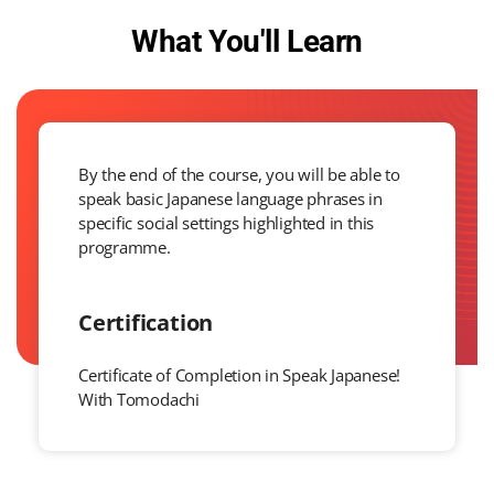
What You'll Learn
By the end of the course, you will be able to
speak basic Japanese language phrases in
specific social settings highlighted in this
programme.
Certification
Certificate of Completion in Speak Japanese!
With Tomodachi