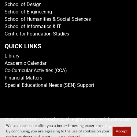
School of Design
School of Engineering
School of Humanities & Social Sciences
School of Informatics & IT
Centre for Foundation Studies
QUICK LINKS
Library
Academic Calendar
Co-Curricular Activities (CCA)
Financial Matters
Special Educational Needs (SEN) Support
© 2026 Temasek Polytechnic. All Rights Reserved. |
Anti-Scam
We use cookies to offer you a better browsing experience.
|
|
|
Alert
Report Vulnerability
Terms of Use
Privacy Statement
By continuing, you are agreeing to the use of cookies on your
Accept
CREATING TOMORROW
device as described in our
.
privacy statement