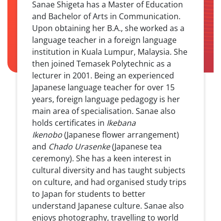
Sanae Shigeta has a Master of Education
and Bachelor of Arts in Communication.
Upon obtaining her B.A., she worked as a
language teacher in a foreign language
institution in Kuala Lumpur, Malaysia. She
then joined Temasek Polytechnic as a
lecturer in 2001. Being an experienced
Japanese language teacher for over 15
years, foreign language pedagogy is her
main area of specialisation. Sanae also
holds certificates in
Ikebana
Ikenobo
(Japanese flower arrangement)
and
Chado Urasenke
(Japanese tea
ceremony). She has a keen interest in
cultural diversity and has taught subjects
on culture, and had organised study trips
to Japan for students to better
understand Japanese culture. Sanae also
enjoys photography, travelling to world