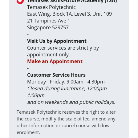
Temasek SkillsFuture Academy (TSA)
Temasek Polytechnic
East Wing, Block 1A, Level 3, Unit 109
21 Tampines Ave 1
Singapore 529757
-
Visit Us by Appointment
Counter services are strictly by
appointment only.
Make an Appointment
-
Customer Service Hours
Monday - Friday: 9:00am - 4:30pm
Closed during lunchtime, 12:00pm -
1:00pm
and on weekends and public holidays.
Temasek Polytechnic reserves the right to alter
the course, modify the scale of fee, amend any
other information or cancel course with low
enrolment.