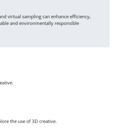
and virtual sampling can enhance efficiency,
nable and environmentally responsible
eative.
lore the use of 3D creative.