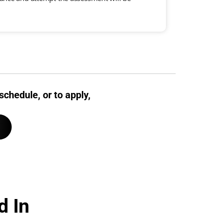
schedule, or to apply,
d In