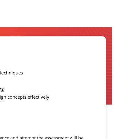
 techniques
ng
gn concepts effectively
dance and attempt the assessment will be