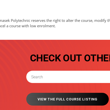
asek Polytechnic reserves the right to alter the course, modify t
ncel a course with low enrolment.
CHECK OUT OTHE
VIEW THE FULL COURSE LISTING