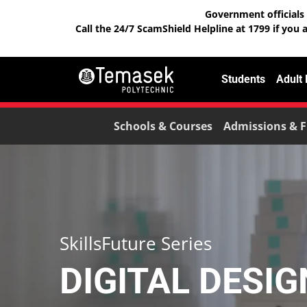
Government officials 
Call the 24/7 ScamShield Helpline at 1799 if you 
Students
Adult
Schools & Courses
Admissions & F
SkillsFuture Series
DIGITAL DESI