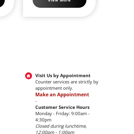
Visit Us by Appointment
Counter services are strictly by
appointment only.
Make an Appointment
-
Customer Service Hours
Monday - Friday: 9:00am -
4:30pm
Closed during lunchtime,
12:00pm - 1:00pm