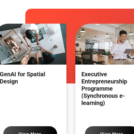
GenAI for Spatial
Executive
Design
Entrepreneurship
Programme
(Synchronous e-
learning)
View More
View More