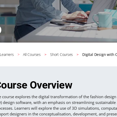
 Learners
All Courses
Short Courses
Digital Design with
ourse Overview
 course explores the digital transformation of the fashion design
D) design software, with an emphasis on streamlining sustainabl
cesses. Learners will explore the use of 3D simulations, computati
pport designers in the conceptualisation, development, and prese