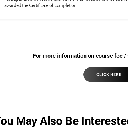
awarded the Certificate of Completion.
For more information on course fee / 
CLICK HERE
ou May Also Be Intereste