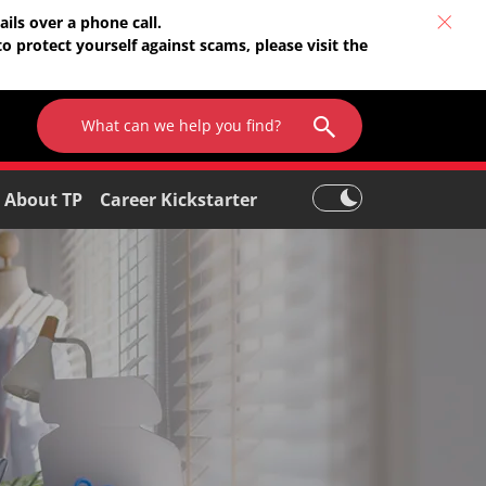
ils over a phone call.
o protect yourself against scams, please visit the
About TP
Career Kickstarter