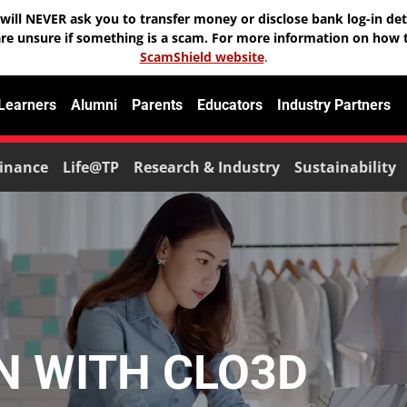
will NEVER ask you to transfer money or disclose bank log-in deta
are unsure if something is a scam. For more information on how t
ScamShield website
.
 Learners
Alumni
Parents
Educators
Industry Partners
inance
Life@TP
Research & Industry
Sustainability
GN WITH CLO3D