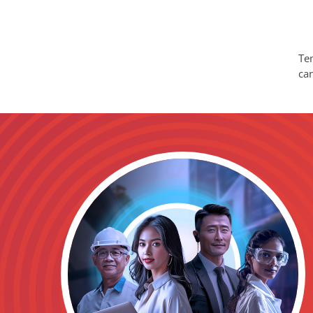
Tem
ca