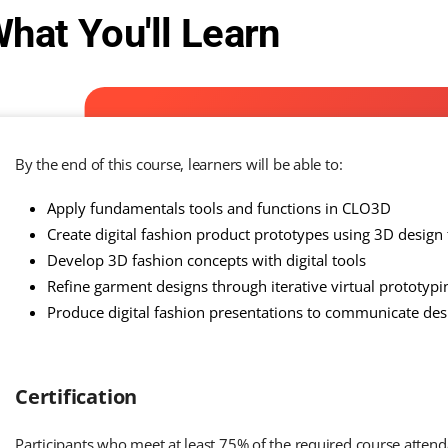
hat You'll Learn
By the end of this course, learners will be able to:
Apply fundamentals tools and functions in CLO3D
Create digital fashion product prototypes using 3D design
Develop 3D fashion concepts with digital tools
Refine garment designs through iterative virtual prototypi
Produce digital fashion presentations to communicate desi
Certification
Participants who meet at least 75% of the required course atten