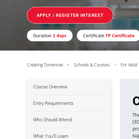
APPLY / REGISTER INTEREST
Duration
2 days
Certificate
TP Certificate
Creating Tomorrow
Schools & Courses
For Adult
Course Overview
C
Entry Requirements
The
Who Should Attend
(3
pro
su
What You'll Learn