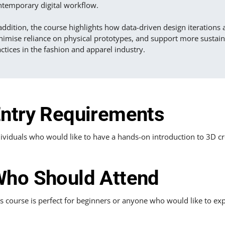
ntemporary digital workflow.
addition, the course highlights how data-driven design iterations 
nimise reliance on physical prototypes, and support more sustai
ctices in the fashion and apparel industry.
ntry Requirements
ividuals who would like to have a hands-on introduction to 3D cr
ho Should Attend
s course is perfect for beginners or anyone who would like to exp