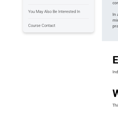
co
You May Also Be Interested In
In 
mi
Course Contact
pra
E
Ind
W
Thi