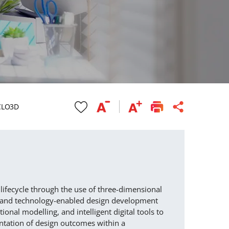
 CLO3D
 lifecycle through the use of three-dimensional
e and technology-enabled design development
onal modelling, and intelligent digital tools to
ntation of design outcomes within a