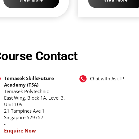
ourse Contact
Temasek SkillsFuture
Chat with AskTP
Academy (TSA)
Temasek Polytechnic
East Wing, Block 1A, Level 3,
Unit 109
21 Tampines Ave 1
Singapore 529757
-
Enquire Now