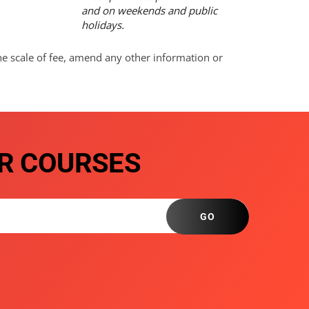
and on weekends and public
holidays.
he scale of fee, amend any other information or
R COURSES
GO