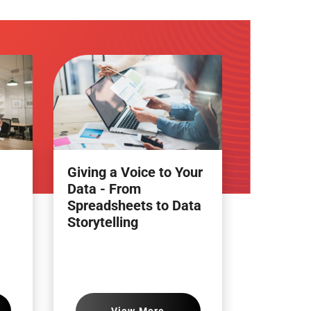
Giving a Voice to Your
Data - From
Spreadsheets to Data
Storytelling
View More