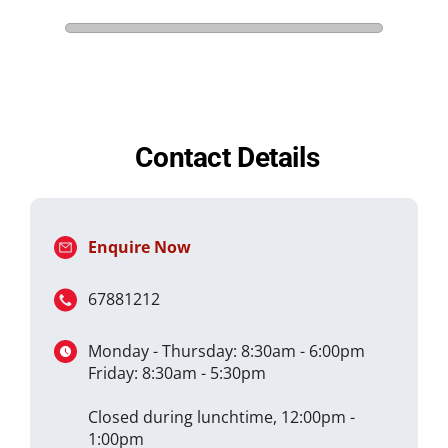
Contact Details
Enquire Now
67881212
Monday - Thursday: 8:30am - 6:00pm
Friday: 8:30am - 5:30pm
Closed during lunchtime, 12:00pm -
1:00pm