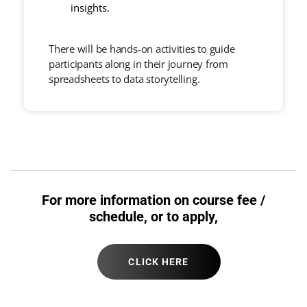
insights.
There will be hands-on activities to guide
participants along in their journey from
spreadsheets to data storytelling.
For more information on course fee /
schedule, or to apply,
CLICK HERE