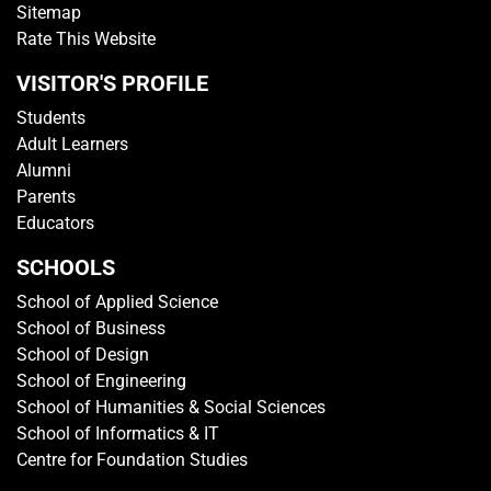
GET IN TOUCH
Media Centre
Getting To TP
Campus Map
Contact Us
Sitemap
Rate This Website
VISITOR'S PROFILE
Students