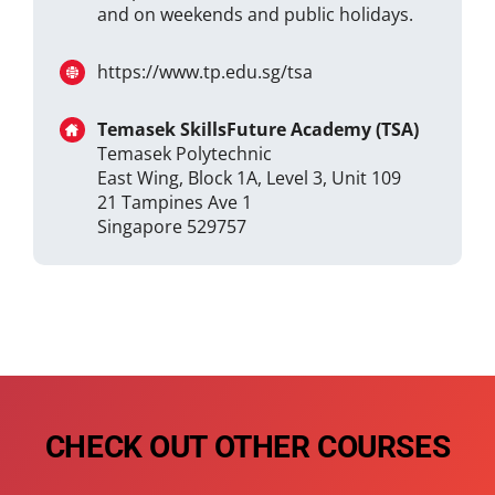
and on weekends and public holidays.
https://www.tp.edu.sg/tsa
Temasek SkillsFuture Academy (TSA)
Temasek Polytechnic
East Wing, Block 1A, Level 3, Unit 109
21 Tampines Ave 1
Singapore 529757
CHECK OUT OTHER COURSES