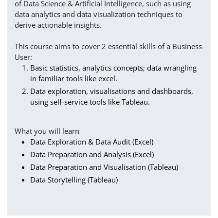
of Data Science & Artificial Intelligence, such as using
data analytics and data visualization techniques to
derive actionable insights.
This course aims to cover 2 essential skills of a Business
User:
Basic statistics, analytics concepts; data wrangling
in familiar tools like excel.
Data exploration, visualisations and dashboards,
using self-service tools like Tableau.
What you will learn
Data Exploration & Data Audit (Excel)
Data Preparation and Analysis (Excel)
Data Preparation and Visualisation (Tableau)
Data Storytelling (Tableau)