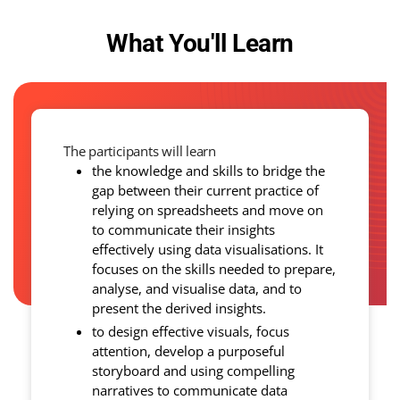
What You'll Learn
The participants will learn
the knowledge and skills to bridge the
gap between their current practice of
relying on spreadsheets and move on
to communicate their insights
effectively using data visualisations. It
focuses on the skills needed to prepare,
analyse, and visualise data, and to
present the derived insights.
to design effective visuals, focus
attention, develop a purposeful
storyboard and using compelling
narratives to communicate data