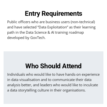
Entry Requirements
Public officers who are business users (non-technical)
and have selected “Data Exploitation” as their learning
path in the Data Science & AI training roadmap
developed by GovTech.
Who Should Attend
Individuals who would like to have hands-on experience
in data visualisation and to communicate their data
analysis better, and leaders who would like to inculcate
a data storytelling culture in their organisations.