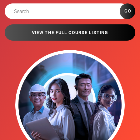
GO
VIEW THE FULL COURSE LISTING