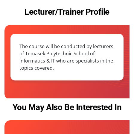
Lecturer/Trainer Profile
The course will be conducted by lecturers
of Temasek Polytechnic School of
Informatics & IT who are specialists in the
topics covered.
You May Also Be Interested In