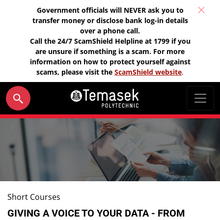
Government officials will NEVER ask you to
transfer money or disclose bank log-in details
over a phone call.
Call the 24/7 ScamShield Helpline at 1799 if you
are unsure if something is a scam. For more
information on how to protect yourself against
scams, please visit the
ScamShield website
.
Short Courses
GIVING A VOICE TO YOUR DATA - FROM