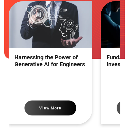
Harnessing the Power of
Fundamen
Generative AI for Engineers
Investin
View More