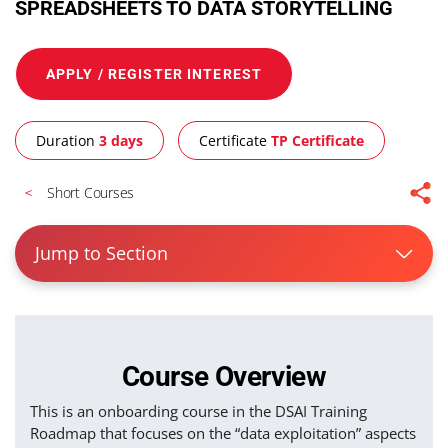
SPREADSHEETS TO DATA STORYTELLING
APPLY / REGISTER INTEREST
Duration
3 days
Certificate
TP Certificate
Short Courses
Jump to Section
Course Overview
This is an onboarding course in the DSAI Training
Roadmap that focuses on the “data exploitation” aspects