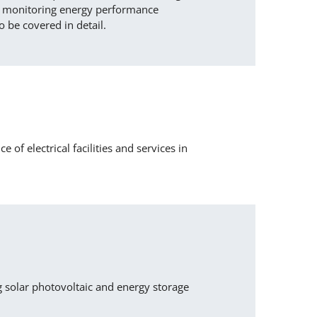
for monitoring energy performance
o be covered in detail.
of electrical facilities and services in
g solar photovoltaic and energy storage