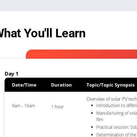
hat You'll Learn
Day 1
Date/Time
Duration
Topic/Topic Synopsis
Overview of solar PV tec
Introduction to diffe
9am - 10am
1 hour
Manufacturing of sola
film
Practical session: Sol
Determination of the 