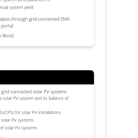
nual system yield
analysis through grid-connected SMA
 portal
n Book)
f grid-connected solar PV systems
 solar PV system and its balance of
s(CP5) for solar PV installations
 solar PV systems
 of solar PV systems