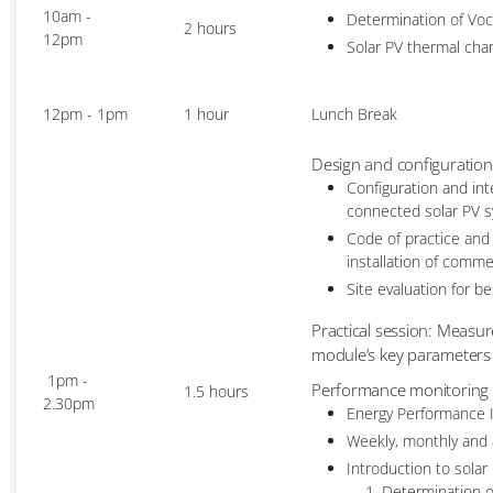
10am -
Determination of Voc
2 hours
12pm
Solar PV thermal char
12pm - 1pm
1 hour
Lunch Break
Design and configuration
Configuration and int
connected solar PV 
Code of practice and
installation of comme
Site evaluation for b
Practical session: Measur
module’s key parameters 
1pm -
Performance monitoring a
1.5 hours
2.30pm
Energy Performance I
Weekly, monthly and 
Introduction to solar
Determination o