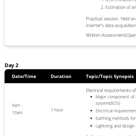
Estimation of an
Practical session: Yield 
inverter’s data acquisition
Written Assessment(Ope
Day 2
Date/Time
Duration
Topic/Topic Synopsis
Electrical requirements o
Major component of a
system(BOS)
9am -
1 hour
Electrical requirement
10am
Earthing methods for
Lightning and design