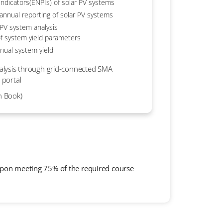
ndicators(ENPIs) of solar PV systems
annual reporting of solar PV systems
 PV system analysis
f system yield parameters
nual system yield
analysis through grid-connected SMA
 portal
n Book)
 upon meeting 75% of the required course