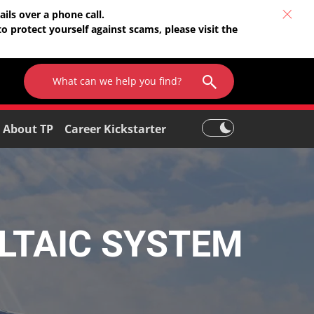
ils over a phone call.
o protect yourself against scams, please visit the
About TP
Career Kickstarter
LTAIC SYSTEM