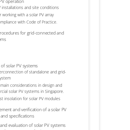
 PV operation
 installations and site conditions
r working with a solar PV array
ompliance with Code of Practice.
rocedures for grid-connected and
tems
 of solar PV systems
erconnection of standalone and grid-
system
 main considerations in design and
rcial solar PV systems in Singapore.
est insolation for solar PV modules
ement and verification of a solar PV
and specifications
nd evaluation of solar PV systems