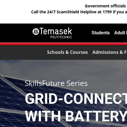
Government officials 
Call the 24/7 ScamShield Helpline at 1799 if you 
Students
Adult
Schools & Courses
Admissions & F
SkillsFuture Series
GRID-CONNEC
WITH BATTER