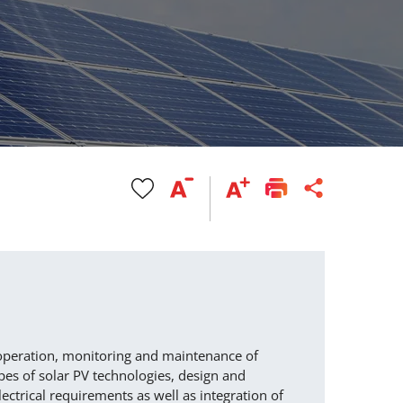
 operation, monitoring and maintenance of
pes of solar PV technologies, design and
lectrical requirements as well as integration of