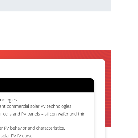
hnologies
rent commercial solar PV technologies
r cells and PV panels – silicon wafer and thin
ar PV behavior and characteristics.
solar PV IV curve