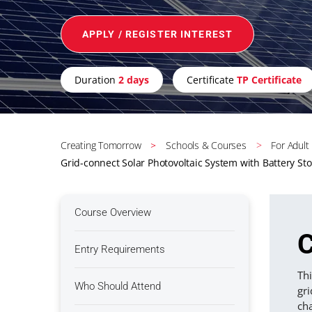
APPLY / REGISTER INTEREST
Duration
2 days
Certificate
TP Certificate
Creating Tomorrow
Schools & Courses
For Adult
Grid-connect Solar Photovoltaic System with Battery St
Course Overview
C
Entry Requirements
Thi
Who Should Attend
gri
cha