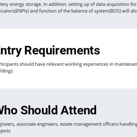
tery energy storage. In addition, setting up of data acquisition 
icators(ENPIs) and function of the balance of system(BOS) will als
ntry Requirements
ticipants should have relevant working experiences in maintenance 
ldings
ho Should Attend
gineers, associate engineers, estate management officers handlin
jects