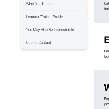
bat
What You'll Learn
ind
Lecturer/Trainer Profile
You May Also Be Interested In
E
Course Contact
Par
bui
W
En
pro