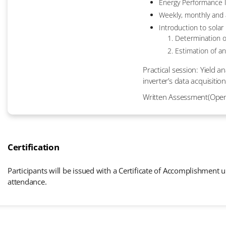
Energy Performance I
Weekly, monthly and 
Introduction to solar
Determination o
Estimation of an
Practical session: Yield 
inverter’s data acquisition
Written Assessment(Ope
Certification
Participants will be issued with a Certificate of Accomplishment
attendance.