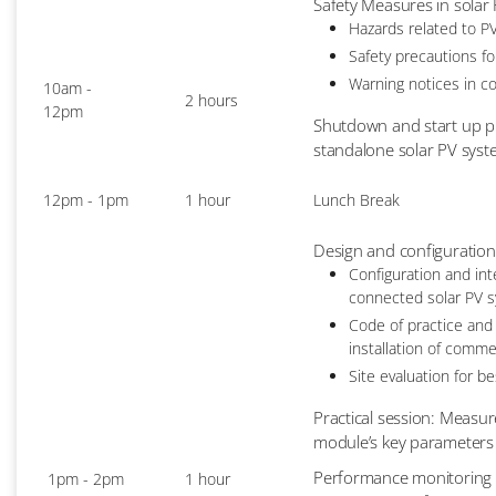
Safety Measures in solar
Hazards related to PV
Safety precautions fo
Warning notices in c
10am -
2 hours
12pm
Shutdown and start up p
standalone solar PV sys
12pm - 1pm
1 hour
Lunch Break
Design and configuration
Configuration and int
connected solar PV 
Code of practice and
installation of comme
Site evaluation for b
Practical session: Measur
module’s key parameters 
Performance monitoring a
1pm - 2pm
1 hour