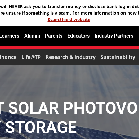
will NEVER ask you to transfer money or disclose bank log-in deta
are unsure if something is a scam. For more information on how t
ScamShield website
.
 Learners
Alumni
Parents
Educators
Industry Partners
inance
Life@TP
Research & Industry
Sustainability
T SOLAR PHOTOVO
Y STORAGE