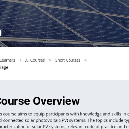
 Learners
All Courses
Short Courses
orage
ourse Overview
s course aims to equip participants with knowledge and skills in
d-connected solar photovoltaic(PV) systems. The topics include ty
racterization of solar PV systems, relevant code of practice and e