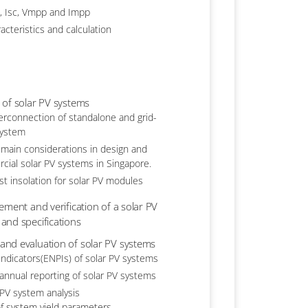
, Isc, Vmpp and Impp
acteristics and calculation
 of solar PV systems
erconnection of standalone and grid-
system
 main considerations in design and
rcial solar PV systems in Singapore.
est insolation for solar PV modules
ement and verification of a solar PV
and specifications
nd evaluation of solar PV systems
ndicators(ENPIs) of solar PV systems
annual reporting of solar PV systems
 PV system analysis
f system yield parameters