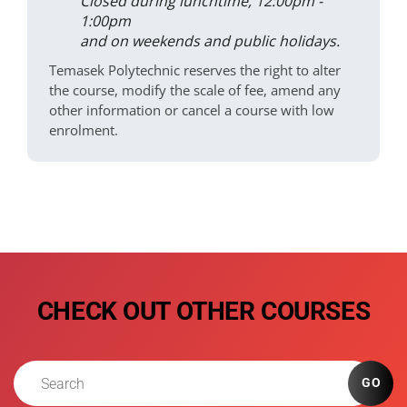
Closed during lunchtime, 12:00pm -
1:00pm
and on weekends and public holidays.
Temasek Polytechnic reserves the right to alter
the course, modify the scale of fee, amend any
other information or cancel a course with low
enrolment.
CHECK OUT OTHER COURSES
GO