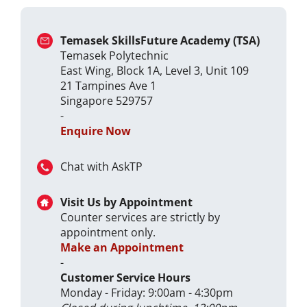
Temasek SkillsFuture Academy (TSA)
Temasek Polytechnic
East Wing, Block 1A, Level 3, Unit 109
21 Tampines Ave 1
Singapore 529757
-
Enquire Now
Chat with AskTP
Visit Us by Appointment
Counter services are strictly by
appointment only.
Make an Appointment
-
Customer Service Hours
Monday - Friday: 9:00am - 4:30pm