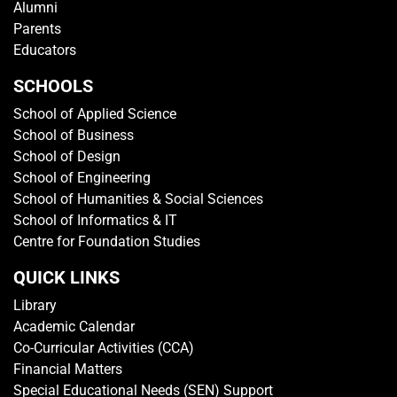
Alumni
Parents
Educators
SCHOOLS
School of Applied Science
School of Business
School of Design
School of Engineering
School of Humanities & Social Sciences
School of Informatics & IT
Centre for Foundation Studies
QUICK LINKS
Library
Academic Calendar
Co-Curricular Activities (CCA)
Financial Matters
Special Educational Needs (SEN) Support