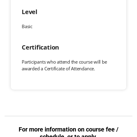
Level
Basic
Certification
Participants who attend the course will be
awarded a Certificate of Attendance.
For more information on course fee /
schedule, or to apply,