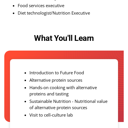
Food services executive
Diet technologist/Nutrition Executive
What You'll Learn
Introduction to Future Food
Alternative protein sources
Hands-on cooking with alternative
proteins and tasting
Sustainable Nutrition - Nutritional value
of alternative protein sources
Visit to cell-culture lab