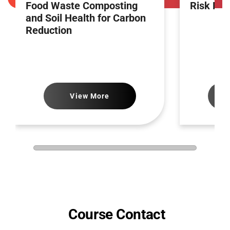
Food Waste Composting
Risk Ma
and Soil Health for Carbon
Reduction
View More
Course Contact