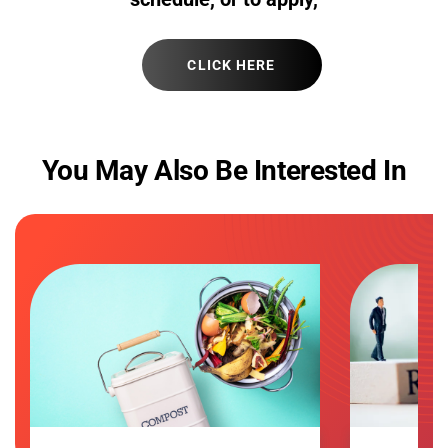
CLICK HERE
You May Also Be Interested In