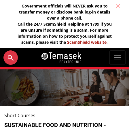
Government officials will NEVER ask you to
transfer money or disclose bank log-in details
over a phone call.
Call the 24/7 ScamShield Helpline at 1799 if you
are unsure if something is a scam. For more
information on how to protect yourself against
scams, please visit the
ScamShield website
.
Short Courses
SUSTAINABLE FOOD AND NUTRITION -