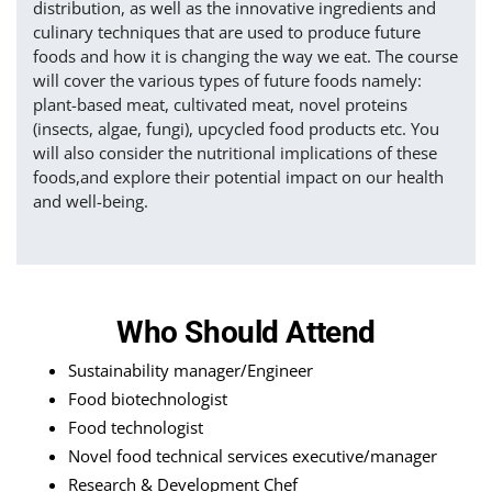
distribution, as well as the innovative ingredients and
culinary techniques that are used to produce future
foods and how it is changing the way we eat. The course
will cover the various types of future foods namely:
plant-based meat, cultivated meat, novel proteins
(insects, algae, fungi), upcycled food products etc. You
will also consider the nutritional implications of these
foods,and explore their potential impact on our health
and well-being.
Who Should Attend
Sustainability manager/Engineer
Food biotechnologist
Food technologist
Novel food technical services executive/manager
Research & Development Chef