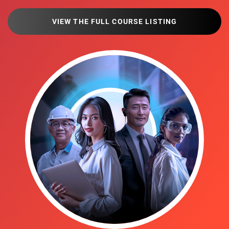
VIEW THE FULL COURSE LISTING