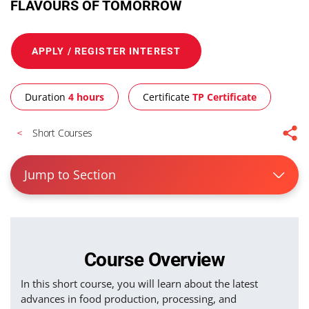
FLAVOURS OF TOMORROW
APPLY / REGISTER INTEREST
Duration
4 hours
Certificate
TP Certificate
Short Courses
Jump to Section
Course Overview
In this short course, you will learn about the latest
advances in food production, processing, and