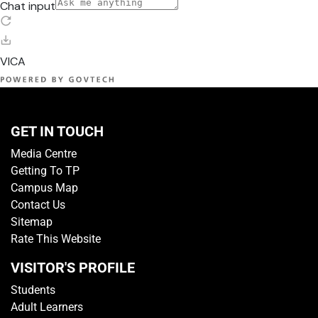
GET IN TOUCH
Media Centre
Getting To TP
Campus Map
Contact Us
Sitemap
Rate This Website
VISITOR'S PROFILE
Students
Adult Learners