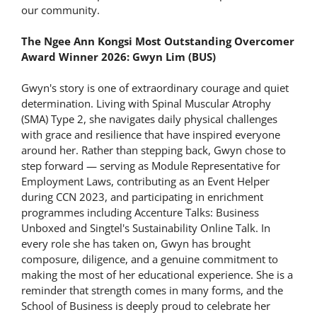
our community.
The Ngee Ann Kongsi Most Outstanding Overcomer
Award Winner 2026: Gwyn Lim (BUS)
Gwyn's story is one of extraordinary courage and quiet
determination. Living with Spinal Muscular Atrophy
(SMA) Type 2, she navigates daily physical challenges
with grace and resilience that have inspired everyone
around her. Rather than stepping back, Gwyn chose to
step forward — serving as Module Representative for
Employment Laws, contributing as an Event Helper
during CCN 2023, and participating in enrichment
programmes including Accenture Talks: Business
Unboxed and Singtel's Sustainability Online Talk. In
every role she has taken on, Gwyn has brought
composure, diligence, and a genuine commitment to
making the most of her educational experience. She is a
reminder that strength comes in many forms, and the
School of Business is deeply proud to celebrate her