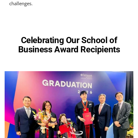
challenges.
Celebrating Our School of
Business Award Recipients