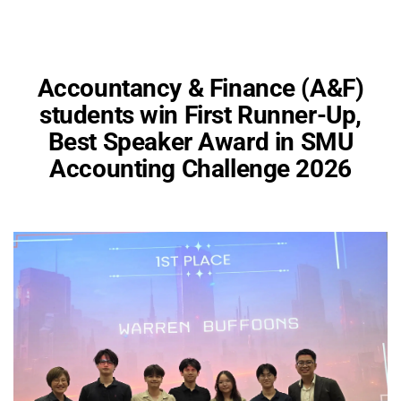
Accountancy & Finance (A&F)
students win First Runner-Up,
Best Speaker Award in SMU
Accounting Challenge 2026