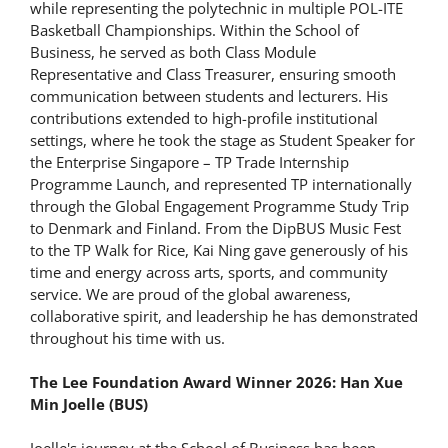
while representing the polytechnic in multiple POL-ITE
Basketball Championships. Within the School of
Business, he served as both Class Module
Representative and Class Treasurer, ensuring smooth
communication between students and lecturers. His
contributions extended to high-profile institutional
settings, where he took the stage as Student Speaker for
the Enterprise Singapore – TP Trade Internship
Programme Launch, and represented TP internationally
through the Global Engagement Programme Study Trip
to Denmark and Finland. From the DipBUS Music Fest
to the TP Walk for Rice, Kai Ning gave generously of his
time and energy across arts, sports, and community
service. We are proud of the global awareness,
collaborative spirit, and leadership he has demonstrated
throughout his time with us.
The Lee Foundation Award Winner 2026: Han Xue
Min Joelle (BUS)
Joelle's journey at the School of Business has been