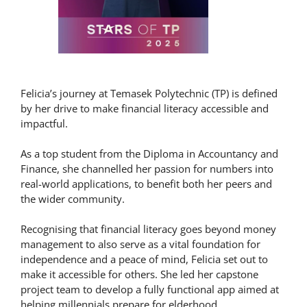
Felicia’s journey at Temasek Polytechnic (TP) is defined
by her drive to make financial literacy accessible and
impactful.
As a top student from the Diploma in Accountancy and
Finance, she channelled her passion for numbers into
real-world applications, to benefit both her peers and
the wider community.
Recognising that financial literacy goes beyond money
management to also serve as a vital foundation for
independence and a peace of mind, Felicia set out to
make it accessible for others. She led her capstone
project team to develop a fully functional app aimed at
helping millennials prepare for elderhood.