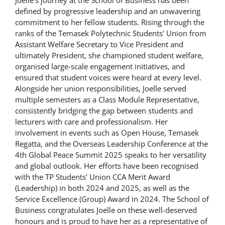
defined by progressive leadership and an unwavering
commitment to her fellow students. Rising through the
ranks of the Temasek Polytechnic Students' Union from
Assistant Welfare Secretary to Vice President and
ultimately President, she championed student welfare,
organised large-scale engagement initiatives, and
ensured that student voices were heard at every level.
Alongside her union responsibilities, Joelle served
multiple semesters as a Class Module Representative,
consistently bridging the gap between students and
lecturers with care and professionalism. Her
involvement in events such as Open House, Temasek
Regatta, and the Overseas Leadership Conference at the
4th Global Peace Summit 2025 speaks to her versatility
and global outlook. Her efforts have been recognised
with the TP Students' Union CCA Merit Award
(Leadership) in both 2024 and 2025, as well as the
Service Excellence (Group) Award in 2024. The School of
Business congratulates Joelle on these well-deserved
honours and is proud to have her as a representative of