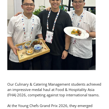
Our Culinary & Catering Management students achieved
an impressive medal haul at Food & Hospitality Asia
(FHA) 2026, competing against top international teams.
At the Young Chefs Grand Prix 2026, they emerged