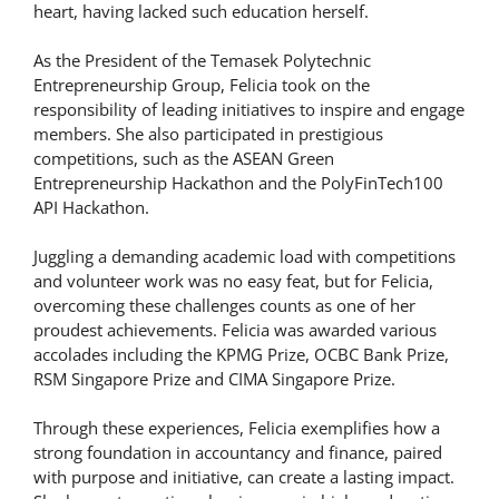
heart, having lacked such education herself.
As the President of the Temasek Polytechnic
Entrepreneurship Group, Felicia took on the
responsibility of leading initiatives to inspire and engage
members. She also participated in prestigious
competitions, such as the ASEAN Green
Entrepreneurship Hackathon and the PolyFinTech100
API Hackathon.
Juggling a demanding academic load with competitions
and volunteer work was no easy feat, but for Felicia,
overcoming these challenges counts as one of her
proudest achievements. Felicia was awarded various
accolades including the KPMG Prize, OCBC Bank Prize,
RSM Singapore Prize and CIMA Singapore Prize.
Through these experiences, Felicia exemplifies how a
strong foundation in accountancy and finance, paired
with purpose and initiative, can create a lasting impact.