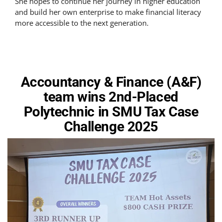
She hopes to continue her journey in higher education
and build her own enterprise to make financial literacy
more accessible to the next generation.
Accountancy & Finance (A&F)
team wins 2nd-Placed
Polytechnic in SMU Tax Case
Challenge 2025