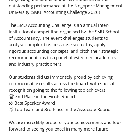
outstanding performance at the Singapore Management
University (SMU) Accounting Challenge 2026!
The SMU Accounting Challenge is an annual inter-
institutional competition organised by the SMU School
of Accountancy. The event challenges students to
analyse complex business case scenarios, apply
rigorous accounting concepts, and pitch their strategic
recommendations to a panel of esteemed academics
and industry practitioners.
Our students did us immensely proud by achieving
commendable results across the board, with special
recognition going to the following top achievers:
🏆 2nd Place in the Finals Round
🎤 Best Speaker Award
🥇 Top Team and 3rd Place in the Associate Round
We are incredibly proud of your achievements and look
forward to seeing you excel in many more future