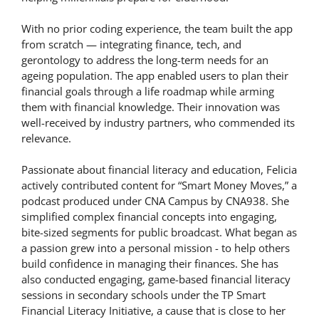
With no prior coding experience, the team built the app
from scratch — integrating finance, tech, and
gerontology to address the long-term needs for an
ageing population. The app enabled users to plan their
financial goals through a life roadmap while arming
them with financial knowledge. Their innovation was
well-received by industry partners, who commended its
relevance.
Passionate about financial literacy and education, Felicia
actively contributed content for “Smart Money Moves,” a
podcast produced under CNA Campus by CNA938. She
simplified complex financial concepts into engaging,
bite-sized segments for public broadcast. What began as
a passion grew into a personal mission - to help others
build confidence in managing their finances. She has
also conducted engaging, game-based financial literacy
sessions in secondary schools under the TP Smart
Financial Literacy Initiative, a cause that is close to her