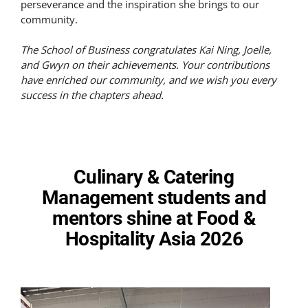
perseverance and the inspiration she brings to our
community.
The School of Business congratulates Kai Ning, Joelle,
and Gwyn on their achievements. Your contributions
have enriched our community, and we wish you every
success in the chapters ahead.
Culinary & Catering
Management students and
mentors shine at Food &
Hospitality Asia 2026