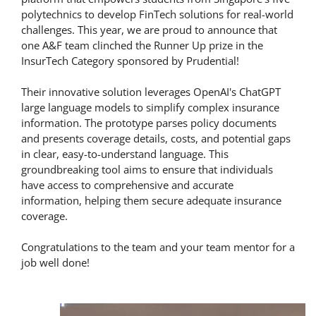
polytechnics to develop FinTech solutions for real-world
challenges. This year, we are proud to announce that
one A&F team clinched the Runner Up prize in the
InsurTech Category sponsored by Prudential!
Their innovative solution leverages OpenAI's ChatGPT
large language models to simplify complex insurance
information. The prototype parses policy documents
and presents coverage details, costs, and potential gaps
in clear, easy-to-understand language. This
groundbreaking tool aims to ensure that individuals
have access to comprehensive and accurate
information, helping them secure adequate insurance
coverage.
Congratulations to the team and your team mentor for a
job well done!