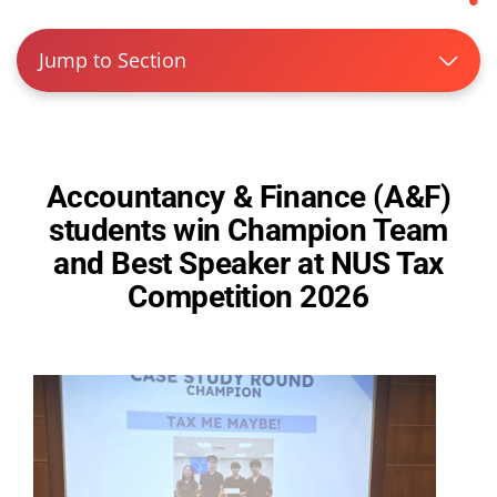
Jump to Section
Accountancy & Finance (A&F)
students win Champion Team
and Best Speaker at NUS Tax
Competition 2026