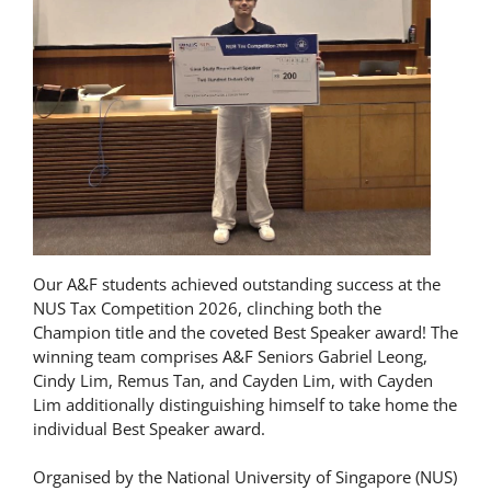
Our A&F students achieved outstanding success at the
NUS Tax Competition 2026, clinching both the
Champion title and the coveted Best Speaker award! The
winning team comprises A&F Seniors Gabriel Leong,
Cindy Lim, Remus Tan, and Cayden Lim, with Cayden
Lim additionally distinguishing himself to take home the
individual Best Speaker award.
Organised by the National University of Singapore (NUS)