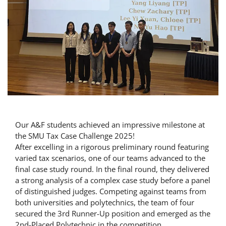
Our A&F students achieved an impressive milestone at
the SMU Tax Case Challenge 2025!
After excelling in a rigorous preliminary round featuring
varied tax scenarios, one of our teams advanced to the
final case study round. In the final round, they delivered
a strong analysis of a complex case study before a panel
of distinguished judges. Competing against teams from
both universities and polytechnics, the team of four
secured the 3rd Runner-Up position and emerged as the
2nd-Placed Polytechnic in the competition.