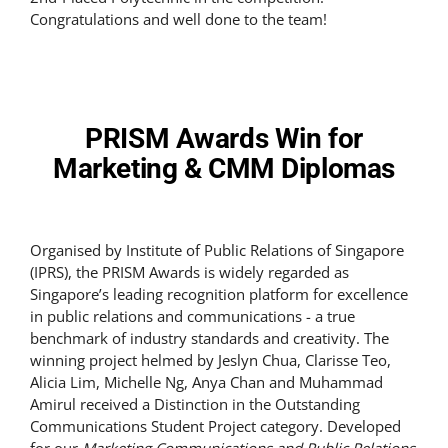
Congratulations and well done to the team!
PRISM Awards Win for
Marketing & CMM Diplomas
Organised by Institute of Public Relations of Singapore
(IPRS), the PRISM Awards is widely regarded as
Singapore’s leading recognition platform for excellence
in public relations and communications - a true
benchmark of industry standards and creativity. The
winning project helmed by Jeslyn Chua, Clarisse Teo,
Alicia Lim, Michelle Ng, Anya Chan and Muhammad
Amirul received a Distinction in the Outstanding
Communications Student Project category. Developed