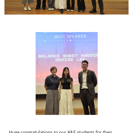
Huge congratulations to our A&F students for their