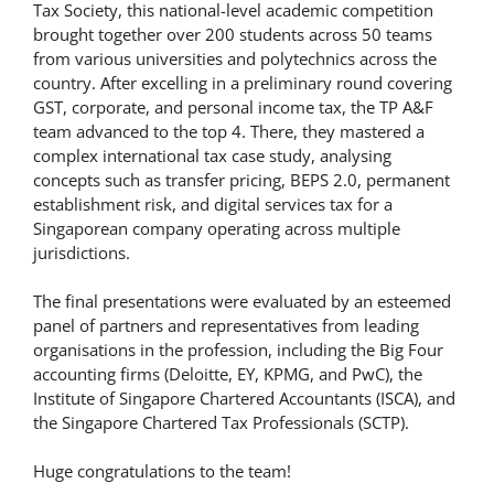
Tax Society, this national-level academic competition
brought together over 200 students across 50 teams
from various universities and polytechnics across the
country. After excelling in a preliminary round covering
GST, corporate, and personal income tax, the TP A&F
team advanced to the top 4. There, they mastered a
complex international tax case study, analysing
concepts such as transfer pricing, BEPS 2.0, permanent
establishment risk, and digital services tax for a
Singaporean company operating across multiple
jurisdictions.
The final presentations were evaluated by an esteemed
panel of partners and representatives from leading
organisations in the profession, including the Big Four
accounting firms (Deloitte, EY, KPMG, and PwC), the
Institute of Singapore Chartered Accountants (ISCA), and
the Singapore Chartered Tax Professionals (SCTP).
Huge congratulations to the team!