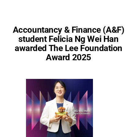
Accountancy & Finance (A&F)
student Felicia Ng Wei Han
awarded The Lee Foundation
Award 2025