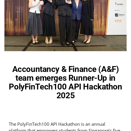
Accountancy & Finance (A&F)
team emerges Runner-Up in
PolyFinTech100 API Hackathon
2025
The PolyFinTech100 API Hackathon is an annual
platform that empowers students from Singapore’s five