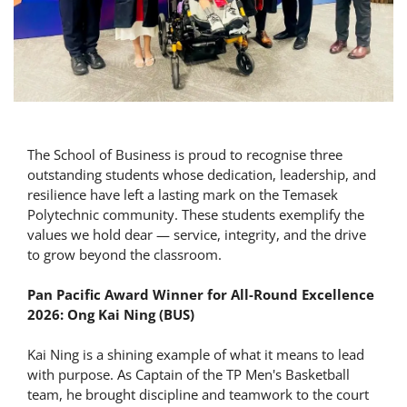
The School of Business is proud to recognise three
outstanding students whose dedication, leadership, and
resilience have left a lasting mark on the Temasek
Polytechnic community. These students exemplify the
values we hold dear — service, integrity, and the drive
to grow beyond the classroom.
Pan Pacific Award Winner for All-Round Excellence
2026: Ong Kai Ning (BUS)
Kai Ning is a shining example of what it means to lead
with purpose. As Captain of the TP Men's Basketball
team, he brought discipline and teamwork to the court