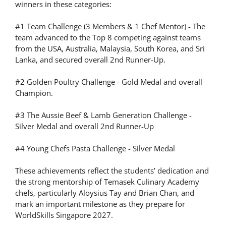
winners in these categories:
#1 Team Challenge (3 Members & 1 Chef Mentor) - The
team advanced to the Top 8 competing against teams
from the USA, Australia, Malaysia, South Korea, and Sri
Lanka, and secured overall 2nd Runner-Up.
#2 Golden Poultry Challenge - Gold Medal and overall
Champion.
#3 The Aussie Beef & Lamb Generation Challenge -
Silver Medal and overall 2nd Runner-Up
#4 Young Chefs Pasta Challenge - Silver Medal
These achievements reflect the students’ dedication and
the strong mentorship of Temasek Culinary Academy
chefs, particularly Aloysius Tay and Brian Chan, and
mark an important milestone as they prepare for
WorldSkills Singapore 2027.