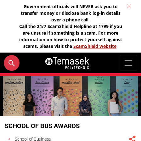
Government officials will NEVER ask you to
transfer money or disclose bank log-in details
over a phone call.
Call the 24/7 ScamShield Helpline at 1799 if you
are unsure if something is a scam. For more
information on how to protect yourself against
scams, please visit the
ScamShield website
.
SCHOOL OF BUS AWARDS
School of Business