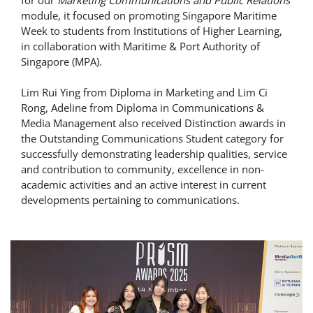
for our
Marketing Communications and Public Relations
module, it focused on promoting Singapore Maritime
Week to students from Institutions of Higher Learning,
in collaboration with Maritime & Port Authority of
Singapore (MPA).
Lim Rui Ying from Diploma in Marketing and Lim Ci
Rong, Adeline from Diploma in Communications &
Media Management also received Distinction awards in
the Outstanding Communications Student category for
successfully demonstrating leadership qualities, service
and contribution to community, excellence in non-
academic activities and an active interest in current
developments pertaining to communications.