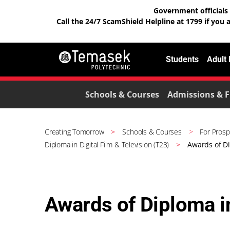
Government officials 
Call the 24/7 ScamShield Helpline at 1799 if you 
Students
Adult
Schools & Courses
Admissions & F
Creating Tomorrow
Schools & Courses
For Prosp
Diploma in Digital Film & Television (T23)
Awards of Di
Awards of Diploma in