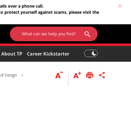
ils over a phone call.
o protect yourself against scams, please visit the
About TP
Career Kickstarter
 of Design