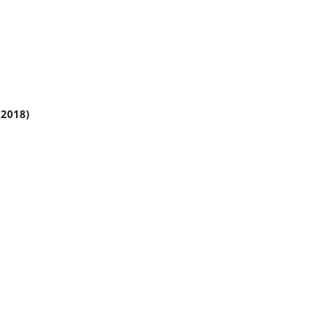
(2018)