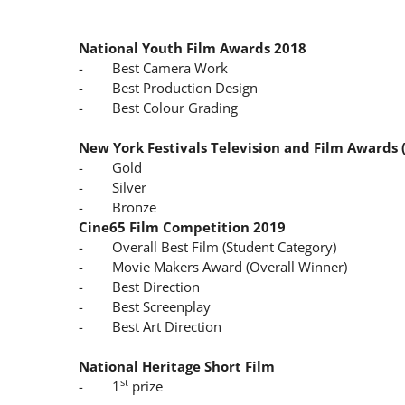
National Youth Film Awards 2018
- Best Camera Work
- Best Production Design
- Best Colour Grading
New York Festivals Television and Film Awards 
- Gold
- Silver
- Bronze
Cine65 Film Competition 2019
- Overall Best Film (Student Category)
- Movie Makers Award (Overall Winner)
- Best Direction
- Best Screenplay
- Best Art Direction
National Heritage Short Film
st
- 1
prize