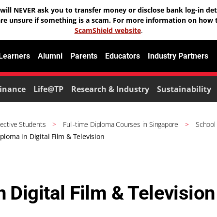
will NEVER ask you to transfer money or disclose bank log-in deta
are unsure if something is a scam. For more information on how t
ScamShield website
.
 Learners
Alumni
Parents
Educators
Industry Partners
inance
Life@TP
Research & Industry
Sustainability
ective Students
Full-time Diploma Courses in Singapore
School
ploma in Digital Film & Television
 Digital Film & Television