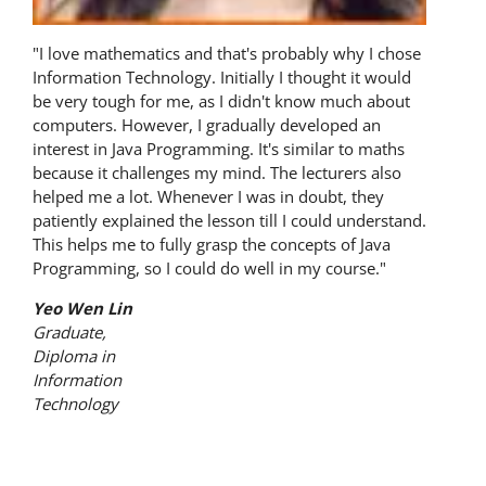
"I love mathematics and that's probably why I chose
Information Technology. Initially I thought it would
be very tough for me, as I didn't know much about
computers. However, I gradually developed an
interest in Java Programming. It's similar to maths
because it challenges my mind. The lecturers also
helped me a lot. Whenever I was in doubt, they
patiently explained the lesson till I could understand.
This helps me to fully grasp the concepts of Java
Programming, so I could do well in my course."
Yeo Wen Lin
Graduate,
Diploma in
Information
Technology