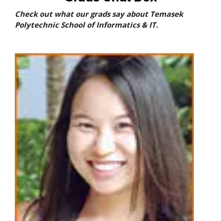
Check out what our grads say about Temasek
Polytechnic School of Informatics & IT.