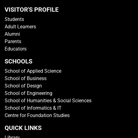
VISITOR'S PROFILE
Students
Adult Learners
Alumni
Parents
Educators
SCHOOLS
School of Applied Science
School of Business
School of Design
School of Engineering
School of Humanities & Social Sciences
School of Informatics & IT
Centre for Foundation Studies
QUICK LINKS
Library