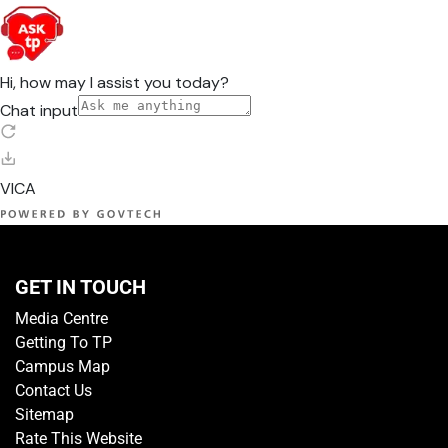
GET IN TOUCH
Media Centre
Getting To TP
Campus Map
Contact Us
Sitemap
Rate This Website