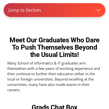
Jump to Section
Meet Our Graduates Who Dare
To Push Themselves Beyond
the Usual Limits!
Many School of Informatics & IT graduates arm
themselves with a few years of working experience and
then continue to further their education either in the
local or foreign universities. Beyond excelling at the
universities, many have also made waves in their
careers.
Grads Chat
Box