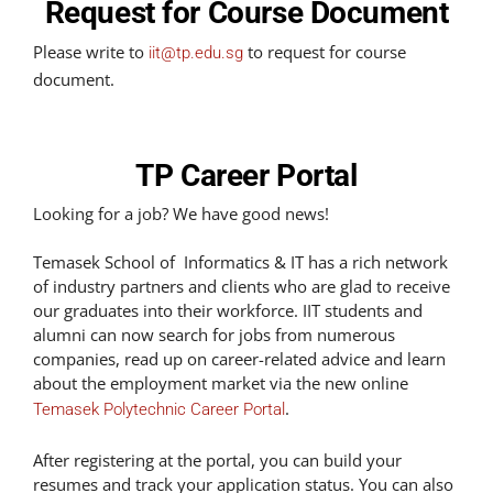
Request for Course Document
Please write to
to request for course
iit@tp.edu.sg
document.
TP Career Portal
Looking for a job? We have good news!
Temasek School of Informatics & IT has a rich network
of industry partners and clients who are glad to receive
our graduates into their workforce. IIT students and
alumni can now search for jobs from numerous
companies, read up on career-related advice and learn
about the employment market via the new online
.
Temasek Polytechnic Career Portal
After registering at the portal, you can build your
resumes and track your application status. You can also