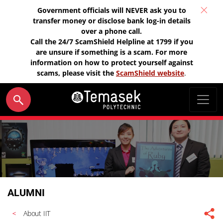
Government officials will NEVER ask you to
transfer money or disclose bank log-in details
over a phone call.
Call the 24/7 ScamShield Helpline at 1799 if you
are unsure if something is a scam. For more
information on how to protect yourself against
scams, please visit the
ScamShield website
.
ALUMNI
About IIT