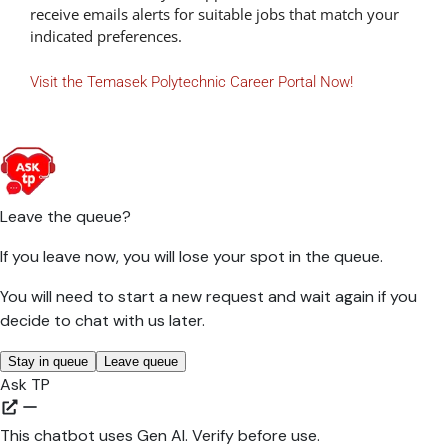
receive emails alerts for suitable jobs that match your
indicated preferences.
Visit the Temasek Polytechnic Career Portal Now!