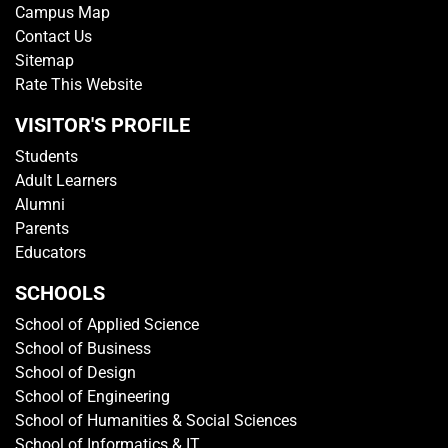
Campus Map
Contact Us
Sitemap
Rate This Website
VISITOR'S PROFILE
Students
Adult Learners
Alumni
Parents
Educators
SCHOOLS
School of Applied Science
School of Business
School of Design
School of Engineering
School of Humanities & Social Sciences
School of Informatics & IT