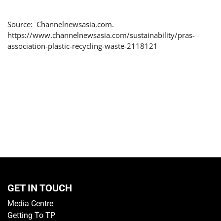
Source: Channelnewsasia.com.
https://www.channelnewsasia.com/sustainability/pras-
association-plastic-recycling-waste-2118121
GET IN TOUCH
Media Centre
Getting To TP