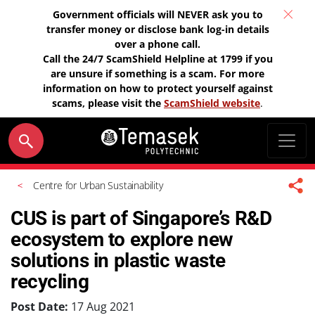
Government officials will NEVER ask you to
transfer money or disclose bank log-in details
over a phone call.
Call the 24/7 ScamShield Helpline at 1799 if you
are unsure if something is a scam. For more
information on how to protect yourself against
scams, please visit the
ScamShield website
.
Centre for Urban Sustainability
CUS is part of Singapore’s R&D
ecosystem to explore new
solutions in plastic waste
recycling
Post Date:
17 Aug 2021