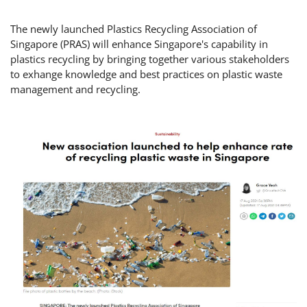
The newly launched Plastics Recycling Association of
Singapore (PRAS) will enhance Singapore's capability in
plastics recycling by bringing together various stakeholders
to exhange knowledge and best practices on plastic waste
management and recycling.