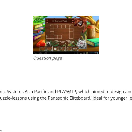
Question page
sonic Systems Asia Pacific and PLAY@TP, which aimed to design an
puzzle-lessons using the Panasonic Eliteboard. Ideal for younger l
e