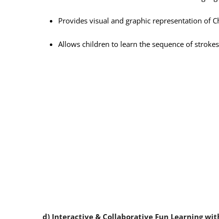
Provides visual and graphic representation of C
Allows children to learn the sequence of strokes
d) Interactive & Collaborative Fun Learning wi