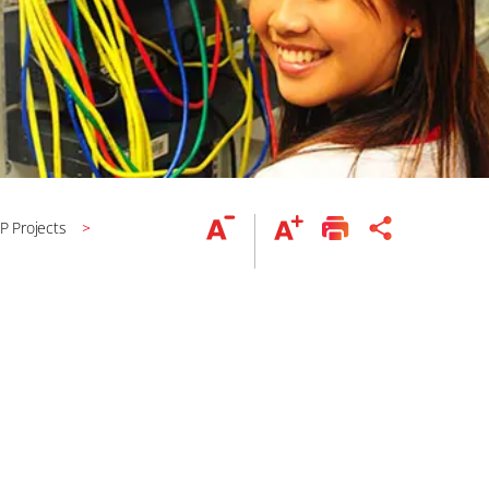
IP Projects