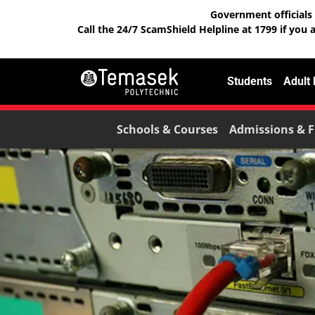
Government officials 
Call the 24/7 ScamShield Helpline at 1799 if you 
Students
Adult
Schools & Courses
Admissions & F