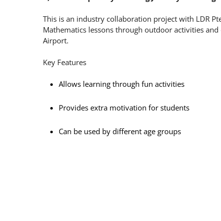
This is an industry collaboration project with LDR P
Mathematics lessons through outdoor activities and q
Airport.
Key Features
Allows learning through fun activities
Provides extra motivation for students
Can be used by different age groups