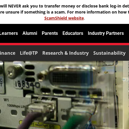
will NEVER ask you to transfer money or disclose bank log-in deta
are unsure if something is a scam. For more information on how t
ScamShield website
.
 Learners
Alumni
Parents
Educators
Industry Partners
inance
Life@TP
Research & Industry
Sustainability