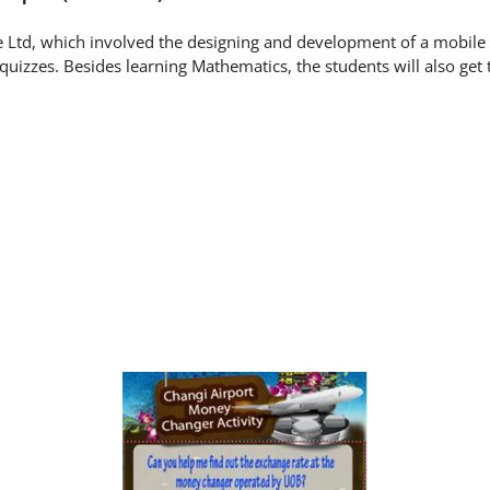
te Ltd, which involved the designing and development of a mobile l
uizzes. Besides learning Mathematics, the students will also get 