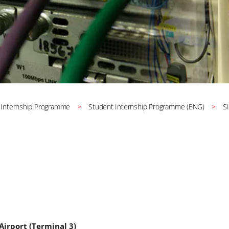
 Internship Programme
Student Internship Programme (ENG)
S
Airport (Terminal 3)