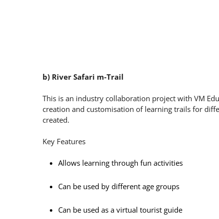
b) River Safari m-Trail
This is an industry collaboration project with VM Ed
creation and customisation of learning trails for dif
created.
Key Features
Allows learning through fun activities
Can be used by different age groups
Can be used as a virtual tourist guide