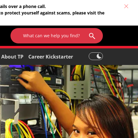
ils over a phone call.
o protect yourself against scams, please visit the
About TP
Career Kickstarter