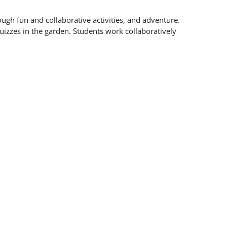
ough fun and collaborative activities, and adventure.
uizzes in the garden. Students work collaboratively