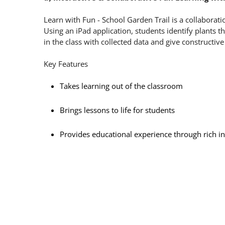
Learn with Fun - School Garden Trail is a collaborati
Using an iPad application, students identify plants 
in the class with collected data and give constructi
Key Features
Takes learning out of the classroom
Brings lessons to life for students
Provides educational experience through rich int