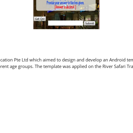
ucation Pte Ltd which aimed to design and develop an Android temp
ferent age groups. The template was applied on the River Safari Tra