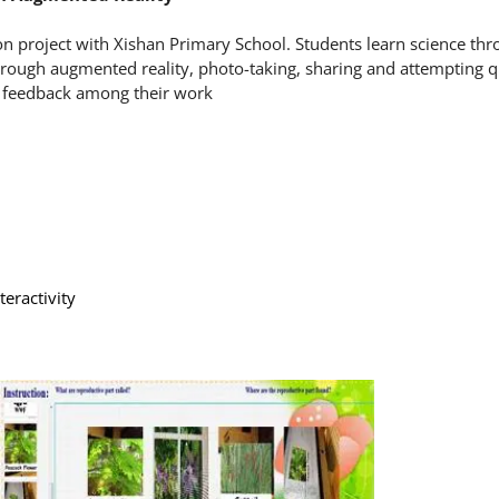
on project with Xishan Primary School. Students learn science thr
through augmented reality, photo-taking, sharing and attempting q
ve feedback among their work
eractivity