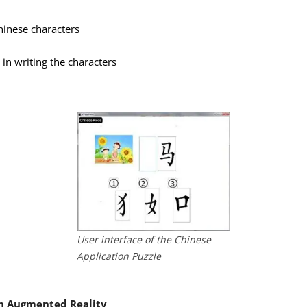
hinese characters
 in writing the characters
User interface of the Chinese
Application Puzzle
th Augmented Reality