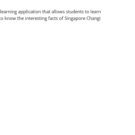
earning application that allows students to learn
to know the interesting facts of Singapore Changi