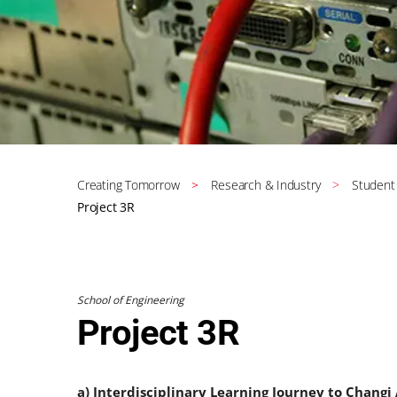
Creating Tomorrow
Research & Industry
Student
Project 3R
School of Engineering
Project 3R
a) Interdisciplinary Learning Journey to Changi 