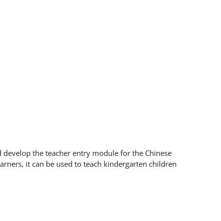
d develop the teacher entry module for the Chinese
earners, it can be used to teach kindergarten children