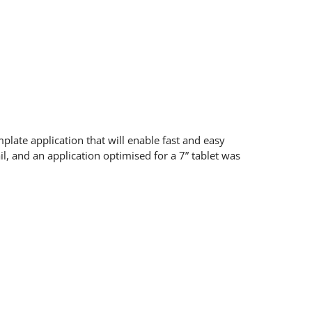
late application that will enable fast and easy
il, and an application optimised for a 7” tablet was