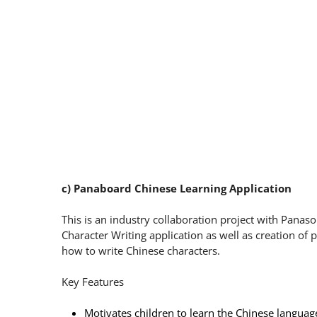
c) Panaboard Chinese Learning Application
This is an industry collaboration project with Pana
Character Writing application as well as creation of 
how to write Chinese characters.
Key Features
Motivates children to learn the Chinese languag