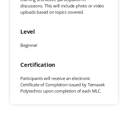
discussions. This will include photo or video
uploads based on topics covered.
Level
Beginner
Certification
Participants will receive an electronic
Certificate of Completion issued by Temasek
Polytechnic upon completion of each MLC.