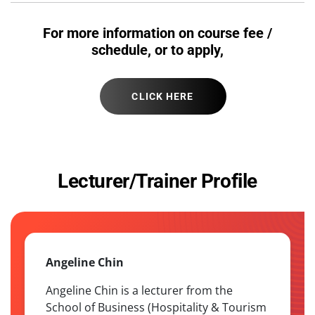
For more information on course fee /
schedule, or to apply,
CLICK HERE
Lecturer/Trainer Profile
Angeline Chin
Angeline Chin is a lecturer from the
School of Business (Hospitality & Tourism