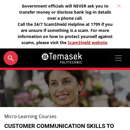
Government officials will NEVER ask you to
transfer money or disclose bank log-in details
over a phone call.
Call the 24/7 ScamShield Helpline at 1799 if you
are unsure if something is a scam. For more
information on how to protect yourself against
scams, please visit the
ScamShield website
.
Micro-Learning Courses
CUSTOMER COMMUNICATION SKILLS TO