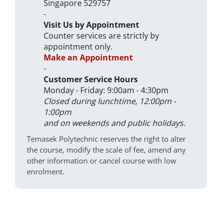
Singapore 529757
-
Visit Us by Appointment
Counter services are strictly by
appointment only.
Make an Appointment
-
Customer Service Hours
Monday - Friday: 9:00am - 4:30pm
Closed during lunchtime, 12:00pm -
1:00pm
and on weekends and public holidays.
Temasek Polytechnic reserves the right to alter
the course, modify the scale of fee, amend any
other information or cancel course with low
enrolment.