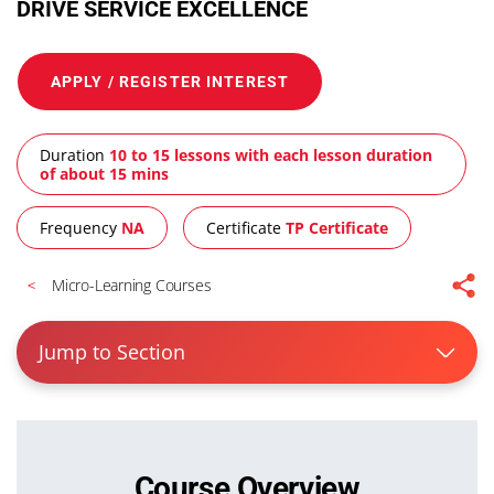
DRIVE SERVICE EXCELLENCE
APPLY / REGISTER INTEREST
Duration
10 to 15 lessons with each lesson duration
of about 15 mins
Frequency
NA
Certificate
TP Certificate
Micro-Learning Courses
Jump to Section
Course Overview