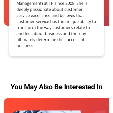
Management) at TP since 2008. She is
deeply passionate about customer
service excellence and believes that
customer service has the unique ability to
transform the way customers relate to
and feel about business and thereby
ultimately determine the success of
business.
You May Also Be Interested In