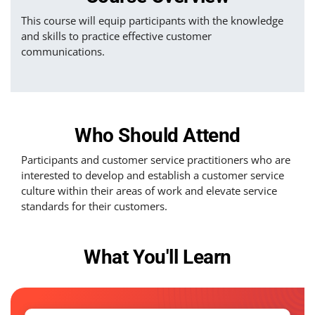
This course will equip participants with the knowledge
and skills to practice effective customer
communications.
Who Should Attend
Participants and customer service practitioners who are
interested to develop and establish a customer service
culture within their areas of work and elevate service
standards for their customers.
What You'll Learn