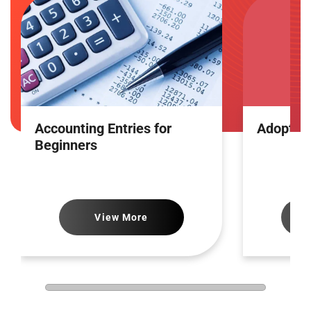
Accounting Entries for
Adoptin
Beginners
View More