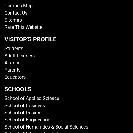
Campus Map
Contact Us
Sitemap
Rate This Website
VISITOR'S PROFILE
Students
Adult Learners
Alumni
Parents
Educators
SCHOOLS
School of Applied Science
School of Business
School of Design
School of Engineering
School of Humanities & Social Sciences