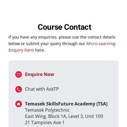
Course Contact
If you have any enquiries, please use the contact details
below or submit your query through our
Micro-Learning
Enquiry Form
here.
Enquire Now
Chat with AskTP
Temasek SkillsFuture Academy (TSA)
Temasek Polytechnic
East Wing, Block 1A, Level 3, Unit 109
21 Tampines Ave 1