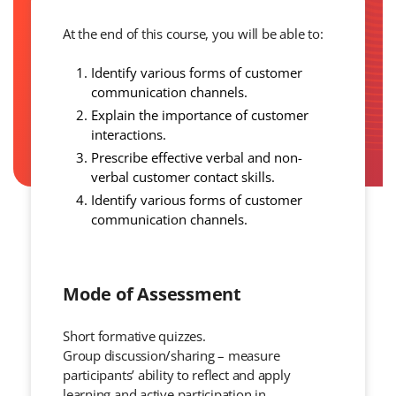
At the end of this course, you will be able to:
Identify various forms of customer
communication channels.
Explain the importance of customer
interactions.
Prescribe effective verbal and non-
verbal customer contact skills.
Identify various forms of customer
communication channels.
Mode of Assessment
Short formative quizzes.
Group discussion/sharing – measure
participants’ ability to reflect and apply
learning and active participation in