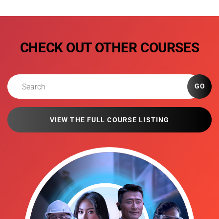
CHECK OUT OTHER COURSES
GO
VIEW THE FULL COURSE LISTING