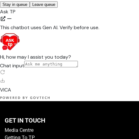
GET IN TOUCH
Media Centre
Getting To TP