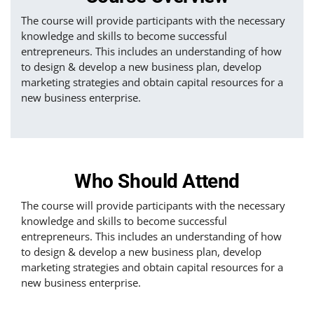
The course will provide participants with the necessary
knowledge and skills to become successful
entrepreneurs. This includes an understanding of how
to design & develop a new business plan, develop
marketing strategies and obtain capital resources for a
new business enterprise.
Who Should Attend
The course will provide participants with the necessary
knowledge and skills to become successful
entrepreneurs. This includes an understanding of how
to design & develop a new business plan, develop
marketing strategies and obtain capital resources for a
new business enterprise.