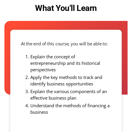
What You'll Learn
At the end of this course, you will be able to:
Explain the concept of
entrepreneurship and its historical
perspectives
Apply the key methods to track and
identify business opportunities
Explain the various components of an
effective business plan
Understand the methods of financing a
business