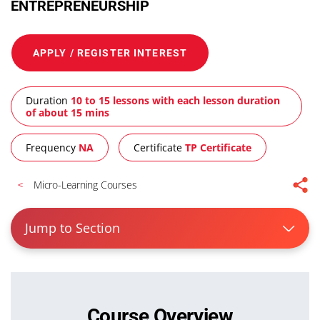
ENTREPRENEURSHIP
APPLY / REGISTER INTEREST
Duration
10 to 15 lessons with each lesson duration
of about 15 mins
Frequency
NA
Certificate
TP Certificate
Micro-Learning Courses
Jump to Section
Course Overview