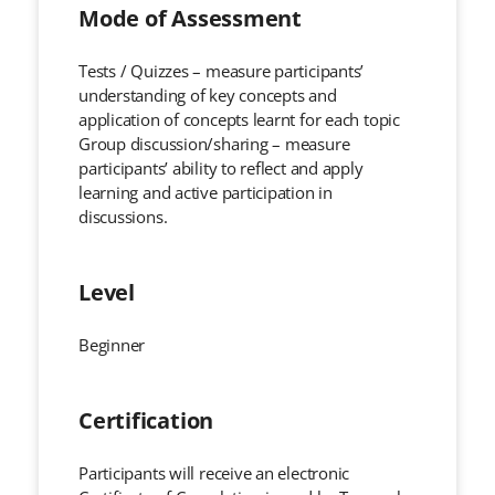
Mode of Assessment
Tests / Quizzes – measure participants’
understanding of key concepts and
application of concepts learnt for each topic
Group discussion/sharing – measure
participants’ ability to reflect and apply
learning and active participation in
discussions.
Level
Beginner
Certification
Participants will receive an electronic