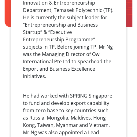
Innovation & Entrepreneurship
Department, Temasek Polytechnic (TP).
He is currently the subject leader for
“Entrepreneurship and Business
Startup” & “Executive
Entrepreneurship Programme”
subjects in TP. Before joining TP, Mr Ng
was the Managing Director of Owl
International Pte Ltd to spearhead the
Export and Business Excellence
initiatives.
He had worked with SPRING Singapore
to fund and develop export capability
from zero base to key countries such
as Russia, Mongolia, Maldives, Hong
Kong, Taiwan, Myanmar and Vietnam.
Mr Ng was also appointed a Lead