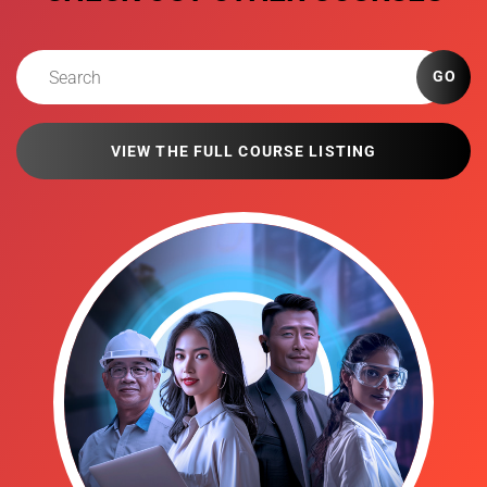
GO
VIEW THE FULL COURSE LISTING