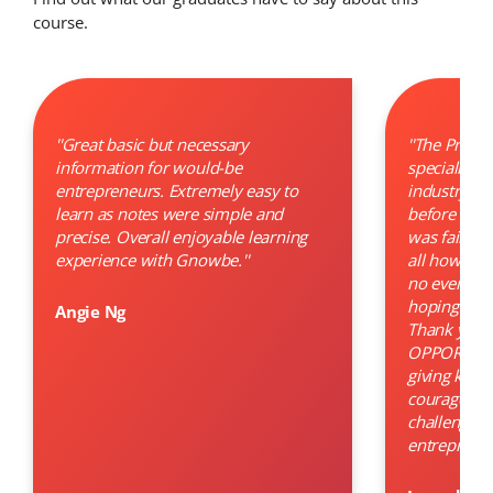
course.
''Great basic but necessary
''The Progr
information for would-be
specially a
entrepreneurs. Extremely easy to
industry. Ho
learn as notes were simple and
before many
precise. Overall enjoyable learning
was failed. 
experience with Gnowbe.''
all how to 
no even a m
hoping for a
Angie Ng
Thank you s
OPPORTUNIT
giving kno
courage to 
challenge t
entrepreneu