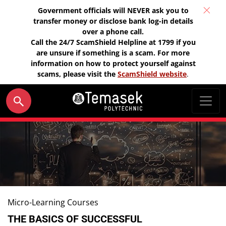
Government officials will NEVER ask you to
transfer money or disclose bank log-in details
over a phone call.
Call the 24/7 ScamShield Helpline at 1799 if you
are unsure if something is a scam. For more
information on how to protect yourself against
scams, please visit the
ScamShield website
.
Micro-Learning Courses
THE BASICS OF SUCCESSFUL