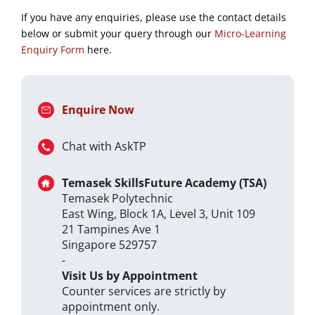
If you have any enquiries, please use the contact details
below or submit your query through our
Micro-Learning
Enquiry Form
here.
Enquire Now
Chat with AskTP
Temasek SkillsFuture Academy (TSA)
Temasek Polytechnic
East Wing, Block 1A, Level 3, Unit 109
21 Tampines Ave 1
Singapore 529757
-
Visit Us by Appointment
Counter services are strictly by
appointment only.