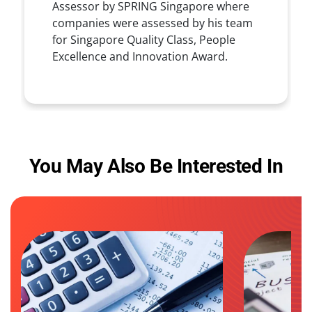
Assessor by SPRING Singapore where
companies were assessed by his team
for Singapore Quality Class, People
Excellence and Innovation Award.
You May Also Be Interested In