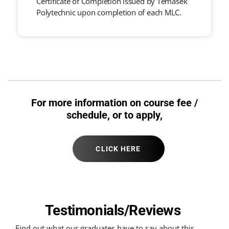
Certificate of Completion issued by Temasek
Polytechnic upon completion of each MLC.
For more information on course fee /
schedule, or to apply,
CLICK HERE
Testimonials/Reviews
Find out what our graduates have to say about this