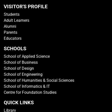
VISITOR'S PROFILE
Students
Adult Learners
Alumni
Parents
Educators
SCHOOLS
School of Applied Science
School of Business
School of Design
School of Engineering
School of Humanities & Social Sciences
School of Informatics & IT
Centre for Foundation Studies
QUICK LINKS
Library