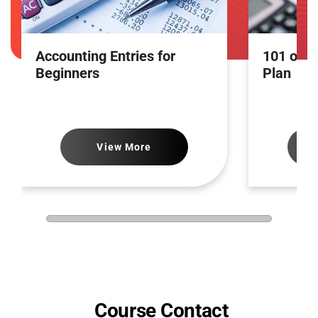
Accounting Entries for
101 of A
Beginners
Plan
View More
Course Contact