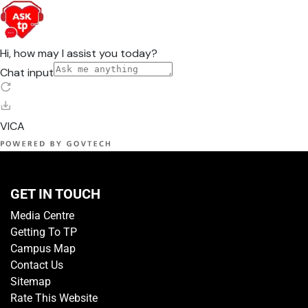
GET IN TOUCH
Media Centre
Getting To TP
Campus Map
Contact Us
Sitemap
Rate This Website