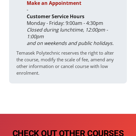
Make an Appointment
-
Customer Service Hours
Monday - Friday: 9:00am - 4:30pm
Closed during lunchtime, 12:00pm -
1:00pm
and on weekends and public holidays.
Temasek Polytechnic reserves the right to alter
the course, modify the scale of fee, amend any
other information or cancel course with low
enrolment.
CHECK OUT OTHER COURSES