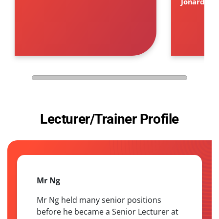
Jonard Cah
Lecturer/Trainer Profile
Mr Ng
Mr Ng held many senior positions
before he became a Senior Lecturer at