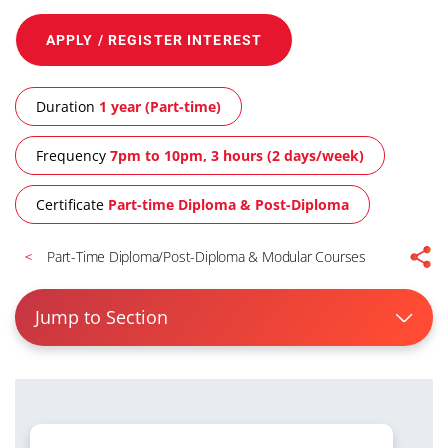
APPLY / REGISTER INTEREST
Duration
1 year (Part-time)
Frequency
7pm to 10pm, 3 hours (2 days/week)
Certificate
Part-time Diploma & Post-Diploma
Part-Time Diploma/Post-Diploma & Modular Courses
Jump to Section