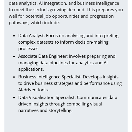
data analytics, AI integration, and business intelligence
to meet the sector's growing demand. This prepares you
well for potential job opportunities and progression
pathways, which include:
Data Analyst: Focus on analysing and interpreting
complex datasets to inform decision-making
processes.
Associate Data Engineer: Involves preparing and
managing data pipelines for analytics and AI
applications.
Business Intelligence Specialist: Develops insights
to drive business strategies and performance using
AI-driven tools.
Data Visualisation Specialist: Communicates data-
driven insights through compelling visual
narratives and storytelling.