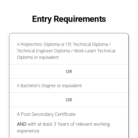
Entry Requirements
A Polytechnic Diploma or ITE Technical Diploma /
Technical Engineer Diploma / Work-Learn Technical
Diploma or equivalent
OR
A Bachelor’s Degree or equivalent
OR
A Post-Secondary Certificate
AND
with at least 3 Years of relevant working
experience