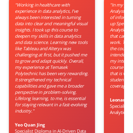
"Working in healthcare with
"In my previ
experience in data analytics, I’ve
Analyst, I 
always been interested in turning
of informati
data into clear and meaningful visual
up Speciali
insights. I took up this course to
Analytics ho
deepen my skills in data analytics
that can im
and data science. Learning new tools
work. The 
like Tableau and Alteryx was
the course 
challenging at first, but it pushed me
intended ob
to grow and adapt quickly. Overall,
my interest
my experience at Temasek
course was 
Polytechnic has been very rewarding.
that is very
It strengthened my technical
students an
capabilities and gave me a broader
coverage on
perspective in problem-solving.
Lifelong learning, to me, is essential
Leonard 
for staying relevant in a fast-evolving
Specialist 
industry."
Analytics
Yeo Quan Jing
Specialist Diploma in AI-Driven Data