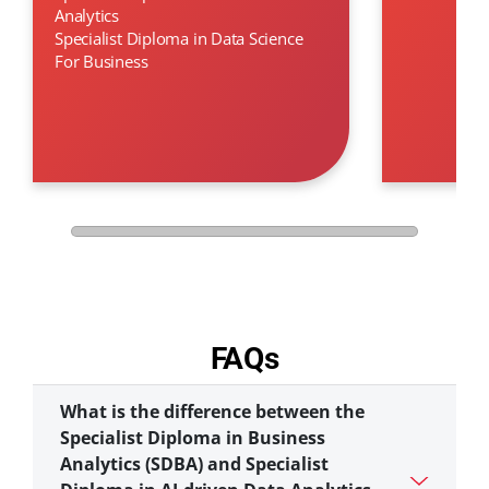
Analytics
Specialist Diploma in Data Science
For Business
FAQs
What is the difference between the
Specialist Diploma in Business
Analytics (SDBA) and Specialist