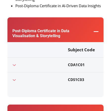
Post-Diploma Certificate in AI-Driven Data Insights
Post-Diploma Certificate in Data
Visualisation & Storytelling
Subject Code
CDA1C01
CDS1C03