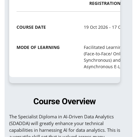
REGISTRATION PERIO
COURSE DATE
19 Oct 2026 - 17 Oct 2027
MODE OF LEARNING
Facilitated Learning
(Face-to-Face/ Online
Synchronous) and
Asynchronous E-Learning
Course Overview
The Specialist Diploma in AI-Driven Data Analytics
(SDADDA) will greatly enhance your technical
capabilities in harnessing AI for data analytics. This is
a versatile skill set that is valued across many