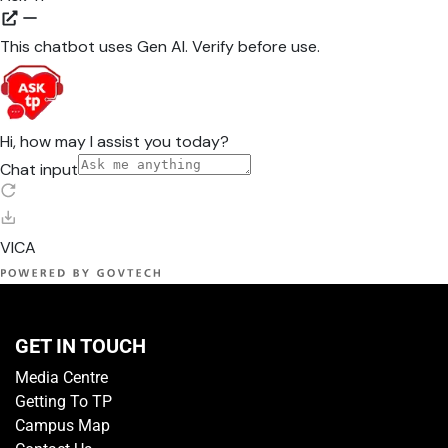
GET IN TOUCH
Media Centre
Getting To TP
Campus Map