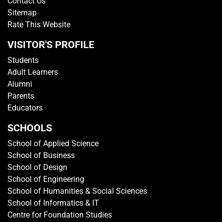
Contact Us
Sitemap
Rate This Website
VISITOR'S PROFILE
Students
Adult Learners
Alumni
Parents
Educators
SCHOOLS
School of Applied Science
School of Business
School of Design
School of Engineering
School of Humanities & Social Sciences
School of Informatics & IT
Centre for Foundation Studies