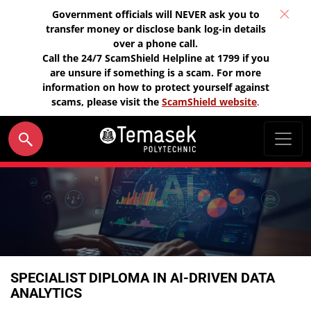
Government officials will NEVER ask you to
transfer money or disclose bank log-in details
over a phone call.
Call the 24/7 ScamShield Helpline at 1799 if you
are unsure if something is a scam. For more
information on how to protect yourself against
scams, please visit the
ScamShield website
.
SPECIALIST DIPLOMA IN AI-DRIVEN DATA
ANALYTICS