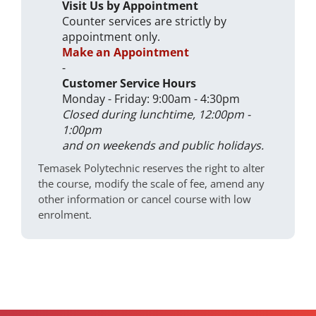
Visit Us by Appointment
Counter services are strictly by
appointment only.
Make an Appointment
-
Customer Service Hours
Monday - Friday: 9:00am - 4:30pm
Closed during lunchtime, 12:00pm -
1:00pm
and on weekends and public holidays.
Temasek Polytechnic reserves the right to alter
the course, modify the scale of fee, amend any
other information or cancel course with low
enrolment.