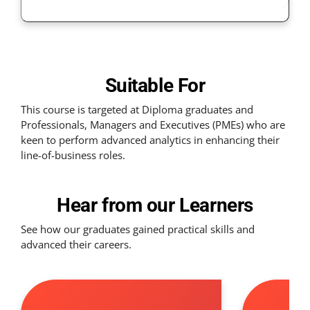
Suitable For
This course is targeted at Diploma graduates and
Professionals, Managers and Executives (PMEs) who are
keen to perform advanced analytics in enhancing their
line-of-business roles.
Hear from our Learners
See how our graduates gained practical skills and
advanced their careers.