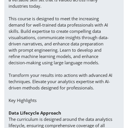
industries today.
This course is designed to meet the increasing
demand for well-trained data professionals with AI
skills. Build expertise to create compelling data
visualisations, communicate insights through data-
driven narratives, and enhance data preparation
with prompt engineering. Learn to develop and
refine machine learning models, and enhance
decision-making using large language models.
Transform your results into actions with advanced AI
techniques. Elevate your analytics expertise with AI-
driven methods designed for professionals.
Key Highlights
Data Lifecycle Approach
The curriculum is designed around the data analytics
lifecycle, ensuring comprehensive coverage of all