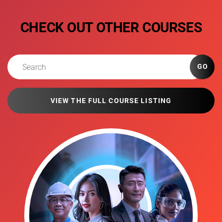
CHECK OUT OTHER COURSES
GO
VIEW THE FULL COURSE LISTING