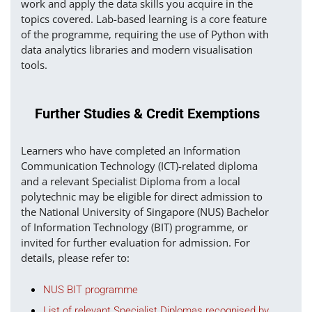
work and apply the data skills you acquire in the
topics covered. Lab-based learning is a core feature
of the programme, requiring the use of Python with
data analytics libraries and modern visualisation
tools.
Further Studies & Credit Exemptions
Learners who have completed an Information
Communication Technology (ICT)-related diploma
and a relevant Specialist Diploma from a local
polytechnic may be eligible for direct admission to
the National University of Singapore (NUS) Bachelor
of Information Technology (BIT) programme, or
invited for further evaluation for admission. For
details, please refer to:
NUS BIT programme
List of relevant Specialist Diplomas recognised by