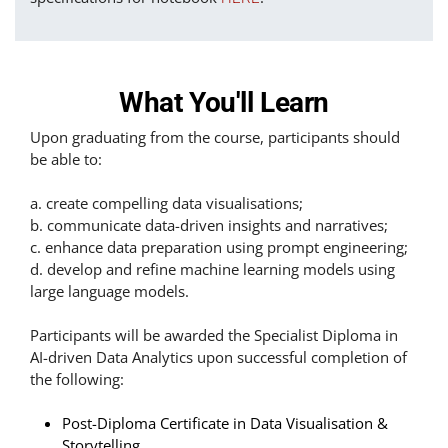
What You'll Learn
Upon graduating from the course, participants should
be able to:
a. create compelling data visualisations;
b. communicate data-driven insights and narratives;
c. enhance data preparation using prompt engineering;
d. develop and refine machine learning models using
large language models.
Participants will be awarded the Specialist Diploma in
AI-driven Data Analytics upon successful completion of
the following:
Post-Diploma Certificate in Data Visualisation &
Storytelling