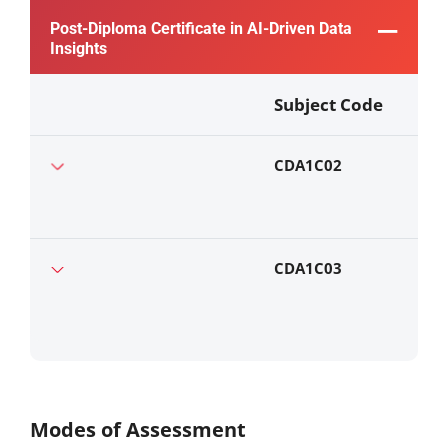
Post-Diploma Certificate in AI-Driven Data
Insights
Subject Code
CDA1C02
CDA1C03
Modes of Assessment