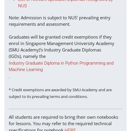
NUS
Note: Admission is subject to NUS’ prevailing entry
requirements and assessment.
Graduates will be granted credit exemptions if they
enrol in Singapore Management University Academy
(SMU Academy)’s Industry Graduate Diplomas
(IGDs), namely the
Industry Graduate Diploma in Python Programming and
Machine Learning
.
* Credit exemptions are awarded by SMU Academy and are
subject to its prevailing terms and conditions.
All students are required to bring their own notebooks
for lessons. You may refer to the required technical
specifications for notebook
.
HERE