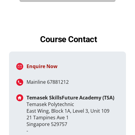
Course Contact
Enquire Now
Mainline 67881212
Temasek SkillsFuture Academy (TSA)
Temasek Polytechnic
East Wing, Block 1A, Level 3, Unit 109
21 Tampines Ave 1
Singapore 529757
-