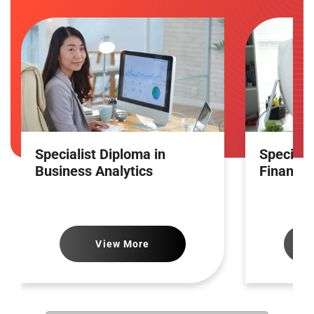
Specialist Diploma in
Speciali
Business Analytics
Financia
View More