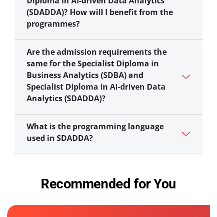
Diploma in AI-driven Data Analytics
(SDADDA)? How will I benefit from the
programmes?
Are the admission requirements the
same for the Specialist Diploma in
Business Analytics (SDBA) and
Specialist Diploma in AI-driven Data
Analytics (SDADDA)?
What is the programming language
used in SDADDA?
Recommended for You