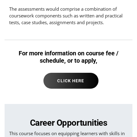
The assessments would comprise a combination of
coursework components such as written and practical
tests, case studies, assignments and projects.
For more information on course fee /
schedule, or to apply,
CLICK HERE
Career Opportunities
This course focuses on equipping learners with skills in