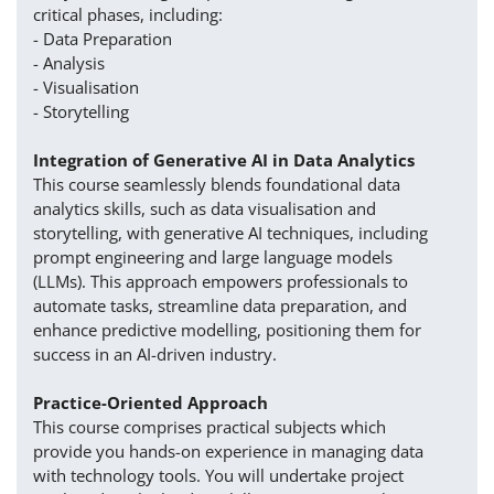
critical phases, including:
- Data Preparation
- Analysis
- Visualisation
- Storytelling
Integration of Generative AI in Data Analytics
This course seamlessly blends foundational data
analytics skills, such as data visualisation and
storytelling, with generative AI techniques, including
prompt engineering and large language models
(LLMs). This approach empowers professionals to
automate tasks, streamline data preparation, and
enhance predictive modelling, positioning them for
success in an AI-driven industry.
Practice-Oriented Approach
This course comprises practical subjects which
provide you hands-on experience in managing data
with technology tools. You will undertake project