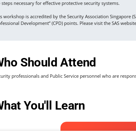
 steps necessary for effective protective security systems.
s workshop is accredited by the Security Association Singapore (S
fessional Development” (CPD) points. Please visit the SAS websit
ho Should Attend
urity professionals and Public Service personnel who are responsib
hat You'll Learn