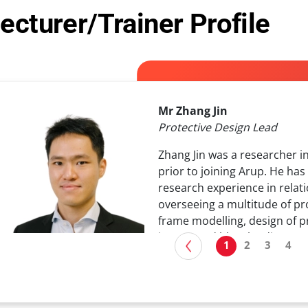
ecturer/Trainer Profile
Mr Zhang Jin
Protective Design Lead
Zhang Jin was a researcher i
prior to joining Arup. He ha
research experience in relat
overseeing a multitude of pr
frame modelling, design of p
impact and blast loading.