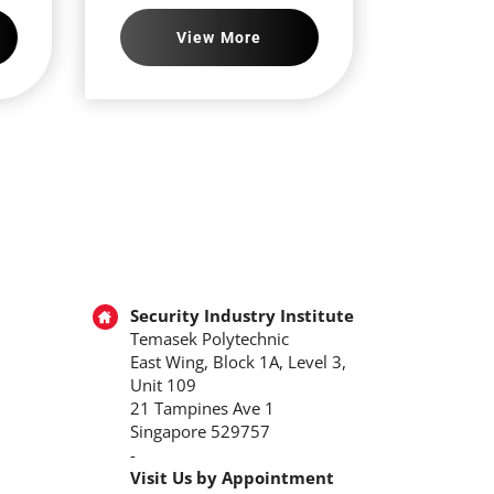
View More
Security Industry Institute
Temasek Polytechnic
East Wing, Block 1A, Level 3,
Unit 109
21 Tampines Ave 1
Singapore 529757
-
Visit Us by Appointment