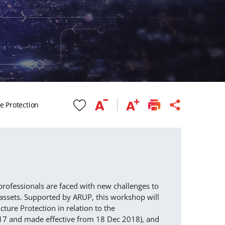
re Protection
professionals are faced with new challenges to
d assets. Supported by ARUP, this workshop will
cture Protection in relation to the
2017 and made effective from 18 Dec 2018), and