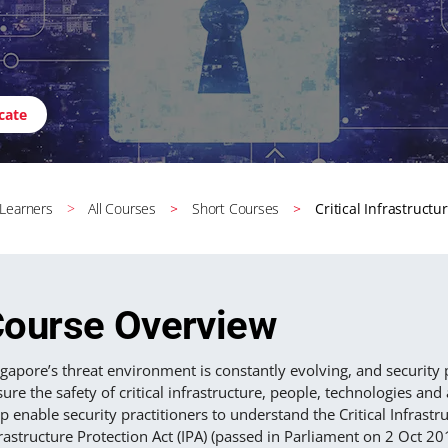
icate
 Learners
All Courses
Short Courses
Critical Infrastructu
ourse Overview
gapore’s threat environment is constantly evolving, and security 
ure the safety of critical infrastructure, people, technologies an
p enable security practitioners to understand the Critical Infrastru
rastructure Protection Act (IPA) (passed in Parliament on 2 Oct 