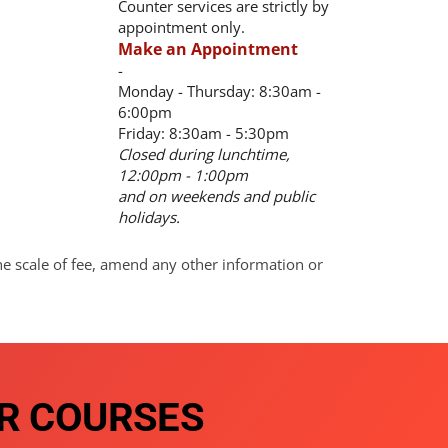
Counter services are strictly by
appointment only.
Make an Appointment
-
Monday - Thursday: 8:30am -
6:00pm
Friday: 8:30am - 5:30pm
Closed during lunchtime,
12:00pm - 1:00pm
and on weekends and public
holidays.
he scale of fee, amend any other information or
R COURSES