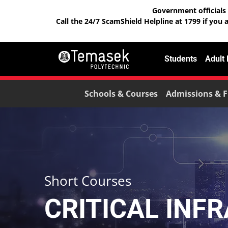
Government officials 
Call the 24/7 ScamShield Helpline at 1799 if you 
Students
Adult
Schools & Courses
Admissions & F
Short Courses
CRITICAL INF