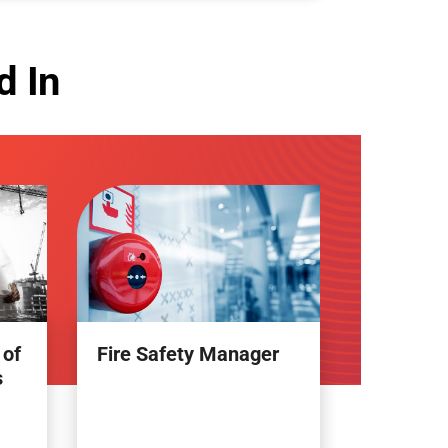
d In
 of
Fire Safety Manager
s