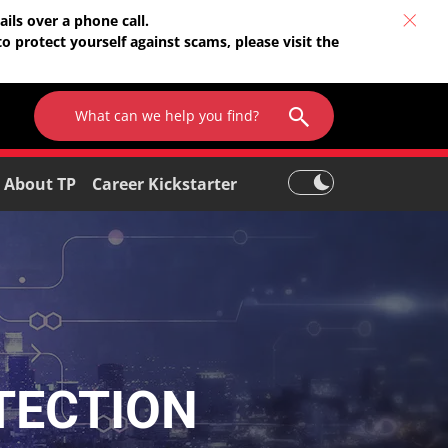
ils over a phone call.
o protect yourself against scams, please visit the
About TP
Career Kickstarter
TECTION