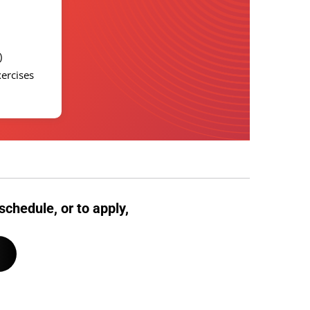
D)
xercises
schedule, or to apply,