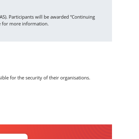
AS). Participants will be awarded “Continuing
e for more information.
le for the security of their organisations.