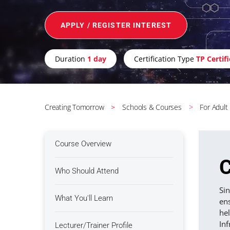
APPLY / REGISTER INTEREST
Duration
1 day
Certification Type
TP Certif
Creating Tomorrow
Schools & Courses
For Adult
Course Overview
C
Who Should Attend
Sin
What You'll Learn
ens
hel
Inf
Lecturer/Trainer Profile