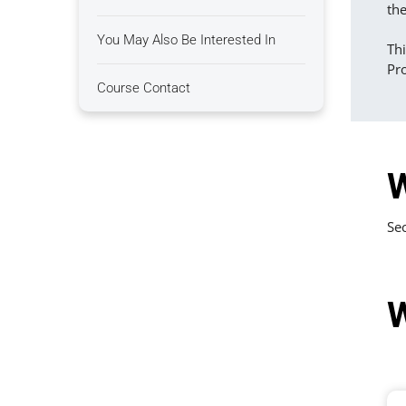
the
You May Also Be Interested In
Thi
Pro
Course Contact
W
Sec
W