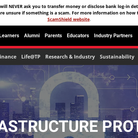
will NEVER ask you to transfer money or disclose bank log-in deta
are unsure if something is a scam. For more information on how t
ScamShield website
.
 Learners
Alumni
Parents
Educators
Industry Partners
inance
Life@TP
Research & Industry
Sustainability
RASTRUCTURE PRO