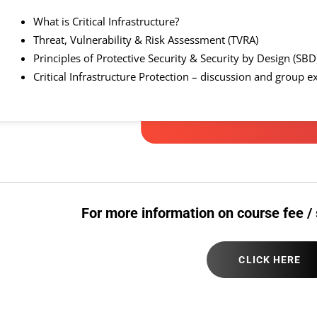
What is Critical Infrastructure?
Threat, Vulnerability & Risk Assessment (TVRA)
Principles of Protective Security & Security by Design (SB
Critical Infrastructure Protection – discussion and group e
For more information on course fee / 
CLICK HERE