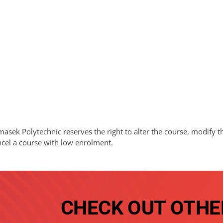
asek Polytechnic reserves the right to alter the course, modify t
ncel a course with low enrolment.
CHECK OUT OTHE