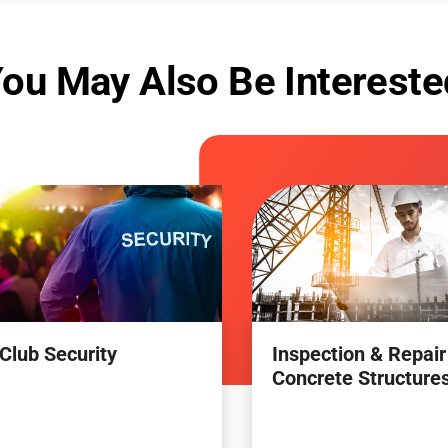
ou May Also Be Intereste
Club Security
Inspection & Repair
Concrete Structure