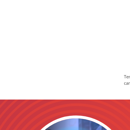
Tem
ca