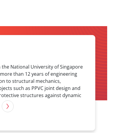
n the National University of Singapore
s more than 12 years of engineering
ion to structural mechanics,
ojects such as PPVC joint design and
rotective structures against dynamic