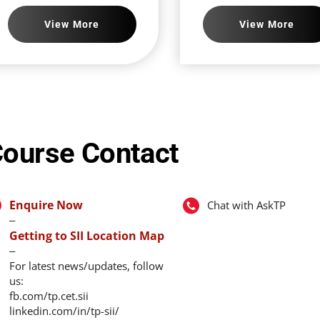
View More
View More
ourse Contact
Enquire Now
Chat with AskTP
‒
Getting to SII Location Map
‒
For latest news/updates, follow
us:
fb.com/tp.cet.sii
linkedin.com/in/tp-sii/