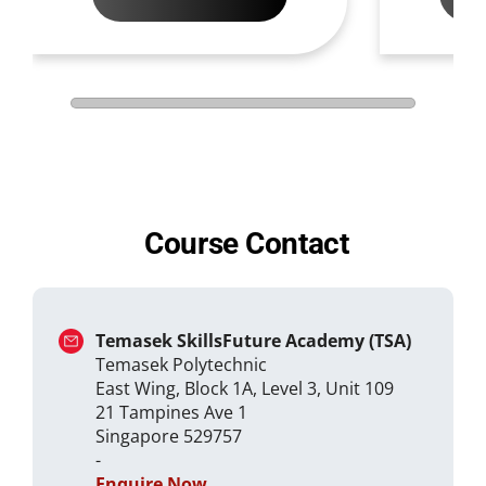
Course Contact
Temasek SkillsFuture Academy (TSA)
Temasek Polytechnic
East Wing, Block 1A, Level 3, Unit 109
21 Tampines Ave 1
Singapore 529757
-
Enquire Now