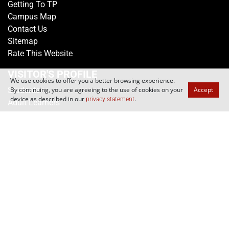
Media Centre
Getting To TP
Campus Map
Contact Us
Sitemap
Rate This Website
We use cookies to offer you a better browsing experience.
By continuing, you are agreeing to the use of cookies on your
Accept
VISITOR'S PROFILE
device as described in our
.
privacy statement
Students
Adult Learners
Alumni
Parents
Educators
SCHOOLS
School of Applied Science
School of Business
School of Design