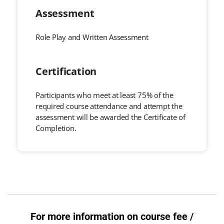
Assessment
Role Play and Written Assessment
Certification
Participants who meet at least 75% of the
required course attendance and attempt the
assessment will be awarded the Certificate of
Completion.
For more information on course fee /