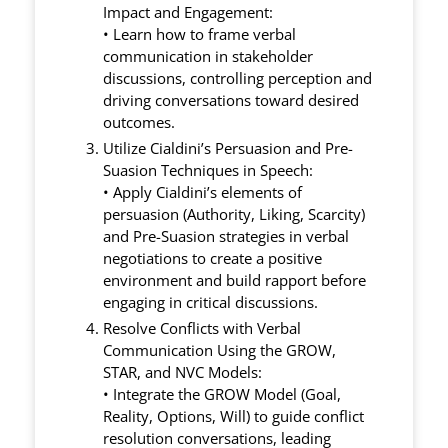
Impact and Engagement:
• Learn how to frame verbal
communication in stakeholder
discussions, controlling perception and
driving conversations toward desired
outcomes.
Utilize Cialdini’s Persuasion and Pre-
Suasion Techniques in Speech:
• Apply Cialdini’s elements of
persuasion (Authority, Liking, Scarcity)
and Pre-Suasion strategies in verbal
negotiations to create a positive
environment and build rapport before
engaging in critical discussions.
Resolve Conflicts with Verbal
Communication Using the GROW,
STAR, and NVC Models:
• Integrate the GROW Model (Goal,
Reality, Options, Will) to guide conflict
resolution conversations, leading