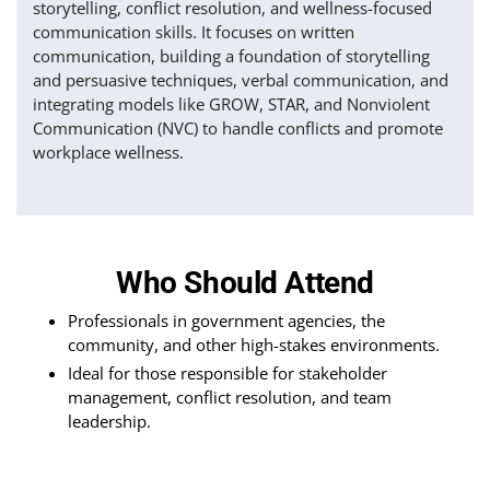
storytelling, conflict resolution, and wellness-focused
communication skills. It focuses on written
communication, building a foundation of storytelling
and persuasive techniques, verbal communication, and
integrating models like GROW, STAR, and Nonviolent
Communication (NVC) to handle conflicts and promote
workplace wellness.
Who Should Attend
Professionals in government agencies, the
community, and other high-stakes environments.
Ideal for those responsible for stakeholder
management, conflict resolution, and team
leadership.