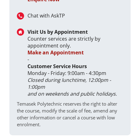
Chat with AskTP
Visit Us by Appointment
Counter services are strictly by
appointment only.
Make an Appointment
-
Customer Service Hours
Monday - Friday: 9:00am - 4:30pm
Closed during lunchtime, 12:00pm -
1:00pm
and on weekends and public holidays.
Temasek Polytechnic reserves the right to alter
the course, modify the scale of fee, amend any
other information or cancel a course with low
enrolment.