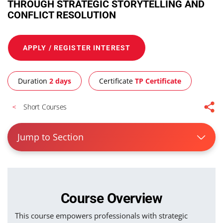
THROUGH STRATEGIC STORYTELLING AND
CONFLICT RESOLUTION
APPLY / REGISTER INTEREST
Duration
2 days
Certificate
TP Certificate
Short Courses
Jump to Section
Course Overview
This course empowers professionals with strategic