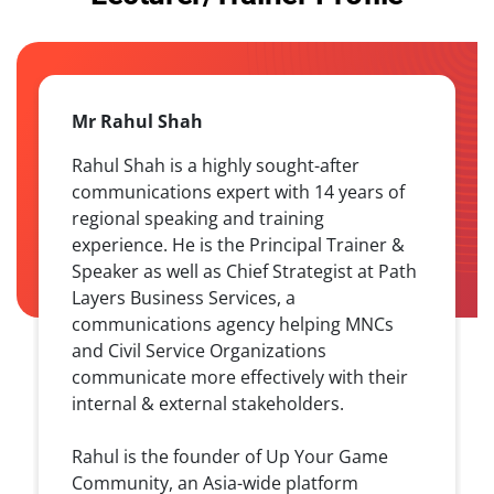
Mr Rahul Shah
Rahul Shah is a highly sought-after
communications expert with 14 years of
regional speaking and training
experience. He is the Principal Trainer &
Speaker as well as Chief Strategist at Path
Layers Business Services, a
communications agency helping MNCs
and Civil Service Organizations
communicate more effectively with their
internal & external stakeholders.
Rahul is the founder of Up Your Game
Community, an Asia-wide platform