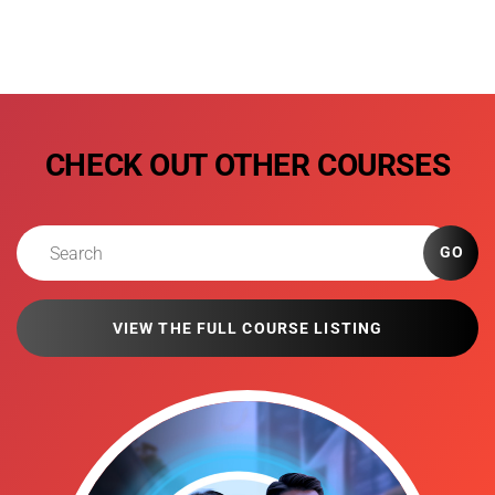
CHECK OUT OTHER COURSES
GO
VIEW THE FULL COURSE LISTING