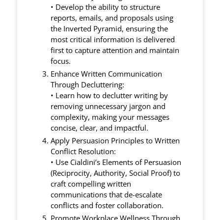
• Develop the ability to structure
reports, emails, and proposals using
the Inverted Pyramid, ensuring the
most critical information is delivered
first to capture attention and maintain
focus.
Enhance Written Communication
Through Decluttering:
• Learn how to declutter writing by
removing unnecessary jargon and
complexity, making your messages
concise, clear, and impactful.
Apply Persuasion Principles to Written
Conflict Resolution:
• Use Cialdini’s Elements of Persuasion
(Reciprocity, Authority, Social Proof) to
craft compelling written
communications that de-escalate
conflicts and foster collaboration.
Promote Workplace Wellness Through