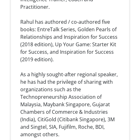
Practitioner.
Rahul has authored / co-authored five
books: EntreTalk Series, Golden Pearls of
Relationships and Inspiration for Success
(2018 edition), Up Your Game: Starter Kit
for Success, and Inspiration for Success
(2019 edition).
As a highly sought-after regional speaker,
he has had the privilege of sharing with
organizations such as the
Technopreneurship Association of
Malaysia, Maybank Singapore, Gujarat
Chambers of Commerce & Industries
(India), CitiGold (Citibank Singapore), 3M
and Singtel, SIA, Fujifilm, Roche, BDI,
amongst others.