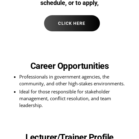
schedule, or to apply,
CLICK HERE
Career Opportunities
Professionals in government agencies, the
community, and other high-stakes environments.
Ideal for those responsible for stakeholder
management, conflict resolution, and team
leadership.
Lecturer/Trainer Profile