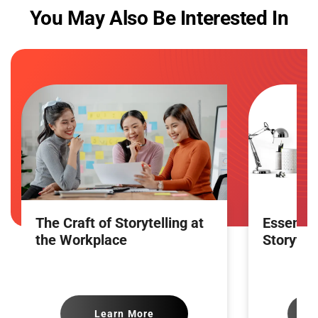
You May Also Be Interested In
The Craft of Storytelling at
Essence 
the Workplace
Storytell
Learn More