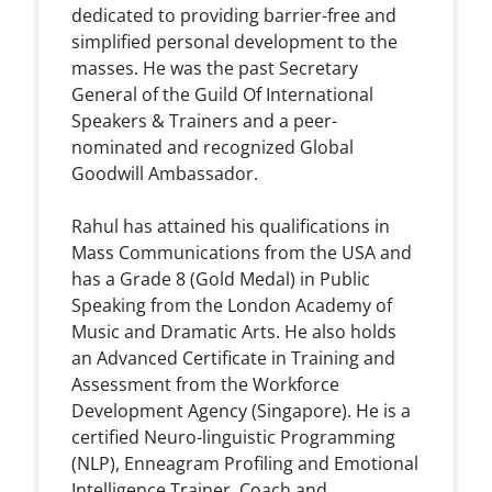
dedicated to providing barrier-free and
simplified personal development to the
masses. He was the past Secretary
General of the Guild Of International
Speakers & Trainers and a peer-
nominated and recognized Global
Goodwill Ambassador.
Rahul has attained his qualifications in
Mass Communications from the USA and
has a Grade 8 (Gold Medal) in Public
Speaking from the London Academy of
Music and Dramatic Arts. He also holds
an Advanced Certificate in Training and
Assessment from the Workforce
Development Agency (Singapore). He is a
certified Neuro-linguistic Programming
(NLP), Enneagram Profiling and Emotional
Intelligence Trainer, Coach and