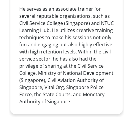
He serves as an associate trainer for
several reputable organizations, such as
Civil Service College (Singapore) and NTUC
Learning Hub. He utilizes creative training
techniques to make his sessions not only
fun and engaging but also highly effective
with high retention levels. Within the civil
service sector, he has also had the
privilege of sharing at the Civil Service
College, Ministry of National Development
(Singapore), Civil Aviation Authority of
Singapore, Vital.Org, Singapore Police
Force, the State Courts, and Monetary
Authority of Singapore