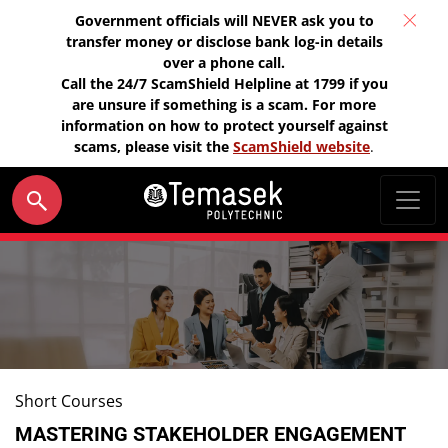
Government officials will NEVER ask you to
transfer money or disclose bank log-in details
over a phone call.
Call the 24/7 ScamShield Helpline at 1799 if you
are unsure if something is a scam. For more
information on how to protect yourself against
scams, please visit the
ScamShield website
.
Short Courses
MASTERING STAKEHOLDER ENGAGEMENT