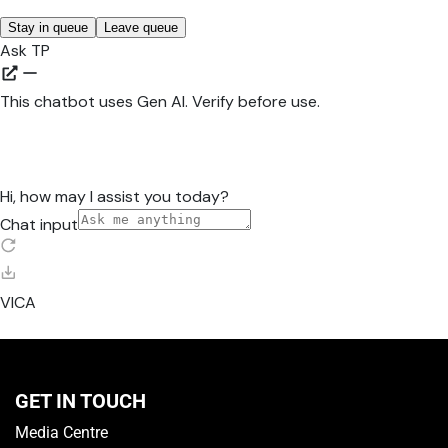
GET IN TOUCH