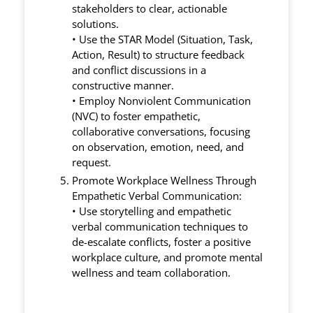
stakeholders to clear, actionable
solutions.
• Use the STAR Model (Situation, Task,
Action, Result) to structure feedback
and conflict discussions in a
constructive manner.
• Employ Nonviolent Communication
(NVC) to foster empathetic,
collaborative conversations, focusing
on observation, emotion, need, and
request.
Promote Workplace Wellness Through
Empathetic Verbal Communication:
• Use storytelling and empathetic
verbal communication techniques to
de-escalate conflicts, foster a positive
workplace culture, and promote mental
wellness and team collaboration.