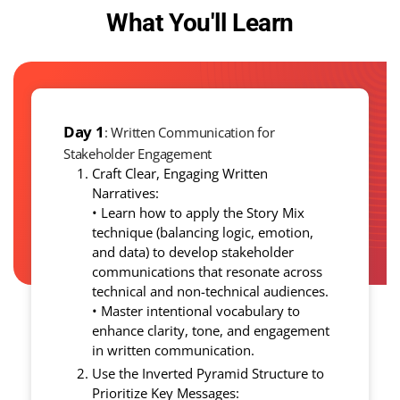
What You'll Learn
Day 1
: Written Communication for
Stakeholder Engagement
Craft Clear, Engaging Written
Narratives:
• Learn how to apply the Story Mix
technique (balancing logic, emotion,
and data) to develop stakeholder
communications that resonate across
technical and non-technical audiences.
• Master intentional vocabulary to
enhance clarity, tone, and engagement
in written communication.
Use the Inverted Pyramid Structure to
Prioritize Key Messages: