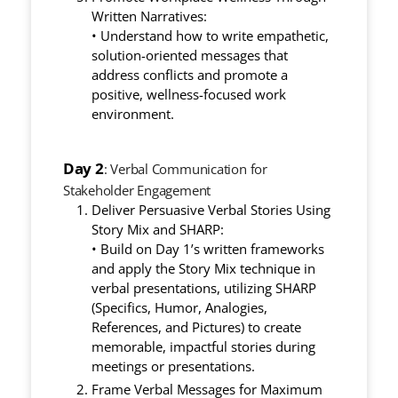
Written Narratives:
• Understand how to write empathetic,
solution-oriented messages that
address conflicts and promote a
positive, wellness-focused work
environment.
Day 2
: Verbal Communication for
Stakeholder Engagement
Deliver Persuasive Verbal Stories Using
Story Mix and SHARP:
• Build on Day 1’s written frameworks
and apply the Story Mix technique in
verbal presentations, utilizing SHARP
(Specifics, Humor, Analogies,
References, and Pictures) to create
memorable, impactful stories during
meetings or presentations.
Frame Verbal Messages for Maximum