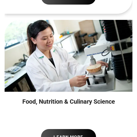
Food, Nutrition & Culinary Science