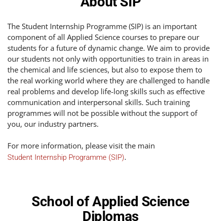
About SIP
The Student Internship Programme (SIP) is an important
component of all Applied Science courses to prepare our
students for a future of dynamic change. We aim to provide
our students not only with opportunities to train in areas in
the chemical and life sciences, but also to expose them to
the real working world where they are challenged to handle
real problems and develop life-long skills such as effective
communication and interpersonal skills. Such training
programmes will not be possible without the support of
you, our industry partners.
For more information, please visit the main
.
Student Internship Programme (SIP)
School of Applied Science
Diplomas