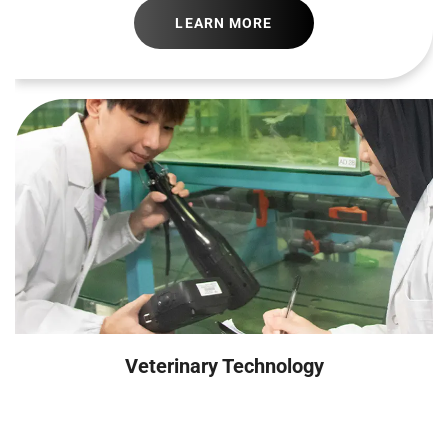
LEARN MORE
Veterinary Technology