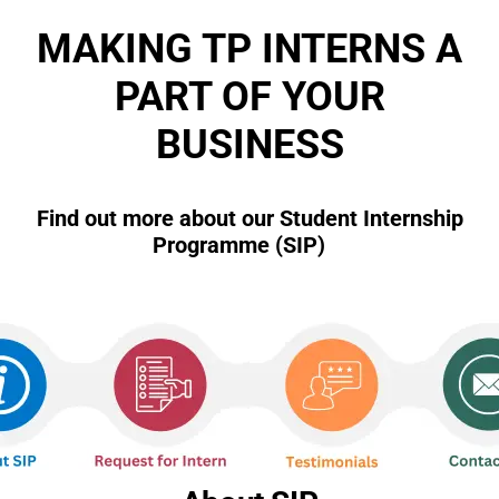
u
s
MAKING TP INTERNS A
PART OF YOUR
BUSINESS
Find out more about our Student Internship
Programme (SIP)