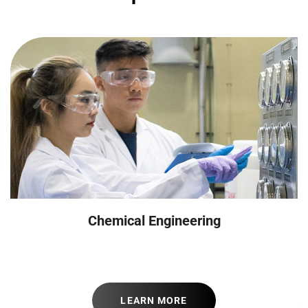
Chemical Engineering
LEARN MORE