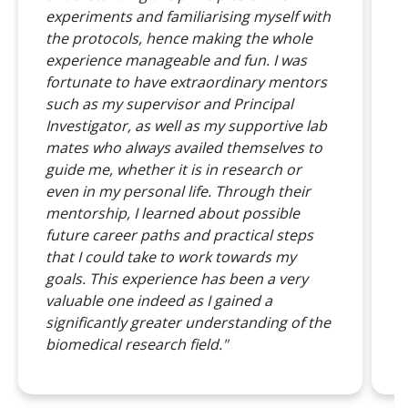
S
experiments and familiarising myself with
b
the protocols, hence making the whole
a
experience manageable and fun. I was
g
fortunate to have extraordinary mentors
such as my supervisor and Principal
A
Investigator, as well as my supportive lab
o
mates who always availed themselves to
c
guide me, whether it is in research or
t
even in my personal life. Through their
w
mentorship, I learned about possible
l
future career paths and practical steps
P
that I could take to work towards my
p
goals. This experience has been a very
p
valuable one indeed as I gained a
T
significantly greater understanding of the
o
biomedical research field."
T