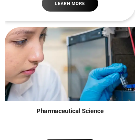
LEARN MORE
Pharmaceutical Science