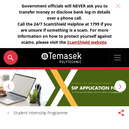
Government officials will NEVER ask you to
transfer money or disclose bank log-in details
over a phone call.
Call the 24/7 ScamShield Helpline at 1799 if you
are unsure if something is a scam. For more
information on how to protect yourself against
scams, please visit the
ScamShield website
.
P
N
r
e
e
x
v
t
Student Internship Programme
i
o