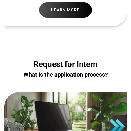
LEARN MORE
Request for Intern
What is the application process?