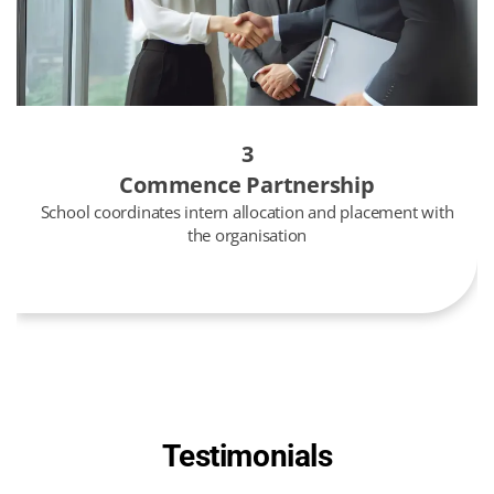
3
Commence Partnership
School coordinates intern allocation and placement with
the organisation
Testimonials