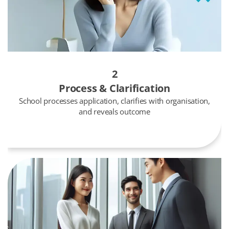
2
Process & Clarification
School processes application, clarifies with organisation,
and reveals outcome