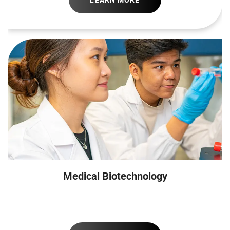
LEARN MORE
Medical Biotechnology