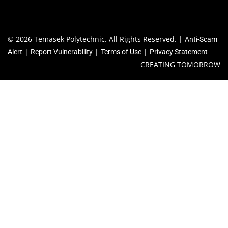
School of Business
School of Design
School of Engineering
School of Humanities & Social Sciences
School of Informatics & IT
Centre for Foundation Studies
QUICK LINKS
Library
Academic Calendar
Co-Curricular Activities (CCA)
Financial Matters
Special Educational Needs (SEN) Support
© 2026 Temasek Polytechnic. All Rights Reserved. |
Anti-Scam
|
|
|
Alert
Report Vulnerability
Terms of Use
Privacy Statement