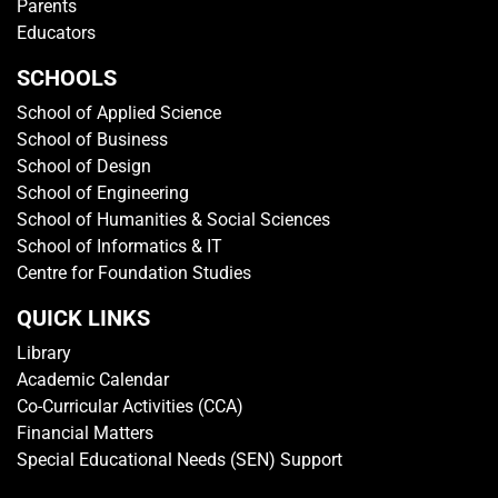
GET IN TOUCH
Media Centre
Getting To TP
Campus Map
Contact Us
Sitemap
Rate This Website
VISITOR'S PROFILE
Students
Adult Learners
Alumni
Parents
Educators
SCHOOLS
School of Applied Science