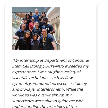
"
"My internship at Department of Cancer &
r
Stem Cell Biology, Duke-NUS exceeded my
e
expectations. I was taught a variety of
n
scientific techniques such as flow
a
cytometry, immunofluorescence staining
L
and bio-layer interferometry. While the
t
workload was overwhelming, my
B
supervisors were able to guide me with
w
understanding the principles of the