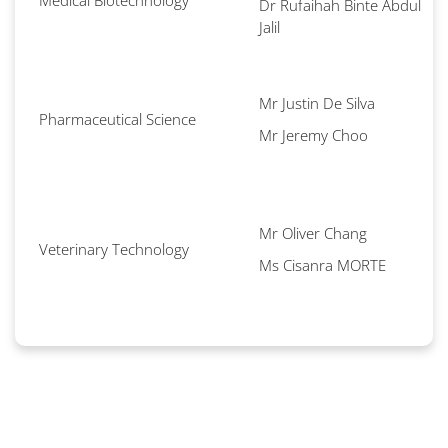
Medical Biotechnology
Dr Rufaihah Binte Abdul
Jalil
Mr Justin De Silva
Pharmaceutical Science
Mr Jeremy Choo
Mr Oliver Chang
Veterinary Technology
Ms Cisanra MORTE