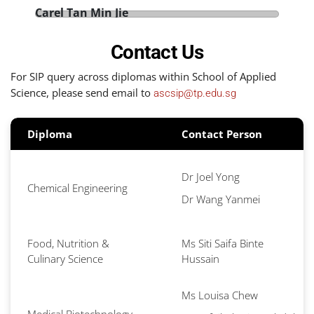
Carel Tan Min Jie
D
Diploma in Medical Biotechnology
A
Duke-NUS Medical School
Contact Us
L
Year of Internship: 2022
Y
For SIP query across diplomas within School of Applied
Science, please send email to
ascsip@tp.edu.sg
Diploma
Contact Person
Dr Joel Yong
Chemical Engineering
Dr Wang Yanmei
Food, Nutrition &
Ms Siti Saifa Binte
Culinary Science
Hussain
Ms Louisa Chew