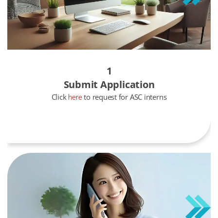
1
Submit Application
Click
to request for ASC interns
here